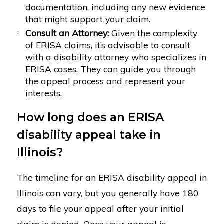
documentation, including any new evidence
that might support your claim.
Consult an Attorney:
Given the complexity
of ERISA claims, it’s advisable to consult
with a disability attorney who specializes in
ERISA cases. They can guide you through
the appeal process and represent your
interests.
How long does an ERISA
disability appeal take in
Illinois?
The timeline for an ERISA disability appeal in
Illinois can vary, but you generally have 180
days to file your appeal after your initial
claim is denied. Once your appeal is