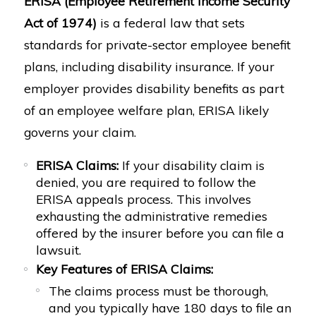
ERISA (Employee Retirement Income Security
Act of 1974)
is a federal law that sets
standards for private-sector employee benefit
plans, including disability insurance. If your
employer provides disability benefits as part
of an employee welfare plan, ERISA likely
governs your claim.
ERISA Claims:
If your disability claim is
denied, you are required to follow the
ERISA appeals process. This involves
exhausting the administrative remedies
offered by the insurer before you can file a
lawsuit.
Key Features of ERISA Claims:
The claims process must be thorough,
and you typically have 180 days to file an