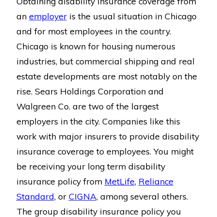
Obtaining disability insurance coverage from
an
employer
is the usual situation in Chicago
and for most employees in the country.
Chicago is known for housing numerous
industries, but commercial shipping and real
estate developments are most notably on the
rise. Sears Holdings Corporation and
Walgreen Co. are two of the largest
employers in the city. Companies like this
work with major insurers to provide disability
insurance coverage to employees. You might
be receiving your long term disability
insurance policy from
MetLife
,
Reliance
Standard
, or
CIGNA
, among several others.
The group disability insurance policy you