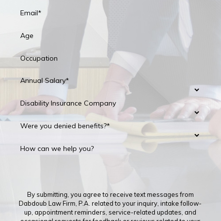
Email*
Age
Occupation
Annual Salary*
Disability Insurance Company
Were you denied benefits?*
How can we help you?
By submitting, you agree to receive text messages from
Dabdoub Law Firm, P.A. related to your inquiry, intake follow-
up, appointment reminders, service-related updates, and