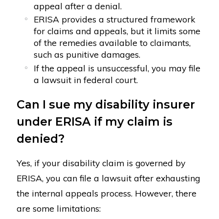
appeal after a denial.
ERISA provides a structured framework
for claims and appeals, but it limits some
of the remedies available to claimants,
such as punitive damages.
If the appeal is unsuccessful, you may file
a lawsuit in federal court.
Can I sue my disability insurer
under ERISA if my claim is
denied?
Yes, if your disability claim is governed by
ERISA, you can file a lawsuit after exhausting
the internal appeals process. However, there
are some limitations: