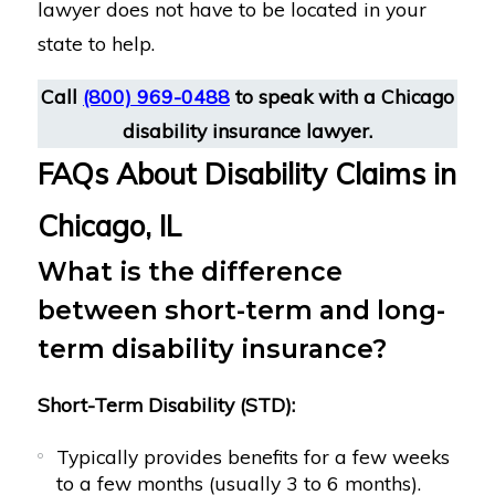
lawyer does not have to be located in your
state to help.
Call
(800) 969-0488
to speak with a Chicago
disability insurance lawyer.
FAQs About Disability Claims in
Chicago, IL
What is the difference
between short-term and long-
term disability insurance?
Short-Term Disability (STD):
Typically provides benefits for a few weeks
to a few months (usually 3 to 6 months).