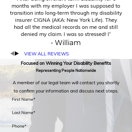
months with my employer I was supposed to
transition into long-term through my disability
insurer CIGNA (AKA: New York Life). They
had all the medical records on me and still
denied my claim. I was so stressed! I”
- William
VIEW ALL REVIEWS
Focused on Winning Your Disability Benefits
Representing People Nationwide
A member of our legal team will contact you shortly
to confirm your information and discuss next steps.
First Name*
Last Name*
Phone*