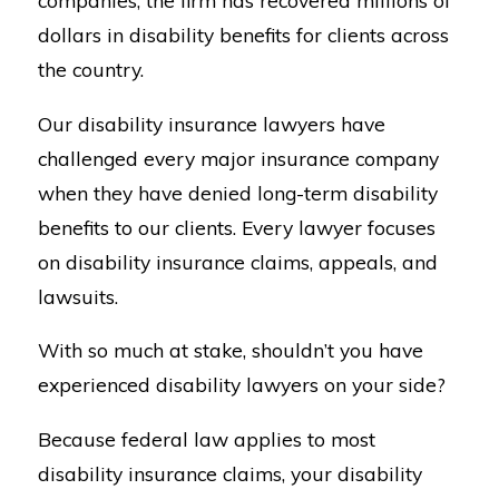
companies, the firm has recovered millions of
dollars in disability benefits for clients across
the country.
Our disability insurance lawyers have
challenged every major insurance company
when they have denied long-term disability
benefits to our clients. Every lawyer focuses
on disability insurance claims, appeals, and
lawsuits.
With so much at stake, shouldn’t you have
experienced disability lawyers on your side?
Because federal law applies to most
disability insurance claims, your disability