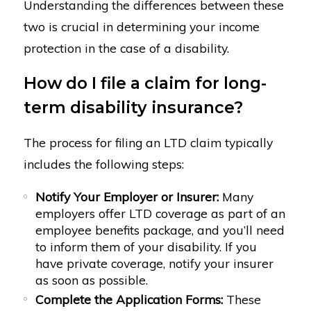
Understanding the differences between these
two is crucial in determining your income
protection in the case of a disability.
How do I file a claim for long-
term disability insurance?
The process for filing an LTD claim typically
includes the following steps:
Notify Your Employer or Insurer:
Many
employers offer LTD coverage as part of an
employee benefits package, and you’ll need
to inform them of your disability. If you
have private coverage, notify your insurer
as soon as possible.
Complete the Application Forms:
These