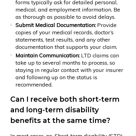
forms typically ask for detailed personal,
medical, and employment information. Be
as thorough as possible to avoid delays.
Submit Medical Documentation:
Provide
copies of your medical records, doctor’s
statements, test results, and any other
documentation that supports your claim.
Maintain Communication:
LTD claims can
take up to several months to process, so
staying in regular contact with your insurer
and following up on the status is
recommended.
Can I receive both short-term
and long-term disability
benefits at the same time?
In most cases, no. Short-term disability (STD)