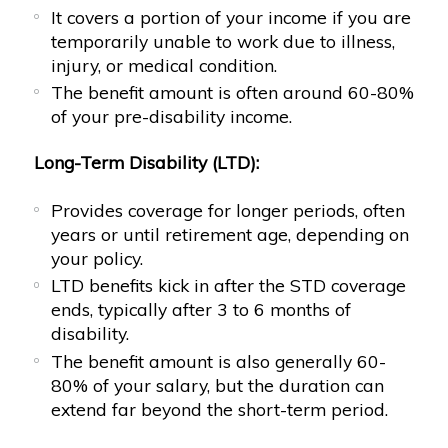
It covers a portion of your income if you are
temporarily unable to work due to illness,
injury, or medical condition.
The benefit amount is often around 60-80%
of your pre-disability income.
Long-Term Disability (LTD):
Provides coverage for longer periods, often
years or until retirement age, depending on
your policy.
LTD benefits kick in after the STD coverage
ends, typically after 3 to 6 months of
disability.
The benefit amount is also generally 60-
80% of your salary, but the duration can
extend far beyond the short-term period.