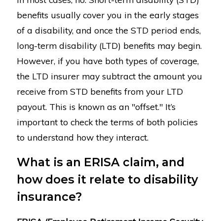
benefits usually cover you in the early stages
of a disability, and once the STD period ends,
long-term disability (LTD) benefits may begin.
However, if you have both types of coverage,
the LTD insurer may subtract the amount you
receive from STD benefits from your LTD
payout. This is known as an "offset." It’s
important to check the terms of both policies
to understand how they interact.
What is an ERISA claim, and
how does it relate to disability
insurance?