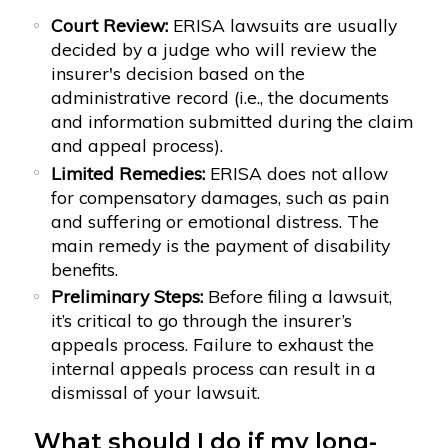
Court Review:
ERISA lawsuits are usually
decided by a judge who will review the
insurer's decision based on the
administrative record (i.e., the documents
and information submitted during the claim
and appeal process).
Limited Remedies:
ERISA does not allow
for compensatory damages, such as pain
and suffering or emotional distress. The
main remedy is the payment of disability
benefits.
Preliminary Steps:
Before filing a lawsuit,
it’s critical to go through the insurer’s
appeals process. Failure to exhaust the
internal appeals process can result in a
dismissal of your lawsuit.
What should I do if my long-