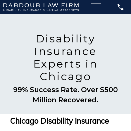
Disability
Insurance
Experts in
Chicago
99% Success Rate. Over $500
Million Recovered.
Chicago Disability Insurance