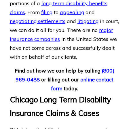
portions of a
long term disability benefits
claims
. From
filing
to
appealing
and
negotiating settlements
and
litigating
in court,
we can do it all for you. There are no
major
insurance companies
in the United States we
have not come across and successfully dealt
with on behalf of our clients.
Find out how we can help by calling
(800)
969-0488
or filling out our
online contact
form
today.
Chicago Long Term Disability
Insurance Claims & Cases