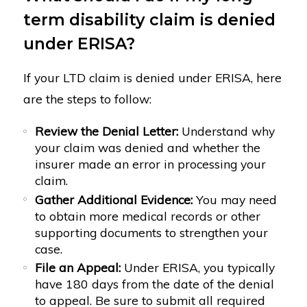
term disability claim is denied
under ERISA?
If your LTD claim is denied under ERISA, here
are the steps to follow:
Review the Denial Letter:
Understand why
your claim was denied and whether the
insurer made an error in processing your
claim.
Gather Additional Evidence:
You may need
to obtain more medical records or other
supporting documents to strengthen your
case.
File an Appeal:
Under ERISA, you typically
have 180 days from the date of the denial
to appeal. Be sure to submit all required