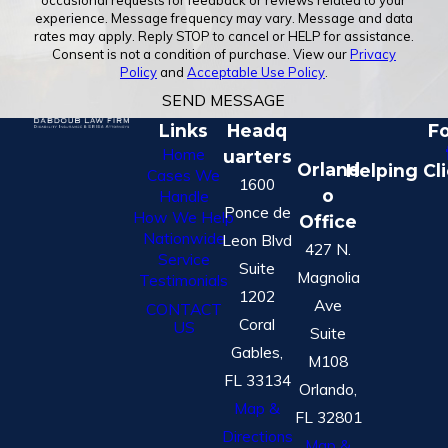
occasional requests for feedback or reviews related to your
experience. Message frequency may vary. Message and data
rates may apply. Reply STOP to cancel or HELP for assistance.
Consent is not a condition of purchase. View our
Privacy
Policy
and
Acceptable Use Policy
.
SEND MESSAGE
Links
Headq
Fo
Home
uarters
Orland
Helping Cl
Cases We
1600
o
Handle
Ponce de
How We Help
Office
Nationwide
Leon Blvd
427 N.
Service
Suite
Magnolia
Testimonials
1202
Ave
CONTACT
Coral
US
Suite
Gables,
M108
FL 33134
Orlando,
Map &
FL 32801
Directions
Map &