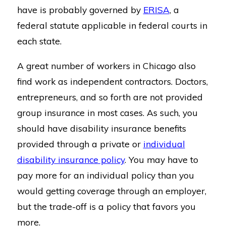
have is probably governed by
ERISA
, a
federal statute applicable in federal courts in
each state.
A great number of workers in Chicago also
find work as independent contractors. Doctors,
entrepreneurs, and so forth are not provided
group insurance in most cases. As such, you
should have disability insurance benefits
provided through a private or
individual
disability insurance policy
. You may have to
pay more for an individual policy than you
would getting coverage through an employer,
but the trade-off is a policy that favors you
more.