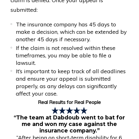
submitted:
The insurance company has 45 days to
make a decision, which can be extended by
another 45 days if necessary.
If the claim is not resolved within these
timeframes, you may be able to file a
lawsuit.
It’s important to keep track of all deadlines
and ensure your appeal is submitted
properly, as any delays can significantly
affect your case.
Real Results for Real People
“The team at Dabdoub went to bat for
me and won my case against the
insurance company.”
“After being on short-term disability for 6