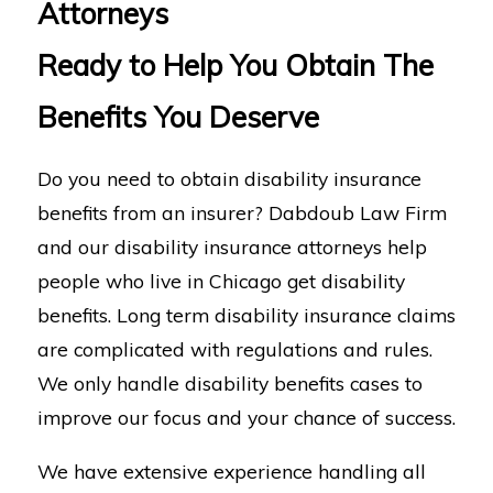
Attorneys
Ready to Help You Obtain The
Benefits You Deserve
Do you need to obtain disability insurance
benefits from an insurer? Dabdoub Law Firm
and our disability insurance attorneys help
people who live in Chicago get disability
benefits. Long term disability insurance claims
are complicated with regulations and rules.
We only handle disability benefits cases to
improve our focus and your chance of success.
We have extensive experience handling all