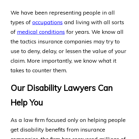
We have been representing people in all
types of
occupations
and living with all sorts
of
medical conditions
for years. We know all
the tactics insurance companies may try to
use to deny, delay, or lessen the value of your
claim. More importantly, we know what it
takes to counter them.
Our Disability Lawyers Can
Help You
As a law firm focused only on helping people
get disability benefits from insurance