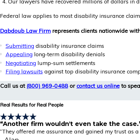
Our lawyers have recovered millions of dollars in d
Federal law applies to most disability insurance cla
Dabdoub Law Firm
represents clients nationwide with
Submitting
disability insurance claims
Appealing
long-term disability denials
Negotiating
lump-sum settlements
Filing lawsuits
against top disability insurance com
Call us at
(800) 969-0488
or
contact us online
to speak
Real Results for Real People
“Another firm wouldn't even take the case.
“They offered me assurance and gained my trust as a r
- Alan