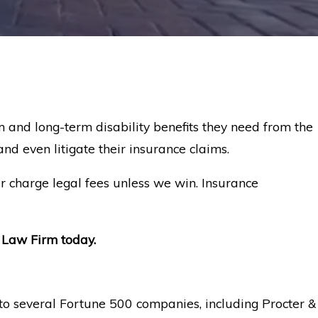
 and long-term disability benefits they need from the
nd even litigate their insurance claims.
r charge legal fees unless we win. Insurance
Law Firm today.
e to several Fortune 500 companies, including Procter &