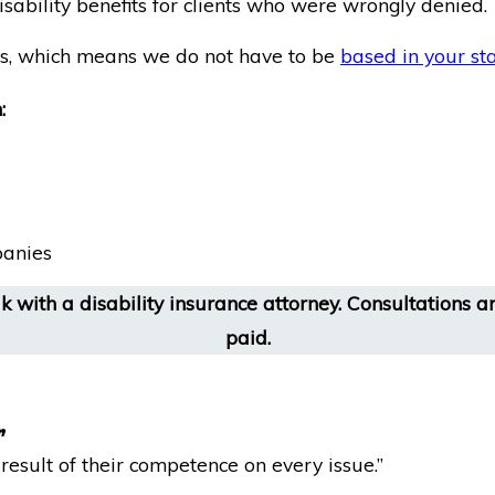
isability benefits for clients who were wrongly denied.
ims, which means we do not have to be
based in your st
:
panies
 with a disability insurance attorney. Consultations are
paid.
”
esult of their competence on every issue.”