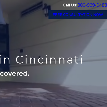
800-969-0488
Call Us!
FREE CONSULTATION NOW
in Cincinnati
ecovered.