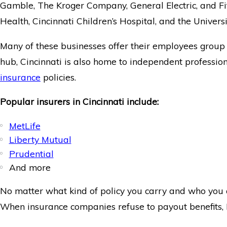
Gamble, The Kroger Company, General Electric, and Fif
Health, Cincinnati Children’s Hospital, and the Universi
Many of these businesses offer their employees group d
hub, Cincinnati is also home to independent profession
insurance
policies.
Popular insurers in Cincinnati include:
MetLife
Liberty Mutual
Prudential
And more
No matter what kind of policy you carry and who you a
When insurance companies refuse to payout benefits,