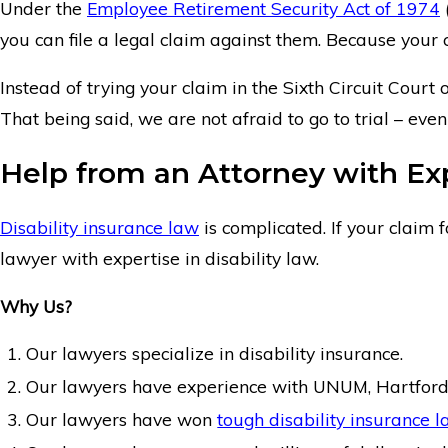
Under the
Employee Retirement Security Act of 1974
you can file a legal claim against them. Because your c
Instead of trying your claim in the Sixth Circuit Court
That being said, we are not afraid to go to trial – ev
Help from an Attorney with Expe
Disability insurance law
is complicated. If your claim 
lawyer with expertise in disability law.
Why Us?
Our lawyers specialize in disability insurance.
Our lawyers have experience with UNUM, Hartford
Our lawyers have won
tough disability insurance l