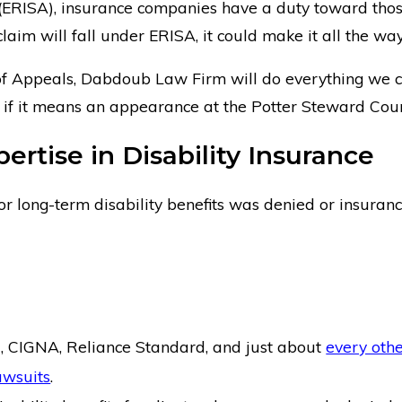
(ERISA), insurance companies have a duty toward those 
laim will fall under ERISA, it could make it all the way
 of Appeals, Dabdoub Law Firm will do everything we can
en if it means an appearance at the Potter Steward Cour
rtise in Disability Insurance
for long-term disability benefits was denied or insura
, CIGNA, Reliance Standard, and just about
every oth
awsuits
.