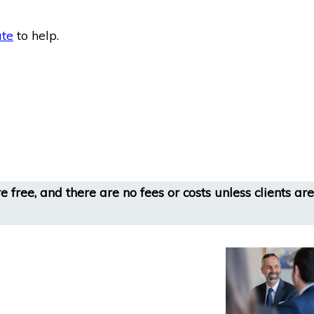
ate
to help.
 free, and there are no fees or costs unless clients are