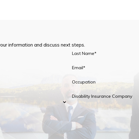
your information and discuss next steps.
Last Name*
Email*
Occupation
Disability Insurance Company