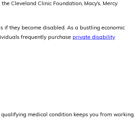
the Cleveland Clinic Foundation, Macy’s, Mercy
ls if they become disabled. As a bustling economic
ividuals frequently purchase
private disability
a qualifying medical condition keeps you from working.