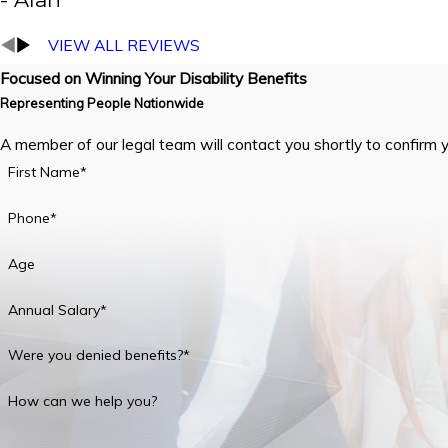
VIEW ALL REVIEWS
Focused on Winning Your Disability Benefits
Representing People Nationwide
A member of our legal team will contact you shortly to confirm 
First Name*
Phone*
Age
Annual Salary*
Were you denied benefits?*
How can we help you?