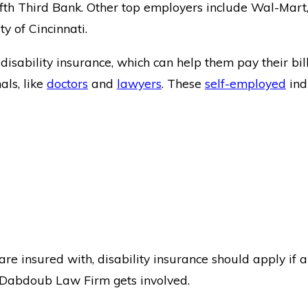
th Third Bank. Other top employers include Wal-Mart, 
ty of Cincinnati.
isability insurance, which can help them pay their bil
als, like
doctors
and
lawyers
. These
self-employed
ind
re insured with, disability insurance should apply if 
 Dabdoub Law Firm gets involved.