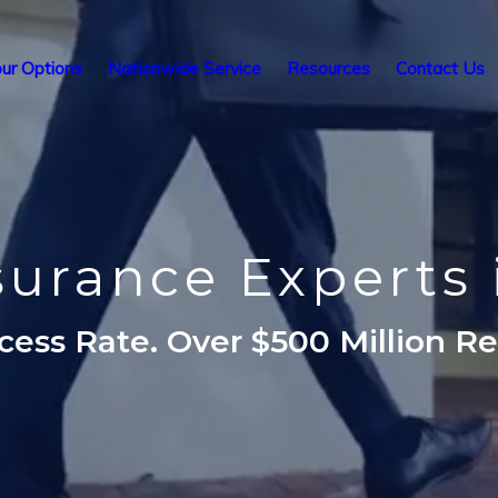
ur Options
Nationwide Service
Resources
Contact Us
nsurance Experts 
ess Rate. Over $500 Million R