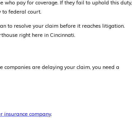
who pay for coverage. If they fail to uphold this duty,
 to federal court.
 to resolve your claim before it reaches litigation.
thouse right here in Cincinnati.
nce companies are delaying your claim, you need a
er insurance company
.