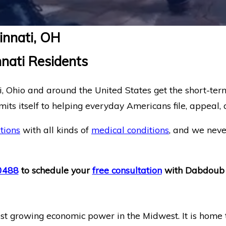
cinnati, OH
nnati Residents
 Ohio and around the United States get the short-term
ts itself to helping everyday Americans file, appeal, a
tions
with all kinds of
medical conditions
, and we neve
0488
to schedule your
free consultation
with Dabdoub 
astest growing economic power in the Midwest. It is hom