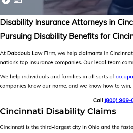
Disability Insurance Attorneys in Cin
Pursuing Disability Benefits for Cinci
At Dabdoub Law Firm, we help claimants in Cincinnati,
nation’s top insurance companies. Our legal team commi
We help individuals and families in all sorts of
occupa
companies know our name, and we know how to win.
Call
(800) 969-
Cincinnati Disability Claims
Cincinnati is the third-largest city in Ohio and the f