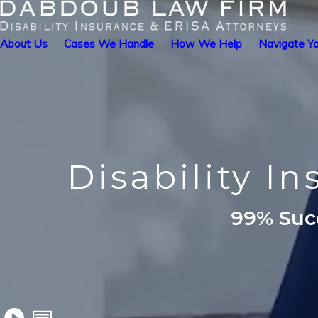
About Us
Cases We Handle
How We Help
Navigate Yo
Disability I
99% Succ