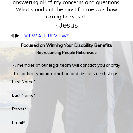
answering all of my concerns and questions.
What stood out the most for me was how
caring he was d”
- Jesus
VIEW ALL REVIEWS
Focused on Winning Your Disability Benefits
Representing People Nationwide
A member of our legal team will contact you shortly
to confirm your information and discuss next steps.
First Name*
Last Name*
Phone*
Email*