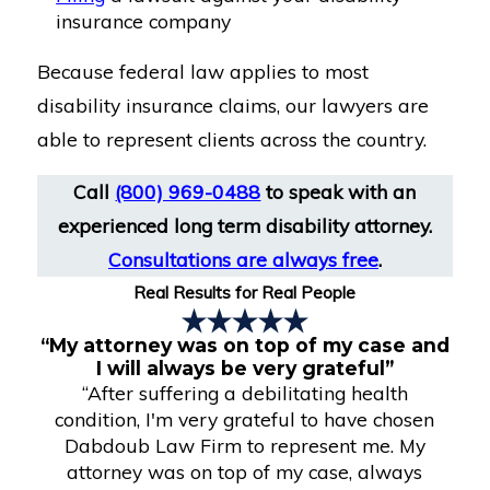
insurance company
Because federal law applies to most
disability insurance claims, our lawyers are
able to represent clients across the country.
Call
(800) 969-0488
to speak with an
experienced long term disability attorney.
Consultations are always free
.
Real Results for Real People
“My attorney was on top of my case and
I will always be very grateful”
“After suffering a debilitating health
condition, I'm very grateful to have chosen
Dabdoub Law Firm to represent me. My
attorney was on top of my case, always