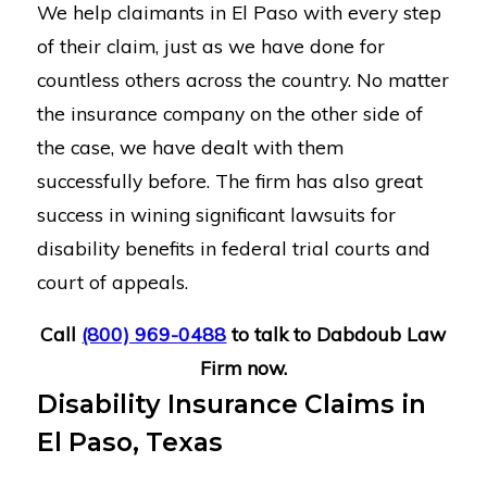
We help claimants in El Paso with every step
of their claim, just as we have done for
countless others across the country. No matter
the insurance company on the other side of
the case, we have dealt with them
successfully before. The firm has also great
success in wining significant lawsuits for
disability benefits in federal trial courts and
court of appeals.
Call
(800) 969-0488
to talk to Dabdoub Law
Firm now.
Disability Insurance Claims in
El Paso, Texas