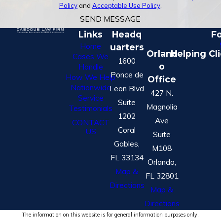
Policy
and
Acceptable Use Policy
.
SEND MESSAGE
Links
Headq
Fo
Home
uarters
Orland
Helping Cl
Cases We
1600
o
Handle
Ponce de
How We Help
Office
Nationwide
Leon Blvd
427 N.
Service
Suite
Magnolia
Testimonials
1202
Ave
CONTACT
Coral
US
Suite
Gables,
M108
FL 33134
Orlando,
Map &
FL 32801
Directions
Map &
Directions
The information on this website is for general information purposes only.