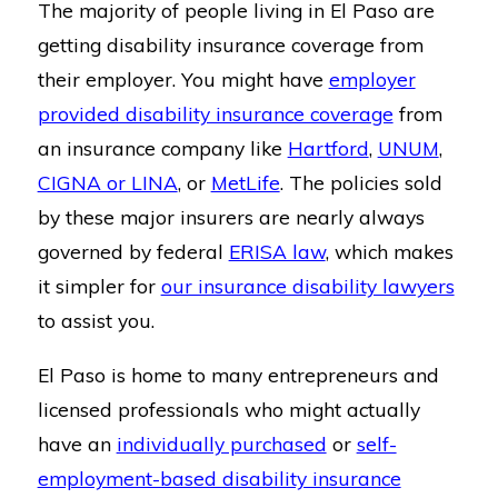
The majority of people living in El Paso are
getting disability insurance coverage from
their employer. You might have
employer
provided disability insurance coverage
from
an insurance company like
Hartford
,
UNUM
,
CIGNA or LINA
, or
MetLife
. The policies sold
by these major insurers are nearly always
governed by federal
ERISA law
, which makes
it simpler for
our insurance disability lawyers
to assist you.
El Paso is home to many entrepreneurs and
licensed professionals who might actually
have an
individually purchased
or
self-
employment-based disability insurance