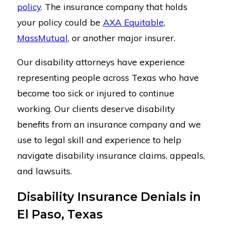
policy
. The insurance company that holds
your policy could be
AXA Equitable
,
MassMutual
, or another major insurer.
Our disability attorneys have experience
representing people across Texas who have
become too sick or injured to continue
working. Our clients deserve disability
benefits from an insurance company and we
use to legal skill and experience to help
navigate disability insurance claims, appeals,
and lawsuits.
Disability Insurance Denials in
El Paso, Texas