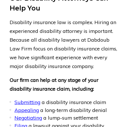
Help You
Disability insurance law is complex. Hiring an
experienced disability attorney is important.
Because all disability lawyers at Dabdoub
Law Firm focus on disability insurance claims,
we have significant experience with every
major disability insurance company.
Our firm can help at any stage of your
disability insurance claim, including:
Submitting
a disability insurance claim
Appealing
a long-term disability denial
Negotiating
a lump-sum settlement
Filing
a lawsuit against your disability