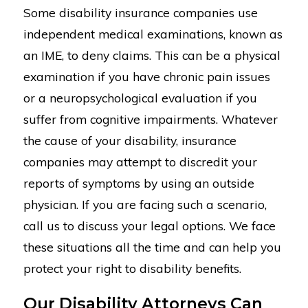
Some disability insurance companies use
independent medical examinations, known as
an IME, to deny claims. This can be a physical
examination if you have chronic pain issues
or a neuropsychological evaluation if you
suffer from cognitive impairments. Whatever
the cause of your disability, insurance
companies may attempt to discredit your
reports of symptoms by using an outside
physician. If you are facing such a scenario,
call us to discuss your legal options. We face
these situations all the time and can help you
protect your right to disability benefits.
Our Disability Attorneys Can