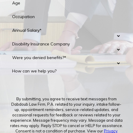
Age
Occupation
Annual Salary*
Disability Insurance Company
Were you denied benefits?*
How can we help you?
By submitting, you agree to receive text messages from
Dabdoub Law Firm, P.A. related to your inquiry, intake follow-
up, appointment reminders, service-related updates, and
occasional requests for feedback or reviews related to your
experience. Message frequency may vary. Message and data
rates may apply. Reply STOP to cancel or HELP for assistance.
Consent is not a condition of purchase. View our
Privacy