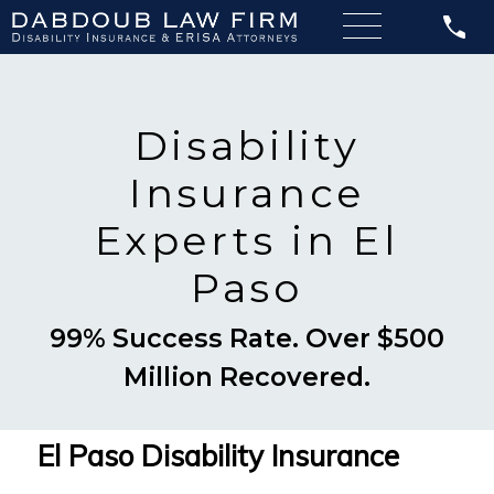
Disability
Insurance
Experts in El
Paso
99% Success Rate. Over $500
Million Recovered.
El Paso Disability Insurance