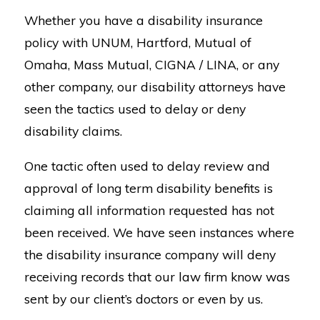
Whether you have a disability insurance
policy with UNUM, Hartford, Mutual of
Omaha, Mass Mutual, CIGNA / LINA, or any
other company, our disability attorneys have
seen the tactics used to delay or deny
disability claims.
One tactic often used to delay review and
approval of long term disability benefits is
claiming all information requested has not
been received. We have seen instances where
the disability insurance company will deny
receiving records that our law firm know was
sent by our client’s doctors or even by us.