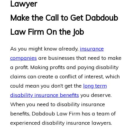
Lawyer
Make the Call to Get Dabdoub
Law Firm On the Job
As you might know already,
insurance
companies
are businesses that need to make
a profit. Making profits and paying disability
claims can create a conflict of interest, which
could mean you don’t get the
long term
disability insurance benefits
you deserve.
When you need to disability insurance
benefits, Dabdoub Law Firm has a team of
experienced disability insurance lawyers.