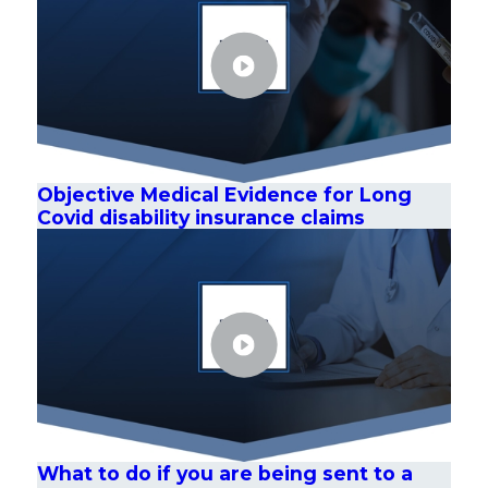
Objective Medical Evidence for Long
Covid disability insurance claims
What to do if you are being sent to a