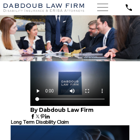
By Dabdoub Law Firm
Long Term Disability Claim