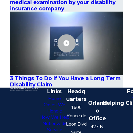
medical examination by your disability
insurance company
3 Things To Do If You Have a Long Term
Disability Claim
Links
Headq
Fo
Home
uarters
Orland
Helping Cl
Cases We
1600
o
Handle
Ponce de
How We Help
Office
Nationwide
Leon Blvd
427 N.
Service
Suite