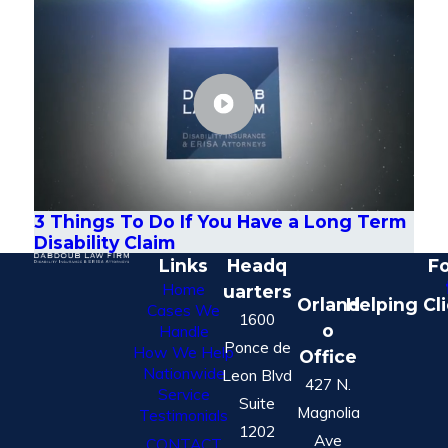
3 Things To Do If You Have a Long Term
Disability Claim
Links
Headq
Fo
Home
uarters
Orland
Helping Cl
Cases We
1600
o
Handle
Ponce de
How We Help
Office
Nationwide
Leon Blvd
427 N.
Service
Suite
Magnolia
Testimonials
1202
Ave
CONTACT