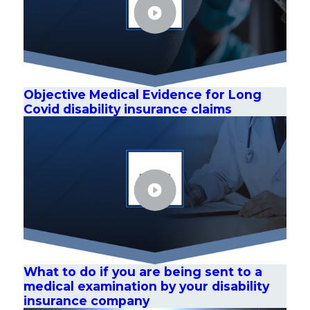
Objective Medical Evidence for Long
Covid disability insurance claims
What to do if you are being sent to a
medical examination by your disability
insurance company