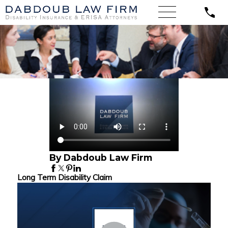
By Dabdoub Law Firm
Long Term Disability Claim