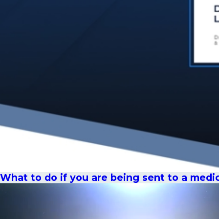
What to do if you are being sent to a medi