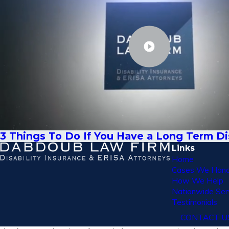
3 Things To Do If You Have a Long Term Dis
Links
Home
Cases We Hand
How We Help
Nationwide Ser
Testimonials
CONTACT U