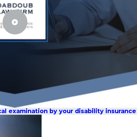
cal examination by your disability insuran