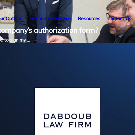
ur Options
Nationwide Service
Resources
Contact Us
 company’s authorization form?
e to sign my ...