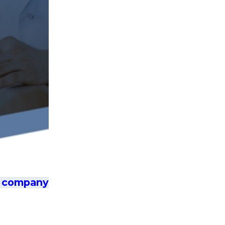
ce company