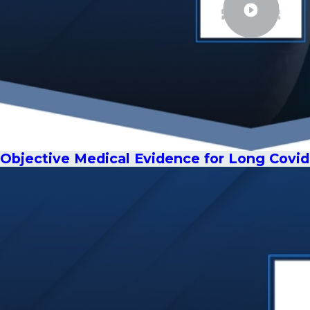
Objective Medical Evidence for Long Covid 