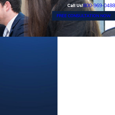
800-969-0488
Call Us!
FREE CONSULTATION NOW