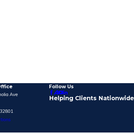
ffice
Follow Us
olia Ave
Helping Clients Nationwide
 32801
tions