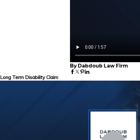
By Dabdoub Law Firm
Long Term Disability Claim