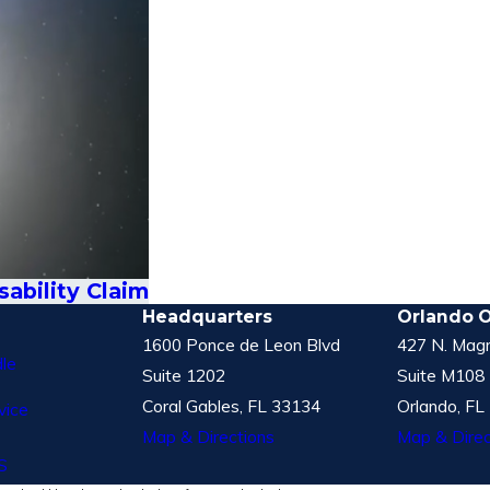
ability Claim
Headquarters
Orlando O
1600 Ponce de Leon Blvd
427 N. Magn
le
Suite 1202
Suite M108
Coral Gables, FL 33134
Orlando, FL
vice
Map & Directions
Map & Direc
S