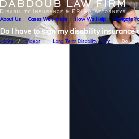
About Us
Cases We Handle
How We Help
Navigate Yo
Do I have to sign my disability insurance
Home
Videos
Long Term Disability Claim
Do I hav