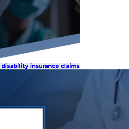
disability insurance claims