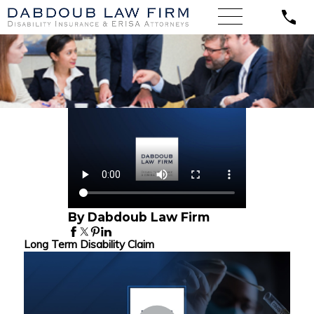
By Dabdoub Law Firm
Long Term Disability Claim