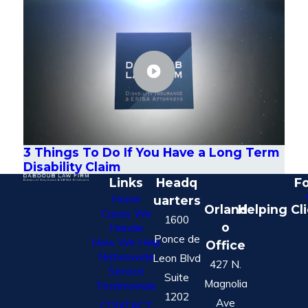
3 Things To Do If You Have a Long Term
Disability Claim
Links
Headq
Fo
Home
uarters
Orland
Helping Cl
Cases We
1600
o
Handle
Ponce de
How We Help
Office
Nationwide
Leon Blvd
427 N.
Service
Suite
Magnolia
Testimonials
1202
Ave
CONTACT