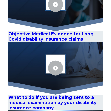
Objective Medical Evidence for Long
Covid disability insurance claims
What to do if you are being sent to a
medical examination by your disability
insurance company