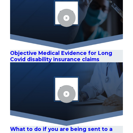
Objective Medical Evidence for Long
Covid disability insurance claims
What to do if you are being sent to a