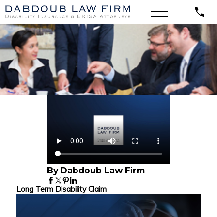
By Dabdoub Law Firm
Long Term Disability Claim