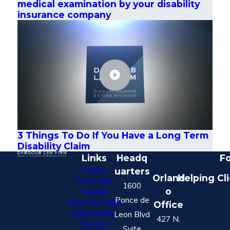
medical examination by your disability
insurance company
3 Things To Do If You Have a Long Term
Disability Claim
Links
Headq
Fo
Home
uarters
Orland
Helping Cl
Cases We
1600
o
Handle
Ponce de
How We Help
Office
Nationwide
Leon Blvd
427 N.
Service
Suite