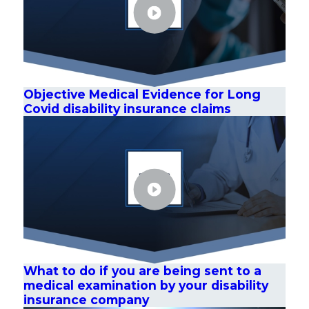
Objective Medical Evidence for Long
Covid disability insurance claims
What to do if you are being sent to a
medical examination by your disability
insurance company