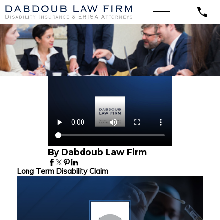
By Dabdoub Law Firm
Long Term Disability Claim