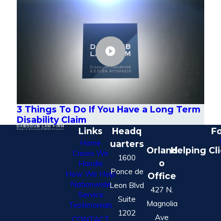
3 Things To Do If You Have a Long Term
Disability Claim
Links
Headq
Fo
Home
uarters
Orland
Helping Cl
Cases We
1600
o
Handle
Ponce de
How We Help
Office
Nationwide
Leon Blvd
427 N.
Service
Suite
Magnolia
Testimonials
1202
Ave
CONTACT