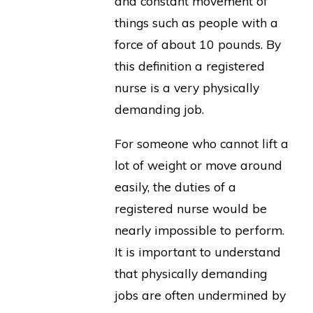
and constant movement of
things such as people with a
force of about 10 pounds. By
this definition a registered
nurse is a very physically
demanding job.
For someone who cannot lift a
lot of weight or move around
easily, the duties of a
registered nurse would be
nearly impossible to perform.
It is important to understand
that physically demanding
jobs are often undermined by