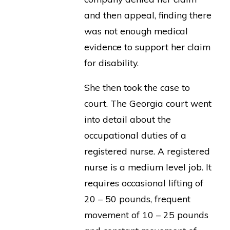
and then appeal, finding there
was not enough medical
evidence to support her claim
for disability.
She then took the case to
court. The Georgia court went
into detail about the
occupational duties of a
registered nurse. A registered
nurse is a medium level job. It
requires occasional lifting of
20 – 50 pounds, frequent
movement of 10 – 25 pounds