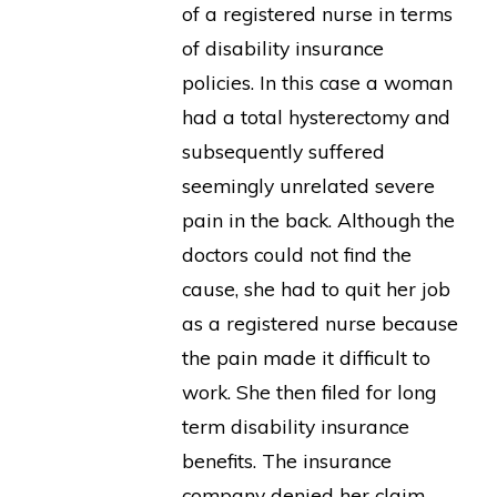
of a registered nurse in terms
of disability insurance
policies. In this case a woman
had a total hysterectomy and
subsequently suffered
seemingly unrelated severe
pain in the back. Although the
doctors could not find the
cause, she had to quit her job
as a registered nurse because
the pain made it difficult to
work. She then filed for long
term disability insurance
benefits. The insurance
company denied her claim