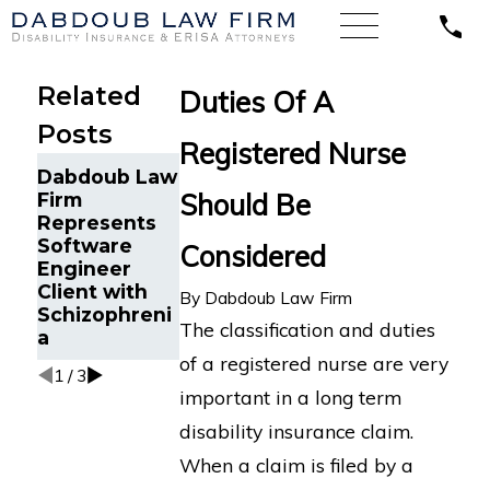
Related
Duties Of A
Posts
Registered Nurse
Sales
Dabdoub
Dabdoub Law
Representati
Fights Back
Should Be
Firm
ve Suffering
Against NFL
Represents
Depression
Disability
Software
Considered
and Anxiety
Program for
Engineer
Wins LTD
NFL Player
Client with
By
Dabdoub Law Firm
Claim against
with
Schizophreni
Lincoln in
Orthopedic
The classification and duties
a
Michigan
Impairments
of a registered nurse are very
1
/
3
important in a long term
disability insurance claim.
When a claim is filed by a