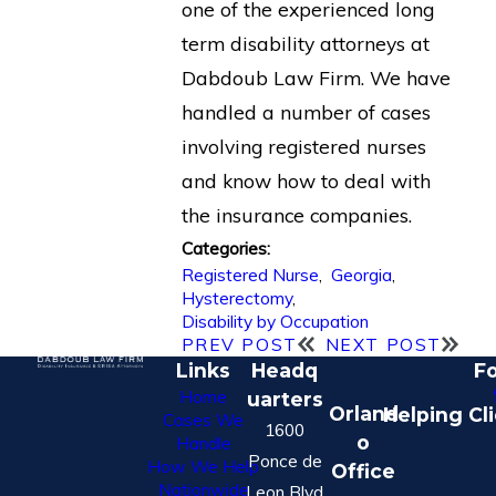
one of the experienced long
term disability attorneys at
Dabdoub Law Firm. We have
handled a number of cases
involving registered nurses
and know how to deal with
the insurance companies.
Categories:
Registered Nurse
,
Georgia
,
Hysterectomy
,
Disability by Occupation
PREV POST
NEXT POST
Links
Headq
Fo
Home
uarters
Orland
Helping Cl
Cases We
1600
o
Handle
Ponce de
How We Help
Office
Nationwide
Leon Blvd