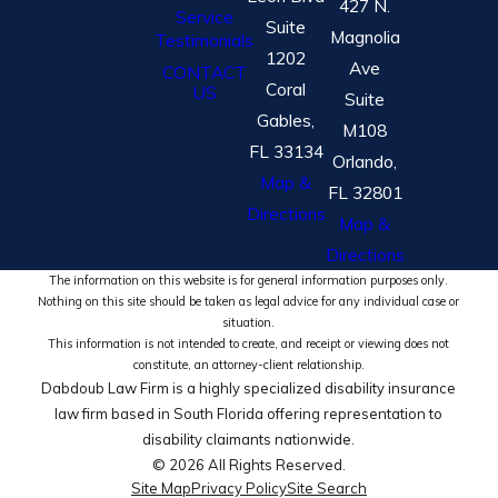
427 N.
Service
Suite
Magnolia
Testimonials
1202
Ave
CONTACT
Coral
US
Suite
Gables,
M108
FL 33134
Orlando,
Map &
FL 32801
Directions
Map &
Directions
The information on this website is for general information purposes only.
Nothing on this site should be taken as legal advice for any individual case or
situation.
This information is not intended to create, and receipt or viewing does not
constitute, an attorney-client relationship.
Dabdoub Law Firm is a highly specialized disability insurance
law firm based in South Florida offering representation to
disability claimants nationwide.
© 2026 All Rights Reserved.
Site Map
Privacy Policy
Site Search