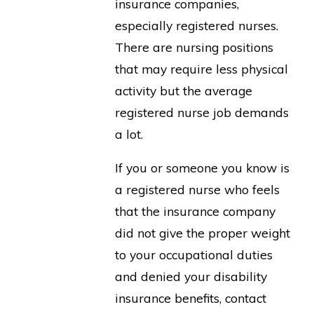
insurance companies,
especially registered nurses.
There are nursing positions
that may require less physical
activity but the average
registered nurse job demands
a lot.
If you or someone you know is
a registered nurse who feels
that the insurance company
did not give the proper weight
to your occupational duties
and denied your disability
insurance benefits, contact