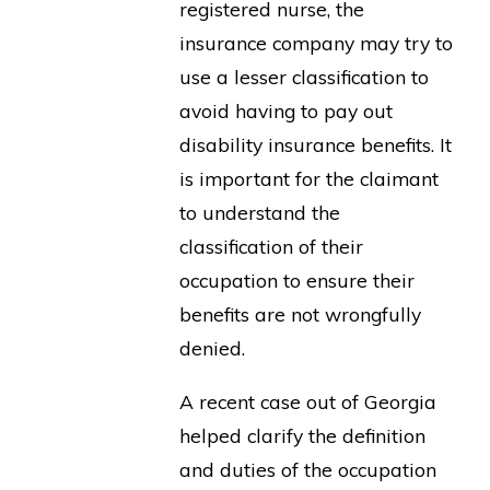
registered nurse, the
insurance company may try to
use a lesser classification to
avoid having to pay out
disability insurance benefits. It
is important for the claimant
to understand the
classification of their
occupation to ensure their
benefits are not wrongfully
denied.
A recent case out of Georgia
helped clarify the definition
and duties of the occupation