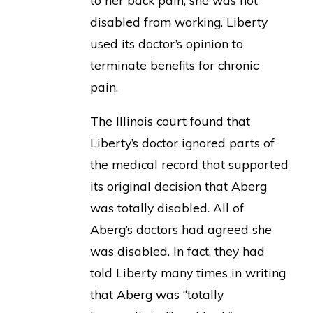
to her back pain, she was not
disabled from working. Liberty
used its doctor’s opinion to
terminate benefits for chronic
pain.
The Illinois court found that
Liberty’s doctor ignored parts of
the medical record that supported
its original decision that Aberg
was totally disabled. All of
Aberg’s doctors had agreed she
was disabled. In fact, they had
told Liberty many times in writing
that Aberg was “totally