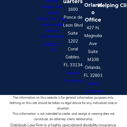
Home
uarters
Orland
Helping Cl
Cases We
1600
o
Handle
Ponce de
How We Help
Office
Nationwide
Leon Blvd
427 N.
Service
Suite
Magnolia
Testimonials
1202
Ave
CONTACT
Coral
US
Suite
Gables,
M108
FL 33134
Orlando,
Map &
FL 32801
Directions
Map &
Directions
The information on this website is for general information purposes only.
Nothing on this site should be taken as legal advice for any individual case or
situation.
This information is not intended to create, and receipt or viewing does not
constitute, an attorney-client relationship.
Dabdoub Law Firm is a highly specialized disability insurance