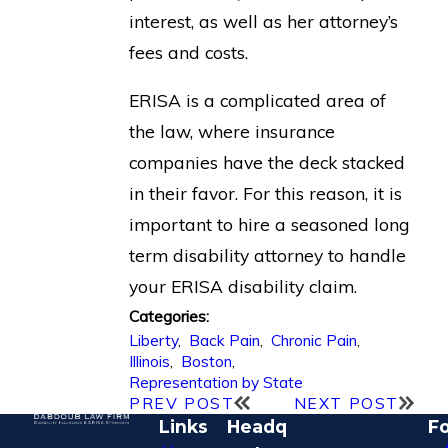
interest, as well as her attorney’s
fees and costs.
ERISA is a complicated area of
the law, where insurance
companies have the deck stacked
in their favor. For this reason, it is
important to hire a seasoned long
term disability attorney to handle
your ERISA disability claim.
Categories:
Liberty
,
Back Pain
,
Chronic Pain
,
Illinois
,
Boston
,
Representation by State
PREV POST
NEXT POST
Links
Headq
Fo