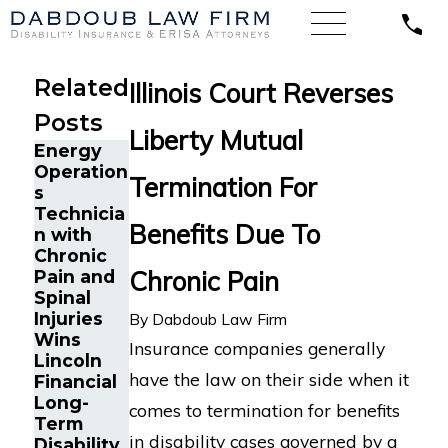
Related
Illinois Court Reverses
Posts
Liberty Mutual
Energy
Operation
Termination For
s
Technicia
Benefits Due To
n with
The Five
The Five
Chronic
Do’s and
Do’s and
Chronic Pain
Pain and
Don’ts of
Don’ts of
Spinal
Chronic
Chronic
Injuries
By
Dabdoub Law Firm
Pain
Back Pain
Wins
Insurance companies generally
Disability
Disability
Lincoln
Claims
Claims
have the law on their side when it
Financial
Long-
comes to termination for benefits
Term
in disability cases governed by a
Disability