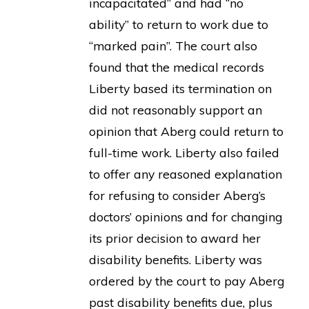
incapacitated” and had “no
ability” to return to work due to
“marked pain”. The court also
found that the medical records
Liberty based its termination on
did not reasonably support an
opinion that Aberg could return to
full-time work. Liberty also failed
to offer any reasoned explanation
for refusing to consider Aberg’s
doctors’ opinions and for changing
its prior decision to award her
disability benefits. Liberty was
ordered by the court to pay Aberg
past disability benefits due, plus