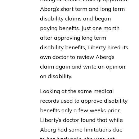
Aberg’s short term and long term
disability claims and began
paying benefits. Just one month
after approving long term
disability benefits, Liberty hired its
own doctor to review Aberg’s
claim again and write an opinion
on disability.
Looking at the same medical
records used to approve disability
benefits only a few weeks prior,
Liberty’s doctor found that while
Aberg had some limitations due