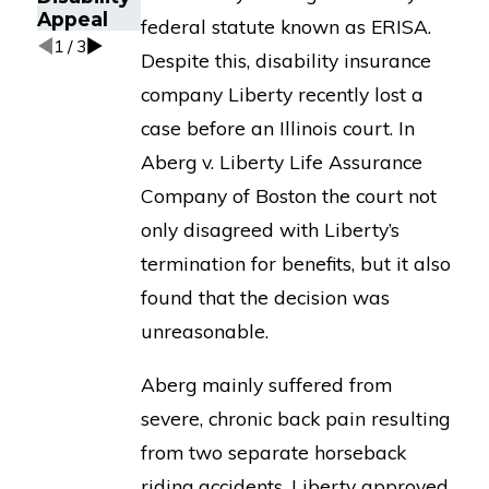
Appeal
federal statute known as ERISA.
1
/
3
Despite this, disability insurance
company Liberty recently lost a
case before an Illinois court. In
Aberg v. Liberty Life Assurance
Company of Boston the court not
only disagreed with Liberty’s
termination for benefits, but it also
found that the decision was
unreasonable.
Aberg mainly suffered from
severe, chronic back pain resulting
from two separate horseback
riding accidents. Liberty approved