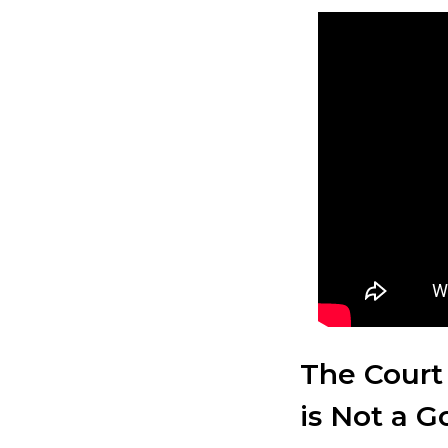
The Court
is Not a 