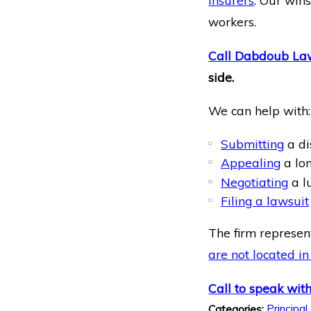
insurers
. Our win
workers.
Call Dabdoub La
side.
We can help with:
Submitting
a di
Appealing
a lon
Negotiating
a l
Filing a lawsuit
The firm represent
are not located in
Call to speak with
Principal
Categories: