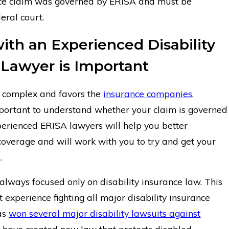
ance claim was governed by ERISA and must be
eral court.
ith an Experienced Disability
 Lawyer is Important
y complex and favors the
insurance companies
.
important to understand whether your claim is governed
erienced ERISA lawyers will help you better
overage and will work with you to try and get your
.
 always focused only on disability insurance law. This
nt experience fighting all major disability insurance
as
won several major disability lawsuits against