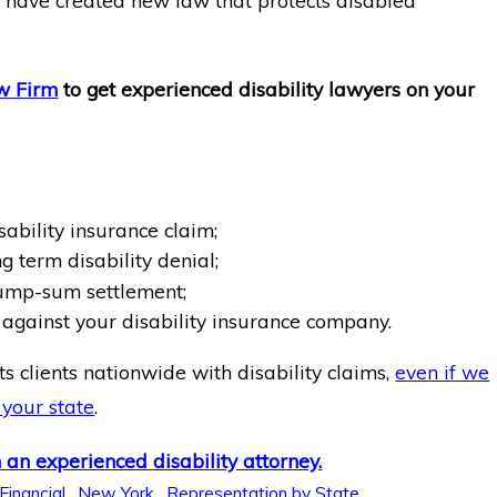
s have created new law that protects disabled
w Firm
to get experienced disability lawyers on your
sability insurance claim;
g term disability denial;
ump-sum settlement;
against your disability insurance company.
s clients nationwide with disability claims,
even if we
 your state
.
 an experienced disability attorney.
 Financial
,
New York
,
Representation by State