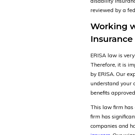
disability insur
reviewed by a fed
Working w
Insurance
ERISA law is ver
Therefore, it is 
by ERISA. Our exp
understand your c
benefits approved
This law firm has
firm has significa
companies and h