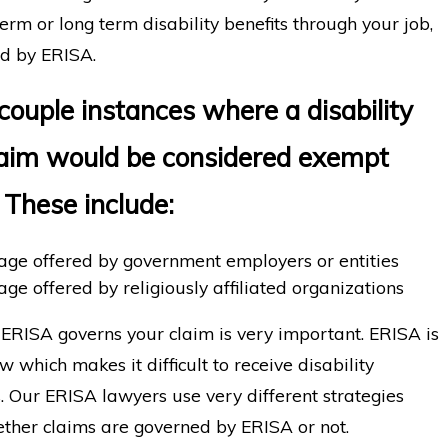
 term or long term disability benefits through your job,
ned by ERISA.
couple instances where a disability
laim would be considered exempt
 These include:
rage offered by government employers or entities
age offered by religiously affiliated organizations
RISA governs your claim is very important. ERISA is
 which makes it difficult to receive disability
s. Our ERISA lawyers use very different strategies
ther claims are governed by ERISA or not.