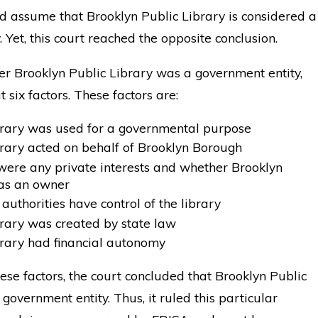
 assume that Brooklyn Public Library is considered a
 Yet, this court reached the opposite conclusion.
er Brooklyn Public Library was a government entity,
t six factors. These factors are:
brary was used for a governmental purpose
rary acted on behalf of Brooklyn Borough
ere any private interests and whether Brooklyn
as an owner
authorities have control of the library
rary was created by state law
rary had financial autonomy
ese factors, the court concluded that Brooklyn Public
government entity. Thus, it ruled this particular