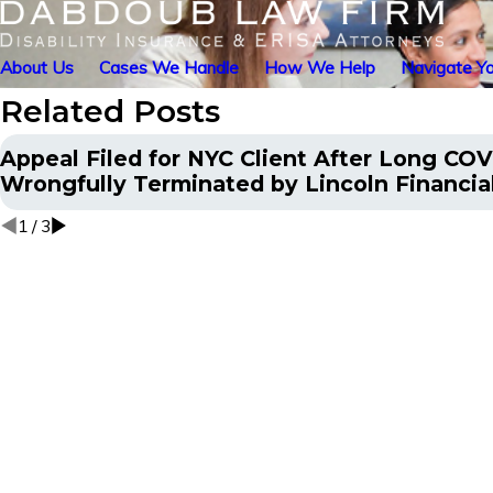
About Us
Cases We Handle
How We Help
Navigate Yo
Related Posts
Appeal Filed for NYC Client After Long COV
Wrongfully Terminated by Lincoln Financia
1
/
3