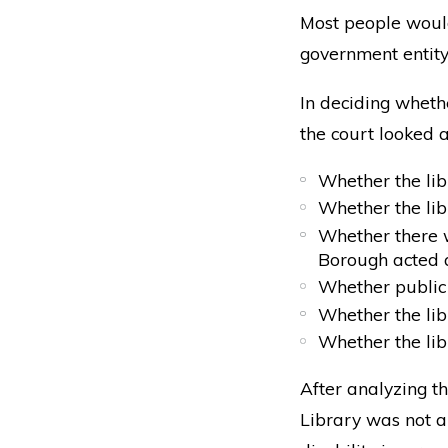
Most people would
government entity.
In deciding wheth
the court looked a
Whether the li
Whether the lib
Whether there w
Borough acted 
Whether public 
Whether the lib
Whether the lib
After analyzing th
Library was not a 