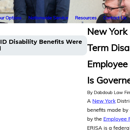
ur Options
Nationwide Service
Resources
Contact Us
New York 
Illinois’ Fede
ID Disability Benefits Were
Term Disa
Pain and Sleep
l
from Life Insu
Employee 
Is Govern
By
Dabdoub Law Fi
A
New York
Distri
benefits made by 
by the
Employee R
ERISA is a federal