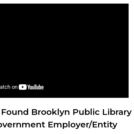
 Found Brooklyn Public Library
Government Employer/Entity