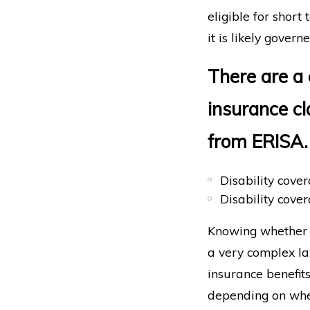
eligible for short
it is likely gover
There are a 
insurance c
from ERISA.
Disability cove
Disability cover
Knowing whether E
a very complex law
insurance benefit
depending on whe