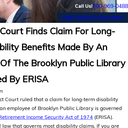
800-969-0488
Call Us!
FREE CONSULTATION NOW
Court Finds Claim For Long-
ral Court of Appeals Finds a Systems Analys
bility Benefits Made By An
 Disorders is Entitled to Long-Term Disabil
rance Co. of N. America.
Of The Brooklyn Public Library
ed By ERISA
rm
ct Court ruled that a claim for long-term disability
an employee of Brooklyn Public Library is governed
etirement Income Security Act of 1974
(ERISA).
 law that governs most disability claims. If you are