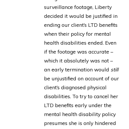
surveillance footage, Liberty
decided it would be justified in
ending our client’s LTD benefits
when their policy for mental
health disabilities ended. Even
if the footage was accurate –
which it absolutely was not –
an early termination would
still
be unjustified on account of our
client’s diagnosed physical
disabilities. To try to cancel her
LTD benefits early under the
mental health disability policy
presumes she is only hindered