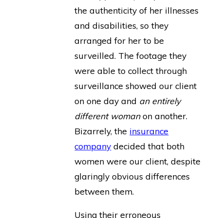
the authenticity of her illnesses
and disabilities, so they
arranged for her to be
surveilled. The footage they
were able to collect through
surveillance showed our client
on one day and
an entirely
different woman
on another.
Bizarrely, the
insurance
company
decided that both
women were our client, despite
glaringly obvious differences
between them.
Using their erroneous