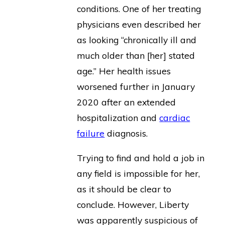
conditions. One of her treating
physicians even described her
as looking “chronically ill and
much older than [her] stated
age.” Her health issues
worsened further in January
2020 after an extended
hospitalization and
cardiac
failure
diagnosis.
Trying to find and hold a job in
any field is impossible for her,
as it should be clear to
conclude. However, Liberty
was apparently suspicious of