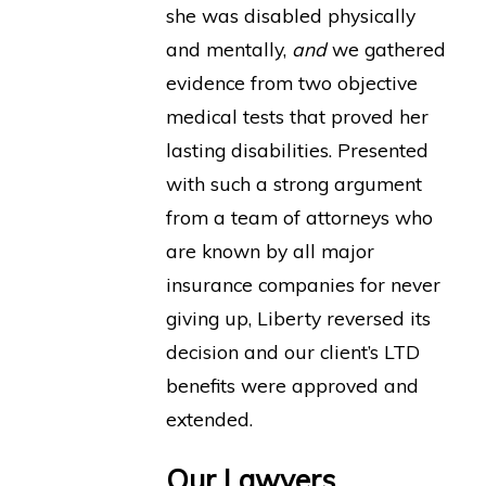
she was disabled physically
and mentally,
and
we gathered
evidence from two objective
medical tests that proved her
lasting disabilities. Presented
with such a strong argument
from a team of attorneys who
are known by all major
insurance companies for never
giving up, Liberty reversed its
decision and our client’s LTD
benefits were approved and
extended.
Our Lawyers