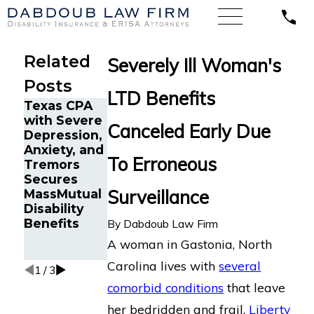
Related
Severely Ill Woman's
Posts
LTD Benefits
Texas CPA
Claiming
with Severe
Long-Term
Canceled Early Due
Depression,
Disability
The Five
Anxiety, and
Benefits
Do’s and
To Erroneous
Tremors
When You
Don’ts of
Secures
Have
Chronic
Surveillance
MassMutual
Multiple
Back Pain
Disability
Medical
Disability
Benefits
Conditions
Claims
By
Dabdoub Law Firm
(Comorbidit
A woman in Gastonia, North
y Claims)
Carolina lives with
several
1
/
3
comorbid conditions
that leave
her bedridden and frail.
Liberty