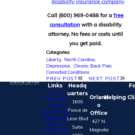
disability insurance company
.
Call
(800) 969-0488
for a
free
consultation
with a disability
attorney. No fees or costs until
you get paid.
Categories:
Liberty
,
North Carolina
,
Depression
,
Chronic Back Pain
,
Comorbid Conditions
PREV POST
NEXT POST
Links
Headq
Fo
Home
uarters
Orland
Helping Cl
Cases We
1600
o
Handle
Ponce de
How We Help
Office
Nationwide
Leon Blvd
427 N.
Service
Suite
Magnolia
Testimonials