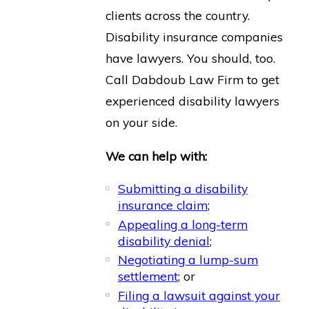
clients across the country.
Disability insurance companies
have lawyers. You should, too.
Call Dabdoub Law Firm to get
experienced disability lawyers
on your side.
We can help with:
Submitting a disability
insurance claim
;
Appealing a long-term
disability denial
;
Negotiating a lump-sum
settlement
; or
Filing a lawsuit against your