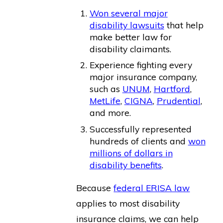
Won several major
disability lawsuits
that help
make better law for
disability claimants.
Experience fighting every
major insurance company,
such as
UNUM
,
Hartford
,
MetLife
,
CIGNA
,
Prudential
,
and more.
Successfully represented
hundreds of clients and
won
millions of dollars in
disability benefits
.
Because
federal ERISA law
applies to most disability
insurance claims, we can help