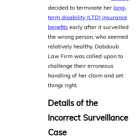
decided to terminate her
long-
term disability (LTD) insurance
benefits
early after it surveilled
the wrong person, who seemed
relatively healthy. Dabdoub
Law Firm was called upon to
challenge their erroneous
handling of her claim and set
things right.
Details of the
Incorrect Surveillance
Case