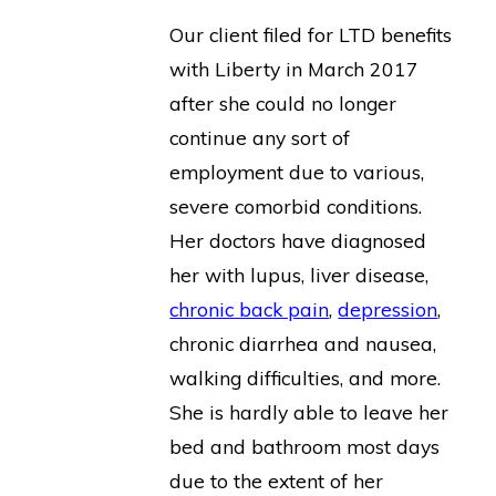
Our client filed for LTD benefits
with Liberty in March 2017
after she could no longer
continue any sort of
employment due to various,
severe comorbid conditions.
Her doctors have diagnosed
her with lupus, liver disease,
chronic back pain
,
depression
,
chronic diarrhea and nausea,
walking difficulties, and more.
She is hardly able to leave her
bed and bathroom most days
due to the extent of her