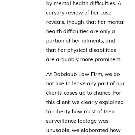
by mental health difficulties. A
cursory review of her case
reveals, though, that her mental
health difficulties are only a
portion of her ailments, and
that her physical disabilities
are arguably more prominent.
At Dabdoub Law Firm, we do
not like to leave any part of our
clients’ cases up to chance. For
this client, we clearly explained
to Liberty how most of their
surveillance footage was
unusable, we elaborated how