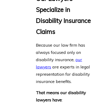
Specialize in
Disability Insurance
Claims
Because our law firm has
always focused only on
disability insurance,
our
lawyers
are experts in legal
representation for disability
insurance benefits.
That means our disability
lawyers have
: