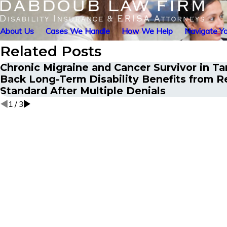
About Us
Cases We Handle
How We Help
Navigate Yo
Related Posts
Chronic Migraine and Cancer Survivor in T
Back Long-Term Disability Benefits from R
Standard After Multiple Denials
1
/
3