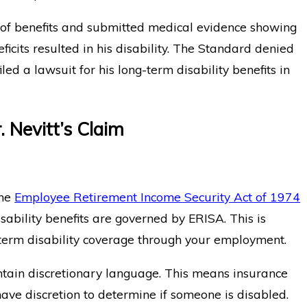
 of benefits and submitted medical evidence showing
eficits resulted in his disability. The Standard denied
iled a lawsuit for his long-term disability benefits in
. Nevitt’s Claim
the
Employee Retirement Income Security Act of 1974
isability benefits are governed by ERISA. This is
g-term disability coverage through your employment.
ontain discretionary language. This means insurance
ave discretion to determine if someone is disabled.