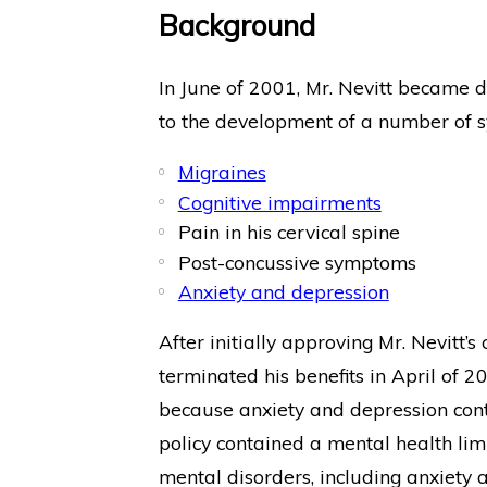
Background
In June of 2001, Mr. Nevitt became dis
to the development of a number of s
Migraines
Cognitive impairments
Pain in his cervical spine
Post-concussive symptoms
Anxiety and depression
After initially approving Mr. Nevitt’s
terminated his benefits in April of 
because anxiety and depression contr
policy contained a mental health limi
mental disorders, including anxiety 