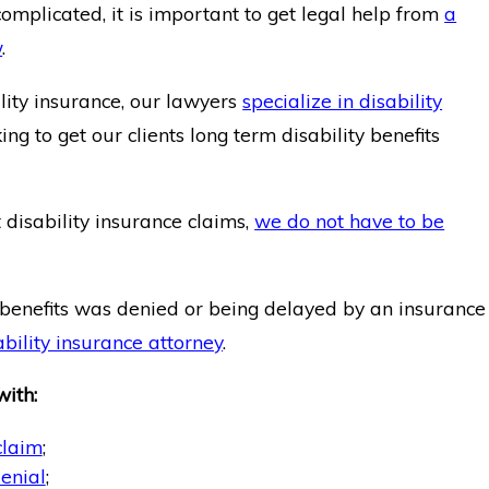
omplicated, it is important to get legal help from
a
w
.
ility insurance, our lawyers
specialize in disability
g to get our clients long term disability benefits
disability insurance claims,
we do not have to be
ty benefits was denied or being delayed by an insurance
ability insurance attorney
.
with:
claim
;
enial
;