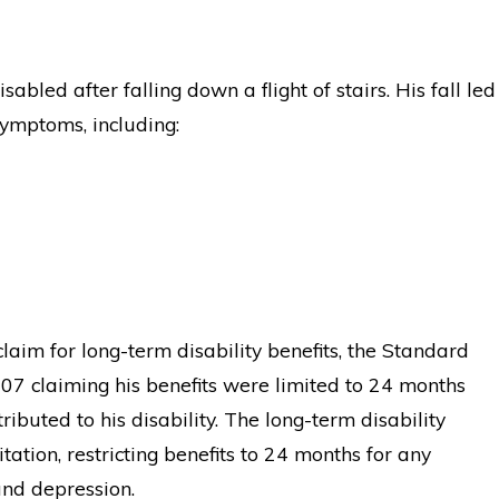
abled after falling down a flight of stairs. His fall led
ymptoms, including:
 claim for long-term disability benefits, the Standard
2007 claiming his benefits were limited to 24 months
ibuted to his disability. The long-term disability
tation, restricting benefits to 24 months for any
and depression.