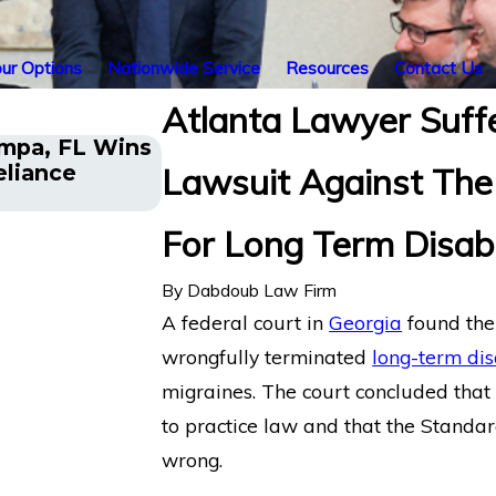
ur Options
Nationwide Service
Resources
Contact Us
Atlanta Lawyer Suff
ampa, FL Wins
Former Ivy League Coach in
eliance
Lawsuit Against Th
Term Disability Appeal Again
For Long Term Disabi
By
Dabdoub Law Firm
A federal court in
Georgia
found th
wrongfully terminated
long-term disa
migraines. The court concluded that t
to practice law and that the Standar
wrong.