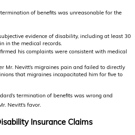
 termination of benefits was unreasonable for the
ubjective evidence of disability, including at least 30
n in the medical records.
onfirmed his complaints were consistent with medical
r Mr. Nevitt’s migraines pain and failed to directly
inions that migraines incapacitated him for five to
ndard’s termination of benefits was wrong and
r. Nevitt’s favor.
isability Insurance Claims