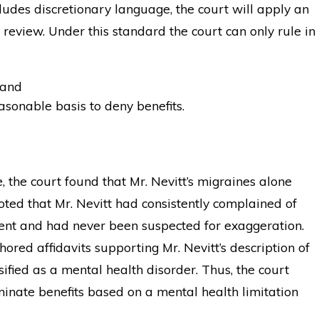
udes discretionary language, the court will apply an
 review. Under this standard the court can only rule in
 and
sonable basis to deny benefits.
 the court found that Mr. Nevitt’s migraines alone
 noted that Mr. Nevitt had consistently complained of
dent and had never been suspected for exaggeration.
hored affidavits supporting Mr. Nevitt’s description of
sified as a mental health disorder. Thus, the court
minate benefits based on a mental health limitation