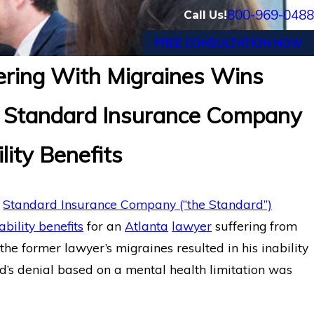
800-969-0488
Call Us!
FREE CONSULTATION NOW
ering With Migraines Wins
 New Haven, CT Wins Long-
Long-Term Disa
e Standard Insurance Company
st Standard
System Illness
lity Benefits
e
Standard Insurance Company (“the Standard”)
bility benefits
for an
Atlanta
lawyer
suffering from
he former lawyer’s migraines resulted in his inability
d’s denial based on a mental health limitation was