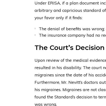
Under ERISA, if a plan document incl
arbitrary and capricious standard of
your favor only if it finds:
The denial of benefits was wrong;
The insurance company had no rea
The Court’s Decision
Upon review of the medical evidence,
resulted in his disability. The court
migraines since the date of his acci
Furthermore, Mr. Nevitt’s doctors aut
his migraines. Migraines are not clas
found the Standard’s decision to ter
was wrong.