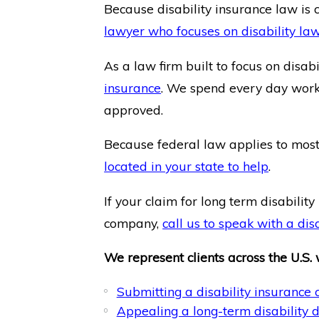
Because disability insurance law is c
lawyer who focuses on disability la
As a law firm built to focus on disab
insurance
. We spend every day workin
approved.
Because federal law applies to most 
located in your state to help
.
If your claim for long term disabili
company,
call us to speak with a dis
We represent clients across the U.S. 
Submitting a disability insurance 
Appealing a long-term disability d