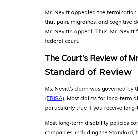
Mr. Nevitt appealed the termination
that pain, migraines, and cognitive d
Mr. Nevitt’s appeal. Thus, Mr. Nevitt f
federal court.
The Court’s Review of Mr
Standard of Review
Ms. Nevitt’s claim was governed by 
(ERISA)
. Most claims for long-term d
particularly true if you receive lon
Most long-term disability policies c
companies, including the Standard, h