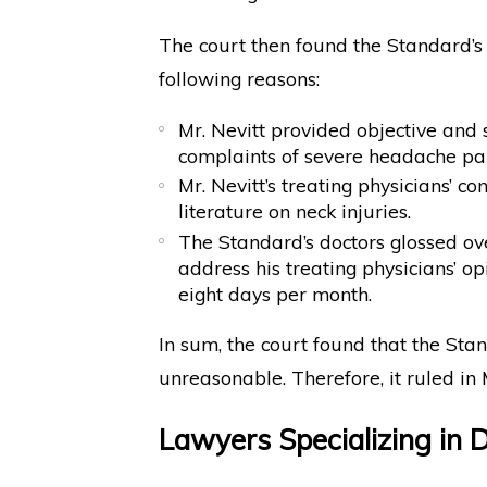
The court then found the Standard’s
following reasons:
Mr. Nevitt provided objective and s
complaints of severe headache pai
Mr. Nevitt’s treating physicians’ c
literature on neck injuries.
The Standard’s doctors glossed ove
address his treating physicians’ op
eight days per month.
In sum, the court found that the Sta
unreasonable. Therefore, it ruled in M
Lawyers Specializing in D