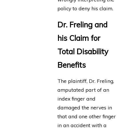
policy to deny his claim.
Dr. Freling and
his Claim for
Total Disability
Benefits
The plaintiff, Dr. Freling,
amputated part of an
index finger and
damaged the nerves in
that and one other finger
in an accident with a