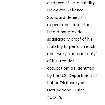
evidence of his disability.
However, Reliance
Standard denied his
appeal and stated that
he did not provide
satisfactory proof of his
inability to perform each
and every “material duty”
of his “regular
occupation” as identified
by the U.S. Department of
Labor Dictionary of
Occupational Titles
(“DOT”).