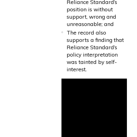
Reliance Standard’s
position is without
support, wrong and
unreasonable; and
The record also
supports a finding that
Reliance Standard’s
policy interpretation
was tainted by self-
interest.