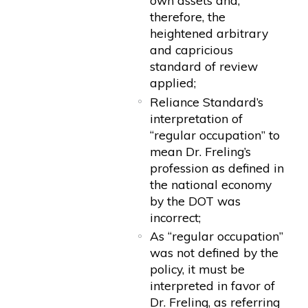
own assets and,
therefore, the
heightened arbitrary
and capricious
standard of review
applied;
Reliance Standard’s
interpretation of
“regular occupation” to
mean Dr. Freling’s
profession as defined in
the national economy
by the DOT was
incorrect;
As “regular occupation”
was not defined by the
policy, it must be
interpreted in favor of
Dr. Freling, as referring