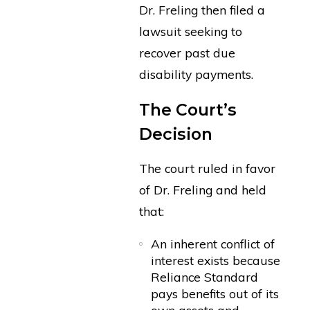
Dr. Freling then filed a
lawsuit seeking to
recover past due
disability payments.
The Court’s
Decision
The court ruled in favor
of Dr. Freling and held
that:
An inherent conflict of
interest exists because
Reliance Standard
pays benefits out of its