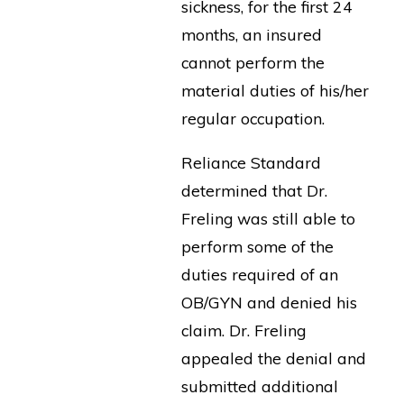
sickness, for the first 24
months, an insured
cannot perform the
material duties of his/her
regular occupation.
Reliance Standard
determined that Dr.
Freling was still able to
perform some of the
duties required of an
OB/GYN and denied his
claim. Dr. Freling
appealed the denial and
submitted additional