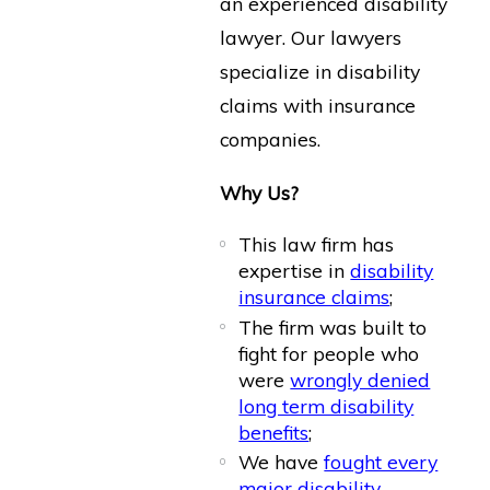
an experienced disability
lawyer. Our lawyers
specialize in disability
claims with insurance
companies.
Why Us?
This law firm has
expertise in
disability
insurance claims
;
The firm was built to
fight for people who
were
wrongly denied
long term disability
benefits
;
We have
fought every
major disability