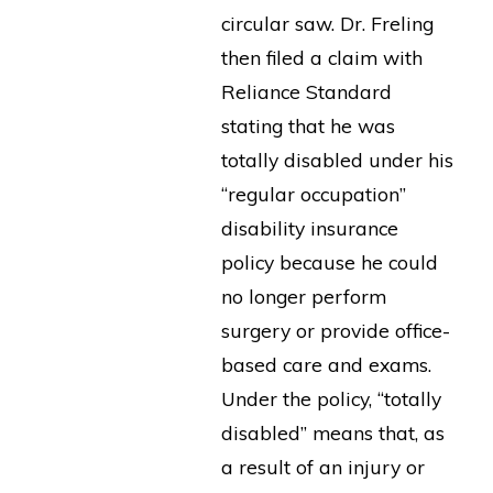
circular saw. Dr. Freling
then filed a claim with
Reliance Standard
stating that he was
totally disabled under his
“regular occupation”
disability insurance
policy because he could
no longer perform
surgery or provide office-
based care and exams.
Under the policy, “totally
disabled” means that, as
a result of an injury or