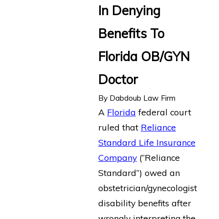
In Denying
Benefits To
Florida OB/GYN
Doctor
By
Dabdoub Law Firm
A
Florida
federal court
ruled that
Reliance
Standard Life Insurance
Company
(“Reliance
Standard”) owed an
obstetrician/gynecologist
disability benefits after
wrongly interpreting the