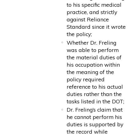
to his specific medical
practice, and strictly
against Reliance
Standard since it wrote
the policy;
Whether Dr. Freling
was able to perform
the material duties of
his occupation within
the meaning of the
policy required
reference to his actual
duties rather than the
tasks listed in the DOT;
Dr. Freling’s claim that
he cannot perform his
duties is supported by
the record while