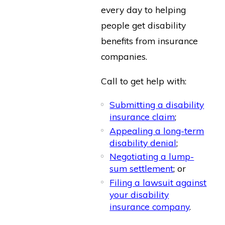
every day to helping
people get disability
benefits from insurance
companies.
Call to get help with:
Submitting a disability
insurance claim
;
Appealing a long-term
disability denial
;
Negotiating a lump-
sum settlement
; or
Filing a lawsuit against
your disability
insurance company
.