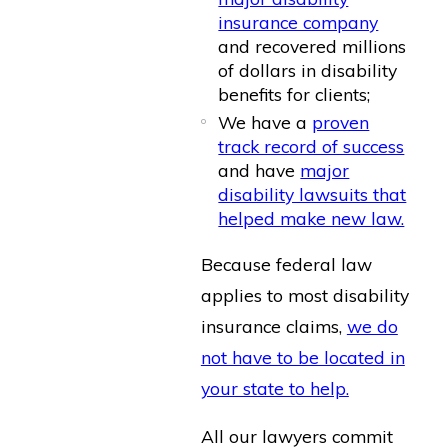
insurance company
and recovered millions
of dollars in disability
benefits for clients;
We have a
proven
track record of success
and have
major
disability lawsuits that
helped make new law.
Because federal law
applies to most disability
insurance claims,
we do
not have to be located in
your state to help.
All our lawyers commit