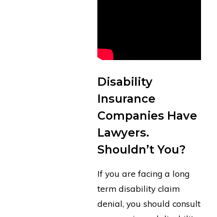
Disability
Insurance
Companies Have
Lawyers.
Shouldn’t You?
If you are facing a long
term disability claim
denial, you should consult