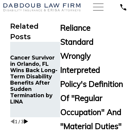
Related
Reliance
Posts
Standard
Long-T
Chronic Migraine
Disabilit
Wrongly
Cancer Survivor
and Cancer
Benefits
in Orlando, FL
Survivor in
Relianc
Interpreted
Wins Back Long-
Tampa, FL Wins
Standar
Term Disability
Back Long-Term
Reinstat
Policy's Definition
Benefits After
Disability
Young
Sudden
Benefits from
Professi
Termination by
Reliance
Debilita
Of "Regular
LINA
Standard After
Autoim
Multiple Denials
Conditio
Occupation" And
Tampa, 
1
/
3
"Material Duties"