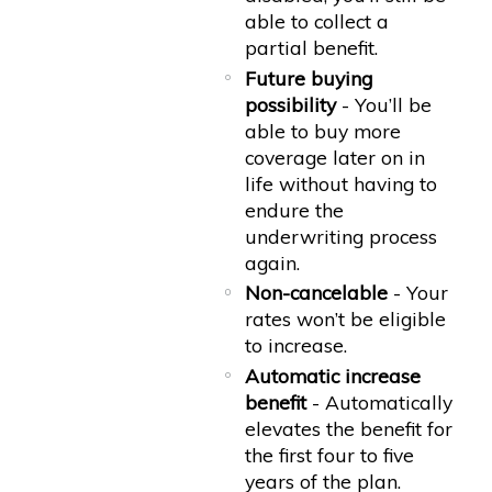
able to collect a
partial benefit.
Future buying
possibility
- You’ll be
able to buy more
coverage later on in
life without having to
endure the
underwriting process
again.
Non-cancelable
- Your
rates won’t be eligible
to increase.
Automatic increase
benefit
- Automatically
elevates the benefit for
the first four to five
years of the plan.