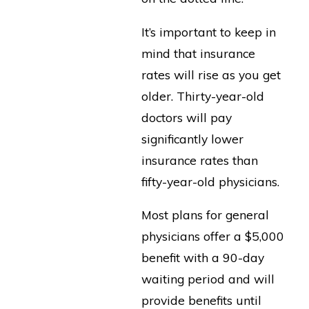
It’s important to keep in
mind that insurance
rates will rise as you get
older. Thirty-year-old
doctors will pay
significantly lower
insurance rates than
fifty-year-old physicians.
Most plans for general
physicians offer a $5,000
benefit with a 90-day
waiting period and will
provide benefits until