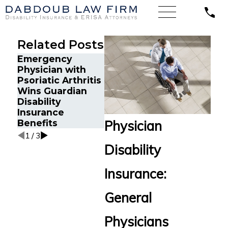
Related Posts
Emergency
When E
The Five Do’s and
Physician with
and Skil
Don’ts of
Psoriatic Arthritis
a Big F
Communicating
Wins Guardian
Court W
With Your
Disability
Disabili
Insurance
Insurance
Insura
Company
Benefits
Benefit
Physician
1
/
3
Disability
Insurance:
General
Physicians