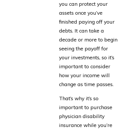
you can protect your
assets once you’ve
finished paying off your
debts. It can take a
decade or more to begin
seeing the payoff for
your investments, so it’s
important to consider
how your income will
change as time passes.
That’s why it’s so
important to purchase
physician disability
insurance while you’re