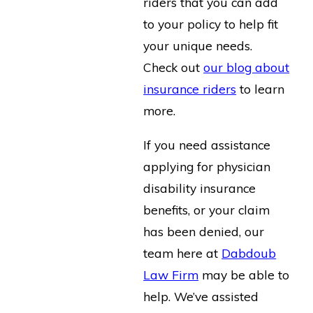
riders that you can add
to your policy to help fit
your unique needs.
Check out
our blog about
insurance riders
to learn
more.
If you need assistance
applying for physician
disability insurance
benefits, or your claim
has been denied, our
team here at
Dabdoub
Law Firm
may be able to
help. We’ve assisted