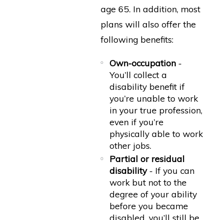
age 65. In addition, most
plans will also offer the
following benefits:
Own-occupation
-
You’ll collect a
disability benefit if
you’re unable to work
in your true profession,
even if you’re
physically able to work
other jobs.
Partial or residual
disability
- If you can
work but not to the
degree of your ability
before you became
disabled, you’ll still be