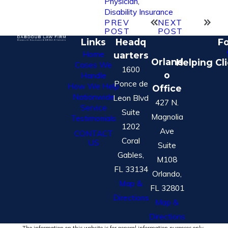
Physician
,
Disability Insurance
PREV
NEXT
POST
POST
Links
Headq
Fo
Home
uarters
Orland
Helping Cl
Cases We
1600
o
Handle
Ponce de
How We Help
Office
Nationwide
Leon Blvd
427 N.
Service
Suite
Magnolia
Testimonials
1202
Ave
CONTACT
Coral
US
Suite
Gables,
M108
FL 33134
Orlando,
Map &
FL 32801
Directions
Map &
Directions