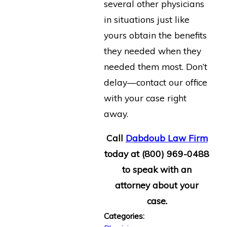
several other physicians
in situations just like
yours obtain the benefits
they needed when they
needed them most. Don’t
delay—contact our office
with your case right
away.
Call
Dabdoub Law Firm
today at
(800) 969-0488
to speak with an
attorney about your
case.
Categories: