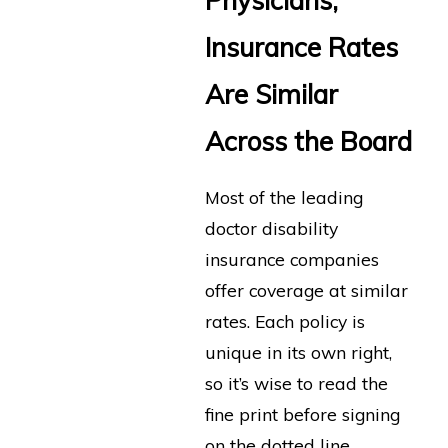
Physicians,
Insurance Rates
Are Similar
Across the Board
Most of the leading
doctor disability
insurance companies
offer coverage at similar
rates. Each policy is
unique in its own right,
so it’s wise to read the
fine print before signing
on the dotted line.