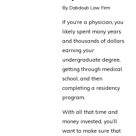
By
Dabdoub Law Firm
If you’re a physician, you
likely spent many years
and thousands of dollars
earning your
undergraduate degree,
getting through medical
school, and then
completing a residency
program.
With all that time and
money invested, you’ll
want to make sure that