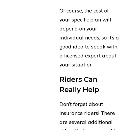
Of course, the cost of
your specific plan will
depend on your
individual needs, so it’s a
good idea to speak with
a licensed expert about
your situation.
Riders Can
Really Help
Don’t forget about
insurance riders! There
are several additional