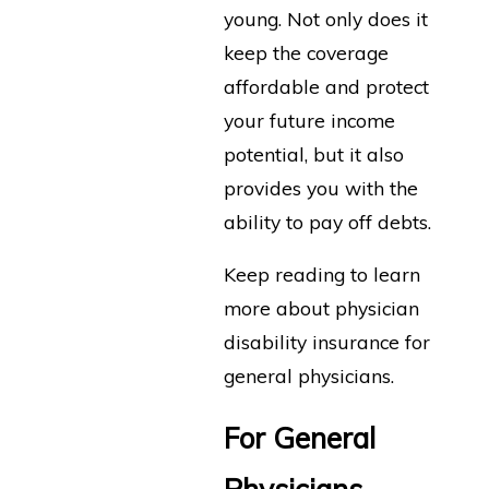
young. Not only does it
keep the coverage
affordable and protect
your future income
potential, but it also
provides you with the
ability to pay off debts.
Keep reading to learn
more about physician
disability insurance for
general physicians.
For General