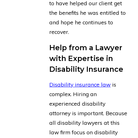
to have helped our client get
the benefits he was entitled to
and hope he continues to
recover.
Help from a Lawyer
with Expertise in
Disability Insurance
Disability insurance law
is
complex. Hiring an
experienced disability
attorney is important. Because
all disability lawyers at this
law firm focus on disability