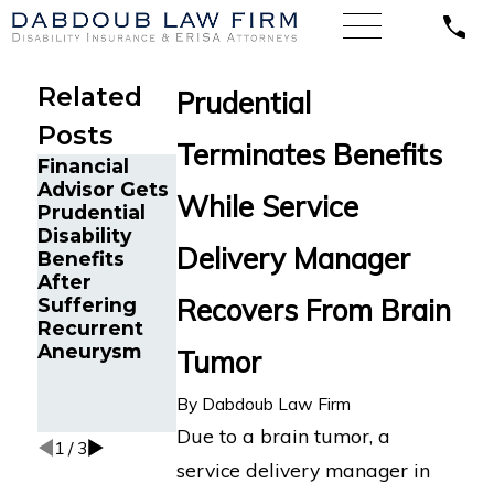
Related
Prudential
Posts
Terminates Benefits
Financial
Disability
Advisor Gets
Benefits
While Service
Prudential
Reinstated
Disability
for Senior
Delivery Manager
Benefits
Project
Insurance
After
Manager in
Overpaymen
Recovers From Brain
Suffering
Fort
t
Recurrent
Lauderdale,
Aneurysm
FL After
Tumor
Wrongful
Termination
By
Dabdoub Law Firm
by Prudential
Due to a brain tumor, a
1
/
3
service delivery manager in