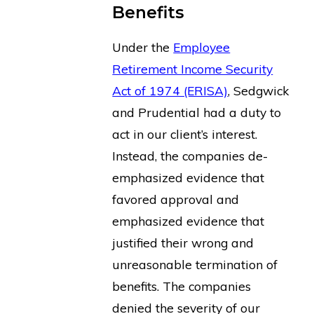
Benefits
Under the
Employee
Retirement Income Security
Act of 1974 (ERISA)
, Sedgwick
and Prudential had a duty to
act in our client’s interest.
Instead, the companies de-
emphasized evidence that
favored approval and
emphasized evidence that
justified their wrong and
unreasonable termination of
benefits. The companies
denied the severity of our