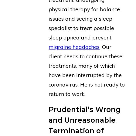
physical therapy for balance
issues and seeing a sleep
specialist to treat possible
sleep apnea and prevent
migraine headaches
. Our
client needs to continue these
treatments, many of which
have been interrupted by the
coronavirus. He is not ready to
return to work.
Prudential’s Wrong
and Unreasonable
Termination of