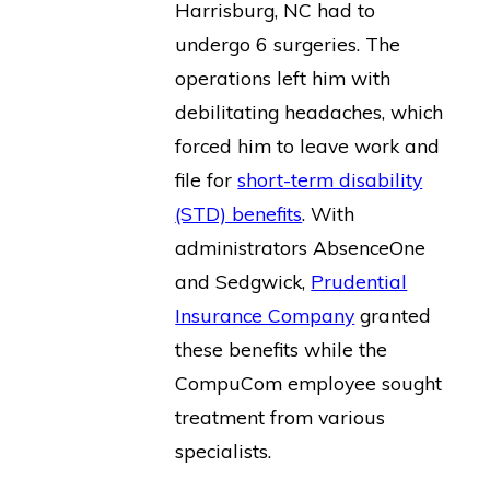
Harrisburg, NC had to
undergo 6 surgeries. The
operations left him with
debilitating headaches, which
forced him to leave work and
file for
short-term disability
(STD) benefits
. With
administrators AbsenceOne
and Sedgwick,
Prudential
Insurance Company
granted
these benefits while the
CompuCom employee sought
treatment from various
specialists.