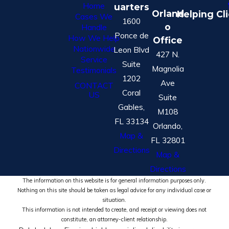
Home
uarters
Orland
Helping Cl
Cases We
1600
o
Handle
Ponce de
How We Help
Office
Nationwide
Leon Blvd
427 N.
Service
Suite
Magnolia
Testimonials
1202
Ave
CONTACT
Coral
US
Suite
Gables,
M108
FL 33134
Orlando,
Map &
FL 32801
Directions
Map &
Directions
The information on this website is for general information purposes only.
Nothing on this site should be taken as legal advice for any individual case or
situation.
This information is not intended to create, and receipt or viewing does not
constitute, an attorney-client relationship.