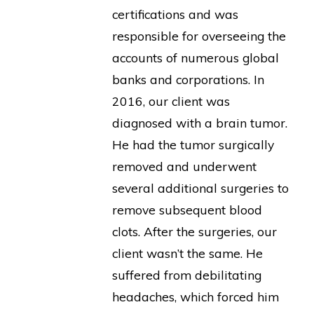
certifications and was
responsible for overseeing the
accounts of numerous global
banks and corporations. In
2016, our client was
diagnosed with a brain tumor.
He had the tumor surgically
removed and underwent
several additional surgeries to
remove subsequent blood
clots. After the surgeries, our
client wasn’t the same. He
suffered from debilitating
headaches, which forced him