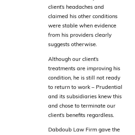
client’s headaches and
claimed his other conditions
were stable when evidence
from his providers clearly
suggests otherwise.
Although our client’s
treatments are improving his
condition, he is still not ready
to return to work – Prudential
and its subsidiaries knew this
and chose to terminate our
client’s benefits regardless.
Dabdoub Law Firm gave the