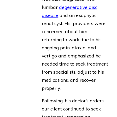
lumbar
degenerative disc
disease
and an exophytic
renal cyst. His providers were
concerned about him
returning to work due to his
ongoing pain, ataxia, and
vertigo and emphasized he
needed time to seek treatment
from specialists, adjust to his
medications, and recover
properly.
Following, his doctor’s orders,
our client continued to seek
treatment, undergoing