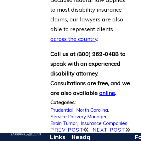
to most disability insurance
claims, our lawyers are also
able to represent clients
across the country
.
Call us at
(800) 969-0488
to
speak with an experienced
disability attorney.
Consultations are free, and we
are also available
online
.
Categories:
Prudential
,
North Carolina
,
Service Delivery Manager
,
Brain Tumor
,
Insurance Companies
PREV POST
NEXT POST
Links
Headq
Fo