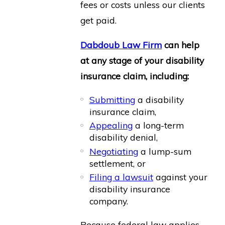
fees or costs unless our clients
get paid.
Dabdoub Law Firm
can help
at any stage of your disability
insurance claim, including:
Submitting
a disability
insurance claim,
Appealing
a long-term
disability denial,
Negotiating
a lump-sum
settlement, or
Filing a lawsuit
against your
disability insurance
company.
Because federal law applies