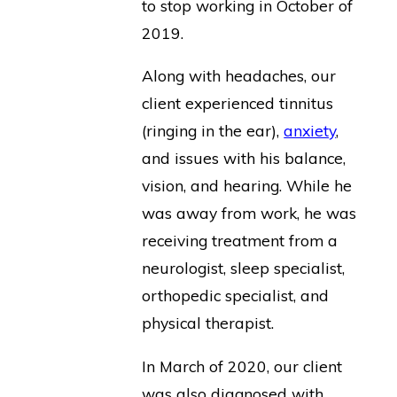
to stop working in October of
2019.
Along with headaches, our
client experienced tinnitus
(ringing in the ear),
anxiety
,
and issues with his balance,
vision, and hearing. While he
was away from work, he was
receiving treatment from a
neurologist, sleep specialist,
orthopedic specialist, and
physical therapist.
In March of 2020, our client
was also diagnosed with