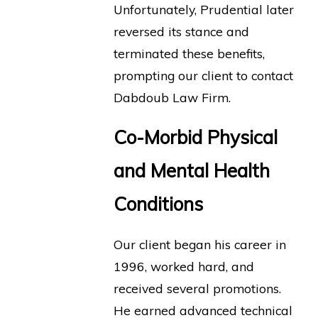
Unfortunately, Prudential later
reversed its stance and
terminated these benefits,
prompting our client to contact
Dabdoub Law Firm.
Co-Morbid Physical
and Mental Health
Conditions
Our client began his career in
1996, worked hard, and
received several promotions.
He earned advanced technical