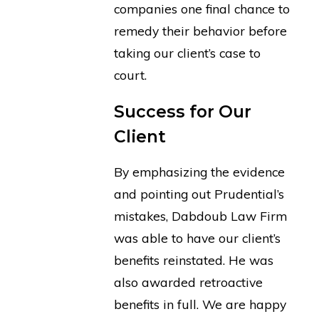
companies one final chance to
remedy their behavior before
taking our client’s case to
court.
Success for Our
Client
By emphasizing the evidence
and pointing out Prudential’s
mistakes, Dabdoub Law Firm
was able to have our client’s
benefits reinstated. He was
also awarded retroactive
benefits in full. We are happy