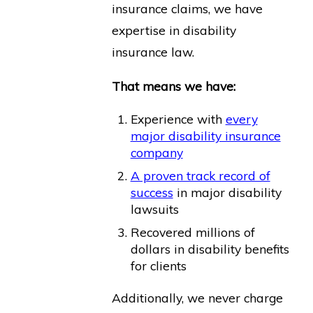
insurance claims, we have
expertise in disability
insurance law.
That means we have:
Experience with
every
major disability insurance
company
A proven track record of
success
in major disability
lawsuits
Recovered millions of
dollars in disability benefits
for clients
Additionally, we never charge