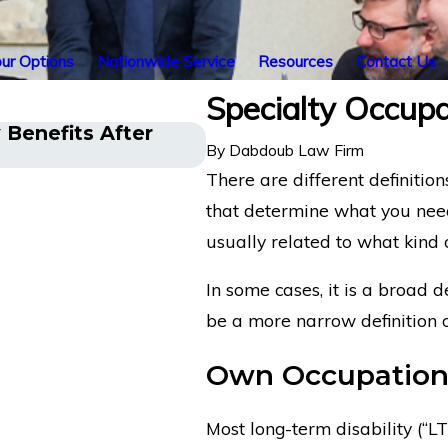
ur Options
Nationwide Service
Resources
Contact Us
Specialty Occupat
y Benefits After
Emergency Physician wi
By
Dabdoub Law Firm
Disability Insurance Be
There are different definitions
that determine what you need 
usually related to what kind
In some cases, it is a broad d
be a more narrow definition o
Own Occupation 
Most long-term disability (“LTD