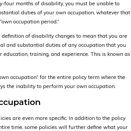
ty-four months of disability, you must be unable to
stantial duties of your own occupation, whatever that
 “own occupation period.”
 definition of disability changes to mean that you are
al and substantial duties of any occupation that you
 education, training, and experience. This is known as
own occupation” for the entire policy term where the
ways the inability to perform your own occupation.
ccupation
cies are even more specific. In addition to the policy
tire time, some policies will further define what your