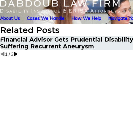
About Us
Cases We Handle
How We Help
Navigate Yo
Related Posts
Financial Advisor Gets Prudential Disabilit
Suffering Recurrent Aneurysm
1
/
3