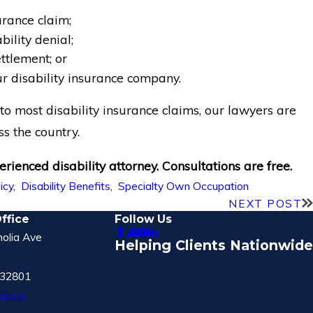
urance claim;
ility denial;
tlement; or
r disability insurance company.
o most disability insurance claims, our lawyers are
ss the country.
rienced disability attorney. Consultations are free.
licy
,
Disability Benefits
,
Specialty Own Occupation
NEXT POST
ffice
Follow Us
olia Ave
Helping Clients Nationwide
 32801
tions