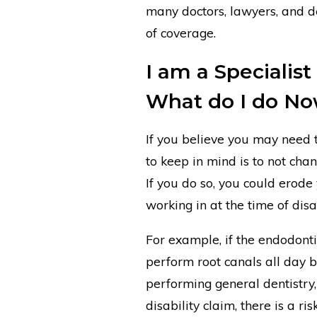
many doctors, lawyers, and de
of coverage.
I am a Specialist
What do I do N
If you believe you may need to
to keep in mind is to not cha
If you do so, you could erode
working in at the time of disab
For example, if the endodonti
perform root canals all day b
performing general dentistry, 
disability claim, there is a ri