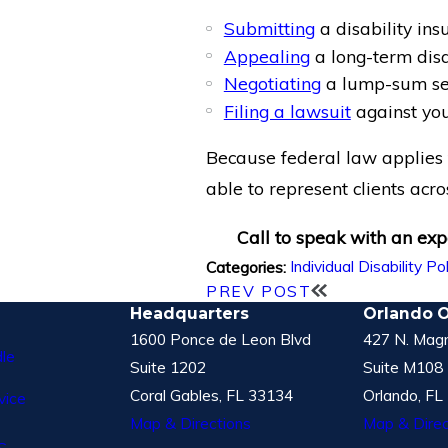
Submitting
a disability ins
Appealing
a long-term disab
Negotiating
a lump-sum set
Filing a lawsuit
against you
Because federal law applies t
able to represent clients acro
Call to speak with an expe
Individual Disability Po
Categories:
PREV POST
Headquarters
Orlando O
1600 Ponce de Leon Blvd
427 N. Magn
le
Suite 1202
Suite M108
Coral Gables, FL 33134
Orlando, FL
vice
Map & Directions
Map & Direc