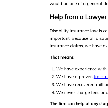
would be one of a general den
Help from a Lawyer w
Disability insurance law is c
important. Because all disabil
insurance claims, we have exp
That means:
We have experience with 
We have a proven
track r
We have recovered millions 
We never charge fees or co
The firm can help at any stage