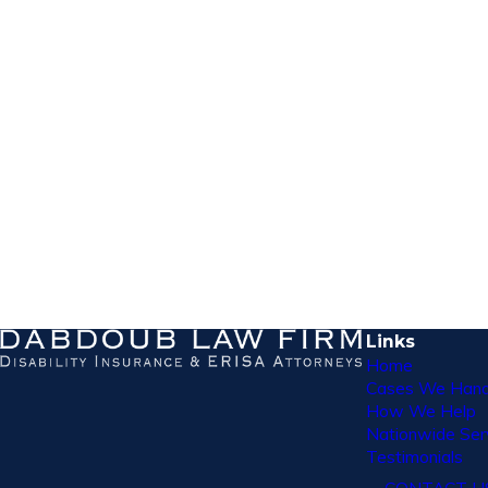
Links
Home
Cases We Hand
How We Help
Nationwide Ser
Testimonials