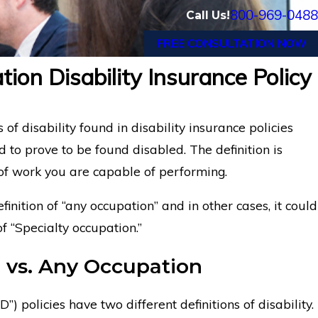
800-969-0488
Call Us!
FREE CONSULTATION NOW
ion Disability Insurance Policy
th Psoriatic Arthritis Wins Guardian
Los
nefits
Dis
 of disability found in disability insurance policies
to prove to be found disabled. The definition is
 of work you are capable of performing.
efinition of “any occupation” and in other cases, it could
f “Specialty occupation.”
vs. Any Occupation
”) policies have two different definitions of disability.