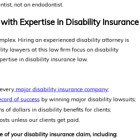
tist, not an endodontist.
ith Expertise in Disability Insurance
omplex. Hiring an experienced disability attorney is
ity lawyers at this law firm focus on disability
ertise in disability insurance law.
every
major disability insurance company
;
ecord of success
by winning major disability lawsuits;
of dollars in disability benefits for clients;
sts unless our clients get paid.
 of your disability insurance claim, including: