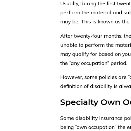
Usually, during the first twen
perform the material and sub
may be. This is known as the
After twenty-four months, the
unable to perform the materi
may qualify for based on your
the “any occupation” period.
However, some policies are “
definition of disability is al
Specialty Own O
Some disability insurance poli
being “own occupation” the en