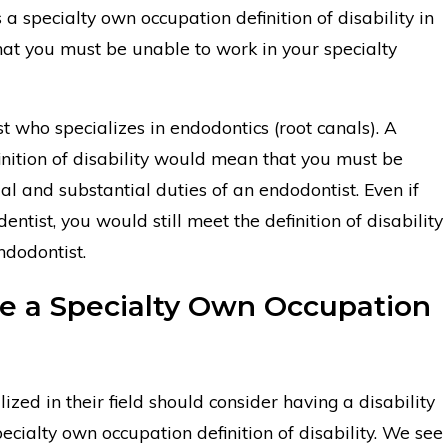
s a specialty own occupation definition of disability in
hat you must be unable to work in your specialty
t who specializes in endodontics (root canals). A
inition of disability would mean that you must be
l and substantial duties of an endodontist. Even if
ntist, you would still meet the definition of disability
ndodontist.
 a Specialty Own Occupation
ized in their field should consider having a disability
pecialty own occupation definition of disability. We see