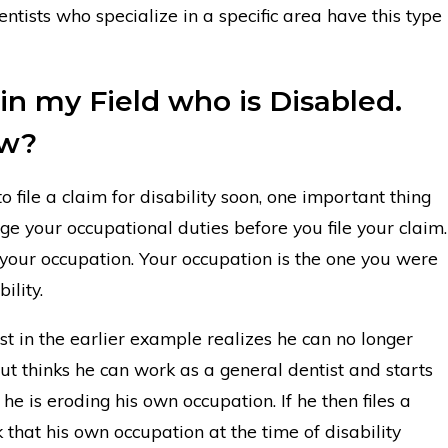
ntists who specialize in a specific area have this type
 in my Field who is Disabled.
ow?
 file a claim for disability soon, one important thing
nge your occupational duties before you file your claim.
 your occupation. Your occupation is the one you were
ility.
st in the earlier example realizes he can no longer
ut thinks he can work as a general dentist and starts
he is eroding his own occupation. If he then files a
sk that his own occupation at the time of disability