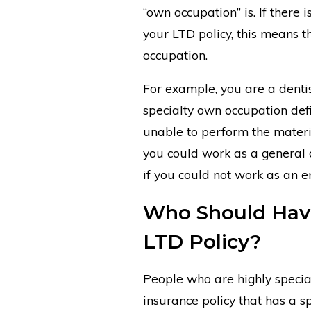
“own occupation” is. If there i
your LTD policy, this means t
occupation.
For example, you are a dentis
specialty own occupation def
unable to perform the materia
you could work as a general de
if you could not work as an e
Who Should Have
LTD Policy?
People who are highly special
insurance policy that has a s