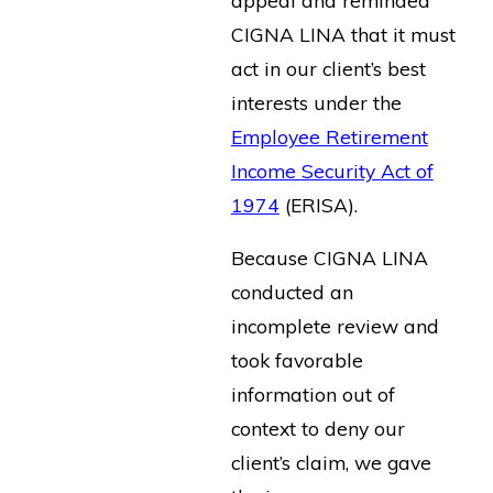
CIGNA LINA that it must
act in our client’s best
interests under the
Employee Retirement
Income Security Act of
1974
(ERISA).
Because CIGNA LINA
conducted an
incomplete review and
took favorable
information out of
context to deny our
client’s claim, we gave