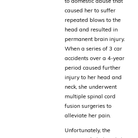
to domestic abuse that
caused her to suffer
repeated blows to the
head and resulted in
permanent brain injury.
When a series of 3 car
accidents over a 4-year
period caused further
injury to her head and
neck, she underwent
multiple spinal cord
fusion surgeries to
alleviate her pain.
Unfortunately, the