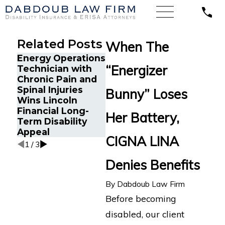
Related Posts
When The
Energy Operations
Texas CPA with
A Sale
“Energizer
Technician with
Severe
with L
Chronic Pain and
Depression,
Wins 
Spinal Injuries
Anxiety, and
Disabi
Bunny” Loses
Wins Lincoln
Tremors Secures
Agains
Financial Long-
MassMutual
Cross 
Her Battery,
Term Disability
Disability Benefits
Appeal
CIGNA LINA
1
/
3
Denies Benefits
By
Dabdoub Law Firm
Before becoming
disabled, our client