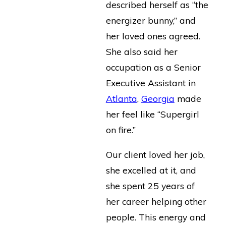
described herself as “the
energizer bunny,” and
her loved ones agreed.
She also said her
occupation as a Senior
Executive Assistant in
Atlanta
,
Georgia
made
her feel like “Supergirl
on fire.”
Our client loved her job,
she excelled at it, and
she spent 25 years of
her career helping other
people. This energy and