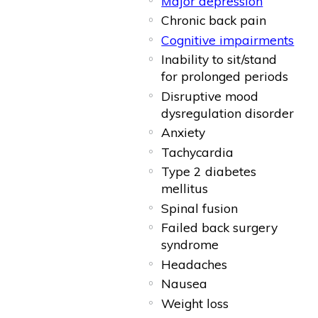
Major depression
Chronic back pain
Cognitive impairments
Inability to sit/stand
for prolonged periods
Disruptive mood
dysregulation disorder
Anxiety
Tachycardia
Type 2 diabetes
mellitus
Spinal fusion
Failed back surgery
syndrome
Headaches
Nausea
Weight loss