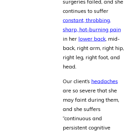
surgeries failed, and she
continues to suffer
constant, throbbing,
sharp, hot-burning pain
in her
lower back
, mid-
back, right arm, right hip,
right leg, right foot, and
head.
Our client’s
headaches
are so severe that she
may faint during them,
and she suffers
“continuous and
persistent cognitive