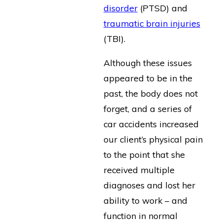
disorder
(PTSD) and
traumatic brain injuries
(TBI).
Although these issues
appeared to be in the
past, the body does not
forget, and a series of
car accidents increased
our client’s physical pain
to the point that she
received multiple
diagnoses and lost her
ability to work – and
function in normal