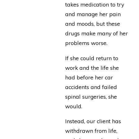
takes medication to try
and manage her pain
and moods, but these
drugs make many of her
problems worse.
If she could return to
work and the life she
had before her car
accidents and failed
spinal surgeries, she
would.
Instead, our client has
withdrawn from life,