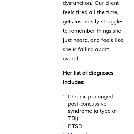
dysfunction.” Our client
feels tired all the time,
gets lost easily, struggles
to remember things she
just heard, and feels like
she is falling apart
overall.
Her list of diagnoses
includes:
Chronic prolonged
post-concussive
syndrome (a type of
TBI)
PTSD