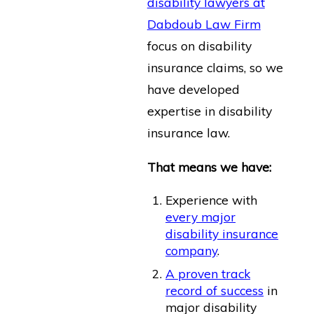
disability lawyers at
Dabdoub Law Firm
focus on disability
insurance claims, so we
have developed
expertise in disability
insurance law.
That means we have:
Experience with
every major
disability insurance
company
.
A proven track
record of success
in
major disability