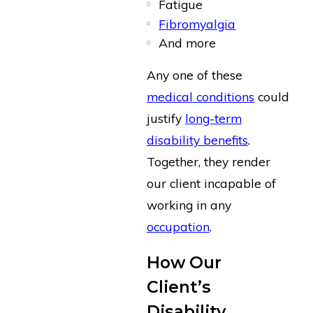
Fatigue
Fibromyalgia
And more
Any one of these
medical conditions
could
justify
long-term
disability benefits
.
Together, they render
our client incapable of
working in any
occupation
.
How Our
Client’s
Disability