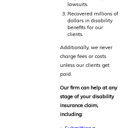
lawsuits.
Recovered millions of
dollars in disability
benefits for our
clients.
Additionally, we never
charge fees or costs
unless our clients get
paid.
Our firm can help at any
stage of your disability
insurance claim,
including:
Submitting
a