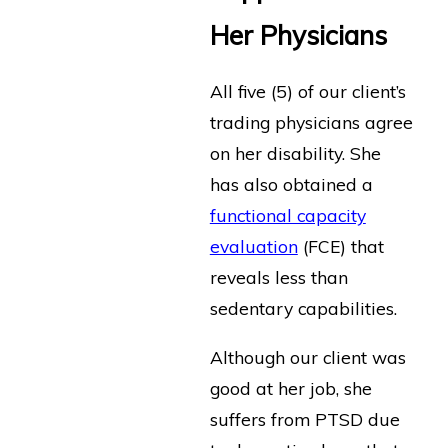
Her Physicians
All five (5) of our client’s
trading physicians agree
on her disability. She
has also obtained a
functional capacity
evaluation
(FCE) that
reveals less than
sedentary capabilities.
Although our client was
good at her job, she
suffers from PTSD due