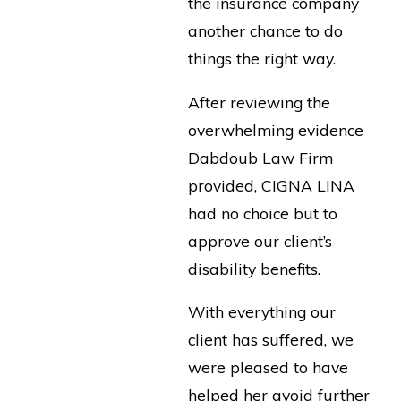
the insurance company
another chance to do
things the right way.
After reviewing the
overwhelming evidence
Dabdoub Law Firm
provided, CIGNA LINA
had no choice but to
approve our client’s
disability benefits.
With everything our
client has suffered, we
were pleased to have
helped her avoid further