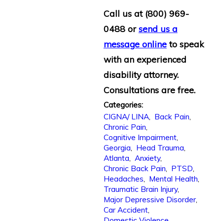
Call us at
(800) 969-
0488
or
send us a
message online
to speak
with an experienced
disability attorney.
Consultations are free.
Categories:
CIGNA/ LINA
,
Back Pain
,
Chronic Pain
,
Cognitive Impairment
,
Georgia
,
Head Trauma
,
Atlanta
,
Anxiety
,
Chronic Back Pain
,
PTSD
,
Headaches
,
Mental Health
,
Traumatic Brain Injury
,
Major Depressive Disorder
,
Car Accident
,
Domestic Violence
,