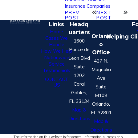
Insurance Companies
PREV
NEXT
POST
POST
Links
Headq
Fo
Home
uarters
Orland
Helping Cl
Cases We
1600
o
Handle
Ponce de
How We Help
Office
Nationwide
Leon Blvd
427 N.
Service
Suite
Magnolia
Testimonials
1202
Ave
CONTACT
Coral
US
Suite
Gables,
M108
FL 33134
Orlando,
Map &
FL 32801
Directions
Map &
Directions
The information on this website is for general information purposes only.