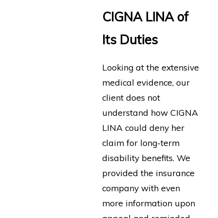
CIGNA LINA of
Its Duties
Looking at the extensive
medical evidence, our
client does not
understand how CIGNA
LINA could deny her
claim for long-term
disability benefits. We
provided the insurance
company with even
more information upon
appeal and reminded