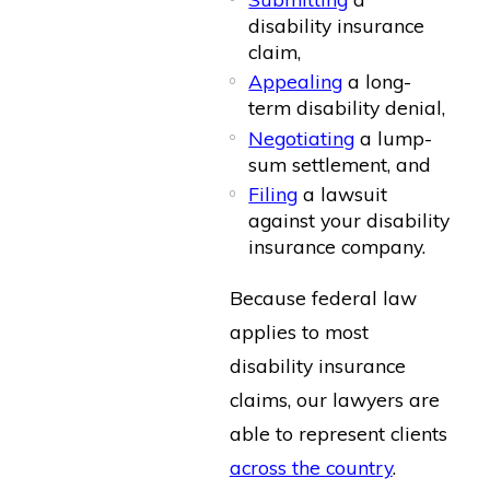
disability insurance
claim,
Appealing
a long-
term disability denial,
Negotiating
a lump-
sum settlement, and
Filing
a lawsuit
against your disability
insurance company.
Because federal law
applies to most
disability insurance
claims, our lawyers are
able to represent clients
across the country
.