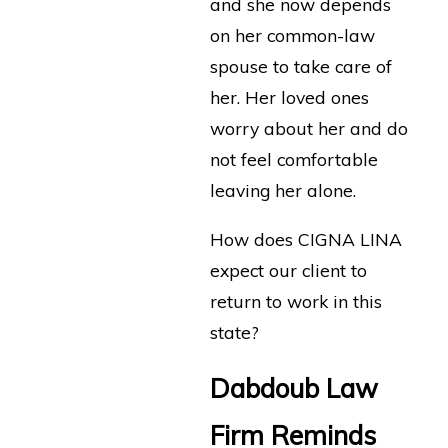
and she now depends
on her common-law
spouse to take care of
her. Her loved ones
worry about her and do
not feel comfortable
leaving her alone.
How does CIGNA LINA
expect our client to
return to work in this
state?
Dabdoub Law
Firm Reminds