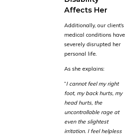
Affects Her
Additionally, our client’s
medical conditions have
severely disrupted her
personal life.
As she explains:
“
I cannot feel my right
foot, my back hurts, my
head hurts, the
uncontrollable rage at
even the slightest
irritation. I feel helpless