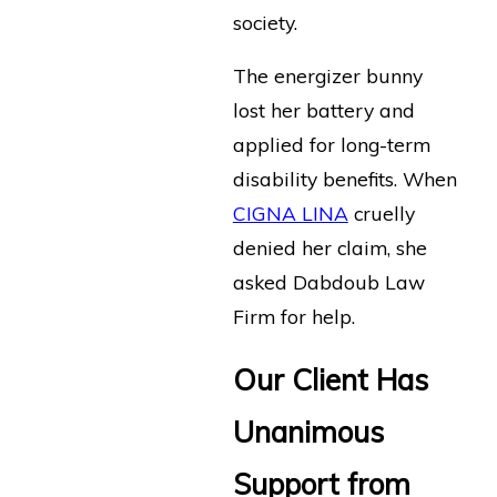
society.
The energizer bunny
lost her battery and
applied for long-term
disability benefits. When
CIGNA LINA
cruelly
denied her claim, she
asked Dabdoub Law
Firm for help.
Our Client Has
Unanimous
Support from