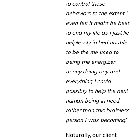
to control these
behaviors to the extent I
even felt it might be best
to end my life as I just lie
helplessly in bed unable
to be the me used to
being the energizer
bunny doing any and
everything I could
possibly to help the next
human being in need
rather than this brainless
person I was becoming
.”
Naturally, our client