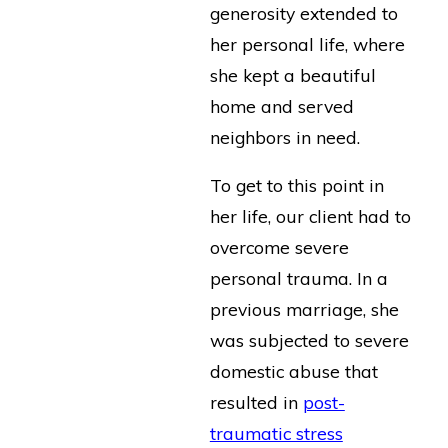
generosity extended to
her personal life, where
she kept a beautiful
home and served
neighbors in need.
To get to this point in
her life, our client had to
overcome severe
personal trauma. In a
previous marriage, she
was subjected to severe
domestic abuse that
resulted in
post-
traumatic stress