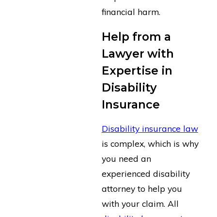
financial harm.
Help from a
Lawyer with
Expertise in
Disability
Insurance
Disability insurance law
is complex, which is why
you need an
experienced disability
attorney to help you
with your claim. All