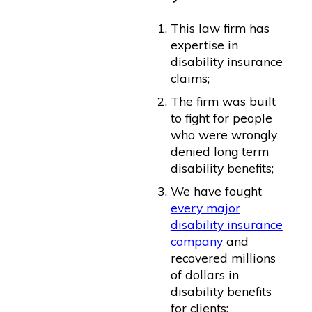
This law firm has
expertise in
disability insurance
claims;
The firm was built
to fight for people
who were wrongly
denied long term
disability benefits;
We have fought
every major
disability insurance
company
and
recovered millions
of dollars in
disability benefits
for clients;