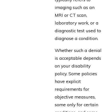
imaging such as an
MRI or CT scan,
laboratory work, or a
diagnostic test used to
diagnose a condition.
Whether such a denial
is acceptable depends
on your disability
policy. Some policies
have explicit
requirements for
objective measures,
some only for certain