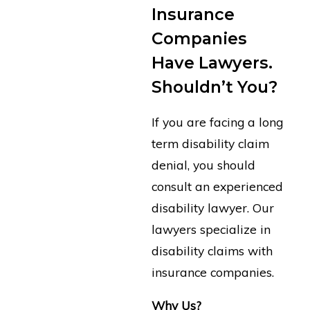
Insurance
Companies
Have Lawyers.
Shouldn’t You?
If you are facing a long
term disability claim
denial, you should
consult an experienced
disability lawyer. Our
lawyers specialize in
disability claims with
insurance companies.
Why Us?