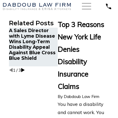
Related Posts
Top 3 Reasons
A Sales Director
Long-Term
Unde
New York Life
with Lyme Disease
Disability Claim
Unum
Wins Long-Term
Filed in Indiana
Rele
Disability Appeal
with New York Life
Denies
Argu
Against Blue Cross
for Chronic
Term
Blue Shield
Autonomic
Disability
Clai
Condition
1
/
3
Insurance
Claims
By
Dabdoub Law Firm
You have a disability
and cannot work. You