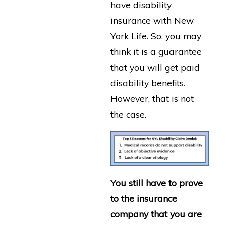
have disability
insurance with New
York Life. So, you may
think it is a guarantee
that you will get paid
disability benefits.
However, that is not
the case.
You still have to prove
to the insurance
company that you are