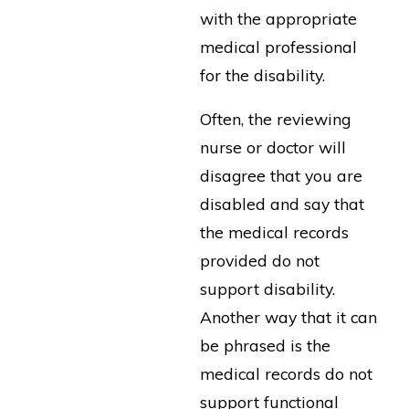
with the appropriate
medical professional
for the disability.
Often, the reviewing
nurse or doctor will
disagree that you are
disabled and say that
the medical records
provided do not
support disability.
Another way that it can
be phrased is the
medical records do not
support functional