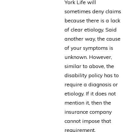
York Life will
sometimes deny claims
because there is a lack
of clear etiology. Said
another way, the cause
of your symptoms is
unknown. However,
similar to above, the
disability policy has to
require a diagnosis or
etiology. If it does not
mention it, then the
insurance company
cannot impose that
requirement.