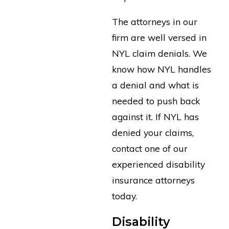
The attorneys in our
firm are well versed in
NYL claim denials. We
know how NYL handles
a denial and what is
needed to push back
against it. If NYL has
denied your claims,
contact one of our
experienced disability
insurance attorneys
today.
Disability