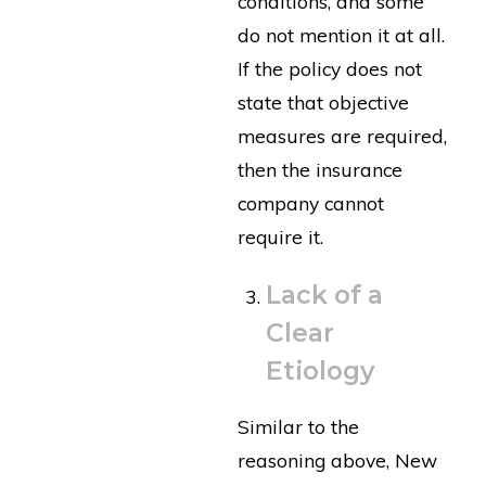
conditions, and some
do not mention it at all.
If the policy does not
state that objective
measures are required,
then the insurance
company cannot
require it.
Lack of a
Clear
Etiology
Similar to the
reasoning above, New