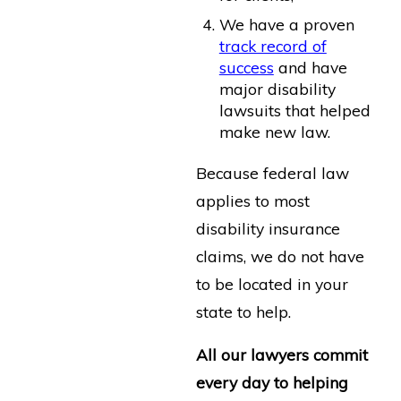
We have a proven
track record of
success
and have
major disability
lawsuits that helped
make new law.
Because federal law
applies to most
disability insurance
claims, we do not have
to be located in your
state to help.
All our lawyers commit
every day to helping