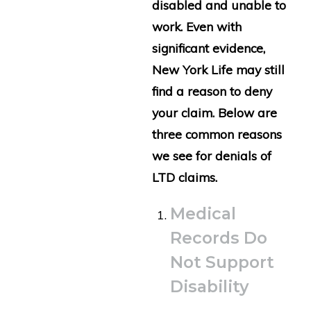
disabled and unable to
work. Even with
significant evidence,
New York Life may still
find a reason to deny
your claim. Below are
three common reasons
we see for denials of
LTD claims.
Medical
Records Do
Not Support
Disability