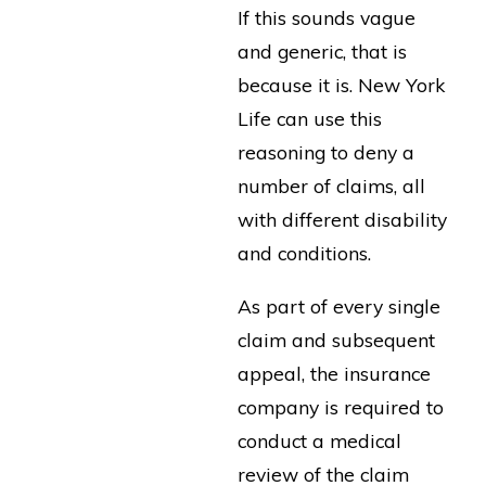
If this sounds vague
and generic, that is
because it is. New York
Life can use this
reasoning to deny a
number of claims, all
with different disability
and conditions.
As part of every single
claim and subsequent
appeal, the insurance
company is required to
conduct a medical
review of the claim