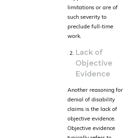
limitations or are of
such severity to
preclude full-time
work.
Lack of
Objective
Evidence
Another reasoning for
denial of disability
claims is the lack of
objective evidence.
Objective evidence
typically refers to