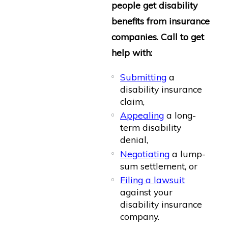
people get disability
benefits from insurance
companies. Call to get
help with:
Submitting
a
disability insurance
claim,
Appealing
a long-
term disability
denial,
Negotiating
a lump-
sum settlement, or
Filing a lawsuit
against your
disability insurance
company.