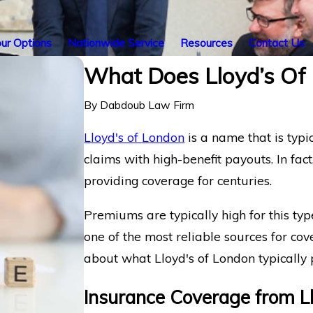
ur Options
Nationwide Service
Resources
Contact Us
What Does Lloyd’s Of 
By
Dabdoub Law Firm
Lloyd's of London
is a name that is typi
claims with high-benefit payouts. In fac
providing coverage for centuries.
Premiums are typically high for this ty
one of the most reliable sources for co
about what Lloyd's of London typically 
Insurance Coverage from Ll