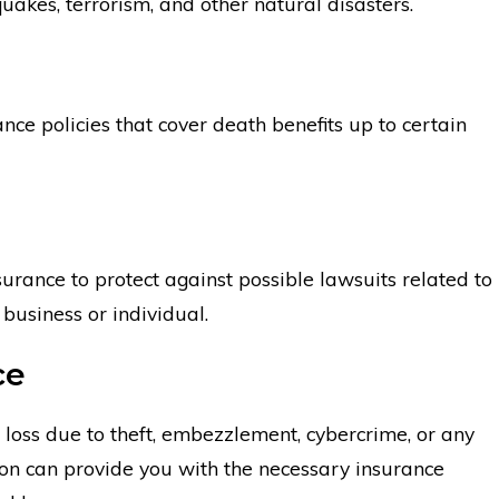
hquakes, terrorism, and other natural disasters.
ance policies that cover death benefits up to certain
nsurance to protect against possible lawsuits related to
business or individual.
ce
al loss due to theft, embezzlement, cybercrime, or any
don can provide you with the necessary insurance