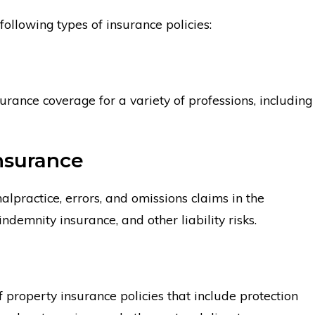
following types of insurance policies:
ance Company?
Why Can it Be Diffic
from Lloyd’s of Lon
surance coverage for a variety of professions, including
Insurance
lpractice, errors, and omissions claims in the
indemnity insurance, and other liability risks.
 property insurance policies that include protection