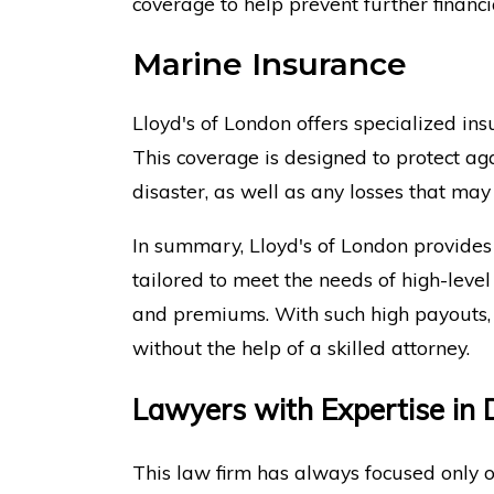
coverage to help prevent further financia
Marine Insurance
Lloyd's of London offers specialized ins
This coverage is designed to protect a
disaster, as well as any losses that may
In summary, Lloyd's of London provides
tailored to meet the needs of high-level
and premiums. With such high payouts, 
without the help of a skilled attorney.
Lawyers with Expertise in D
This law firm has always focused only o