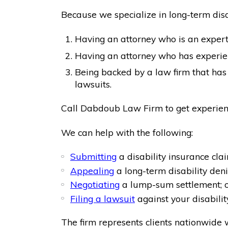
Because we specialize in long-term disabi
Having an attorney who is an expert 
Having an attorney who has experien
Being backed by a law firm that has 
lawsuits.
Call Dabdoub Law Firm to get experienc
We can help with the following:
Submitting
a disability insurance clai
Appealing
a long-term disability deni
Negotiating
a lump-sum settlement; 
Filing a lawsuit
against your disabili
The firm represents clients nationwide w