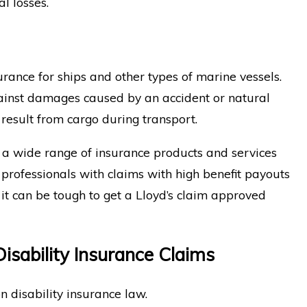
l losses.
urance for ships and other types of marine vessels.
gainst damages caused by an accident or natural
 result from cargo during transport.
 a wide range of insurance products and services
 professionals with claims with high benefit payouts
it can be tough to get a Lloyd’s claim approved
isability Insurance Claims
n disability insurance law.