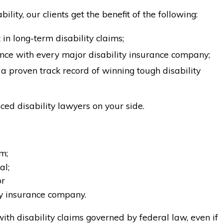
lity, our clients get the benefit of the following:
in long-term disability claims;
ce with every major disability insurance company;
a proven track record of winning tough disability
ed disability lawyers on your side.
m;
al;
or
ty insurance company.
ith disability claims governed by federal law, even if