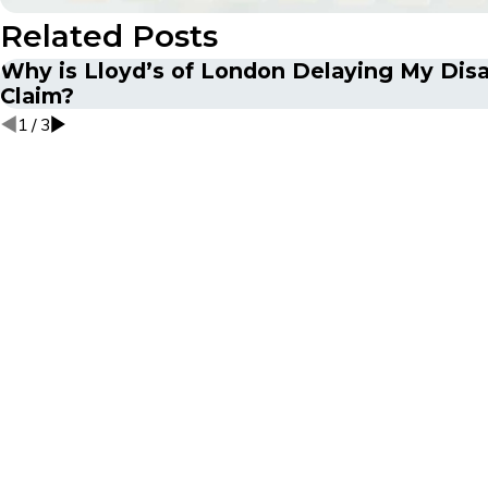
Related Posts
Why is Lloyd’s of London Delaying My Disa
Claim?
1
/
3