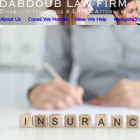
About Us
Cases We Handle
How We Help
Navigate Yo