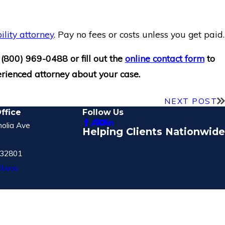
ility attorney
. Pay no fees or costs unless you get paid.
t
(800) 969-0488
or fill out the
online contact form
to
rienced attorney about your case.
NEXT POST
ffice
Follow Us
olia Ave
Helping Clients Nationwide
 32801
tions