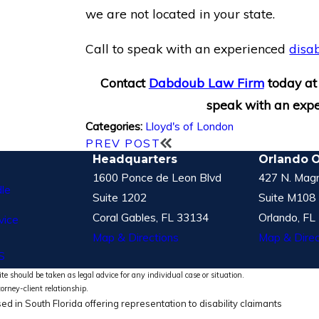
we are not located in your state.
Call to speak with an experienced
disab
Contact
Dabdoub Law Firm
today a
speak with an expe
Lloyd's of London
Categories:
PREV POST
Headquarters
Orlando O
1600 Ponce de Leon Blvd
427 N. Magn
le
Suite 1202
Suite M108
Coral Gables, FL 33134
Orlando, FL
vice
Map & Directions
Map & Direc
S
te should be taken as legal advice for any individual case or situation.
torney-client relationship.
ed in South Florida offering representation to disability claimants