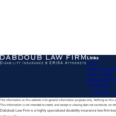
Links
Home
Cases We Hand
How We Help
Nationwide Ser
Testimonials
CONTACT U
The information on this website is for general information purposes only. Nothing on this si
This information is not intended to create, and receipt or viewing does not constitute, an at
Dabdoub Law Firm is a highly specialized disability insurance law firm bas