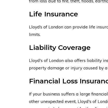
from loss due to fire, theft, floods, eart
Life Insurance
Lloyd’s of London can provide life insur
limits.
Liability Coverage
Lloyd's of London also offers liability i
property damage or injury caused by a 
Financial Loss Insuran
If your business suffers a large financi
other unexpected event, Lloyd's of Lon