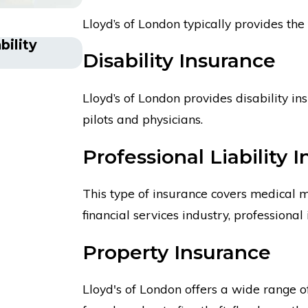
Lloyd’s of London typically provides the 
bility
Is Lloyd’s of London an Insur
Disability Insurance
Lloyd’s of London provides disability in
pilots and physicians.
Professional Liability 
This type of insurance covers medical ma
financial services industry, professional 
Property Insurance
Lloyd's of London offers a wide range of