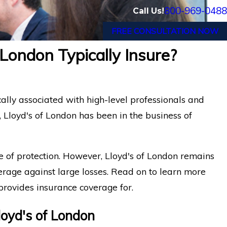
800-969-0488
Call Us!
FREE CONSULTATION NOW
London Typically Insure?
cally associated with high-level professionals and
t, Lloyd's of London has been in the business of
pe of protection. However, Lloyd's of London remains
verage against large losses. Read on to learn more
provides insurance coverage for.
oyd's of London