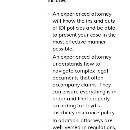
include:
An experienced attorney
will know the ins and outs
of IDI policies and be able
to present your case in the
most effective manner
possible.
An experienced attorney
understands how to
navigate complex legal
documents that often
accompany claims. They
can ensure everything is in
order and filed properly
according to Lloyd's
disability insurance policy.
In addition, attorneys are
well-versed in regulations,