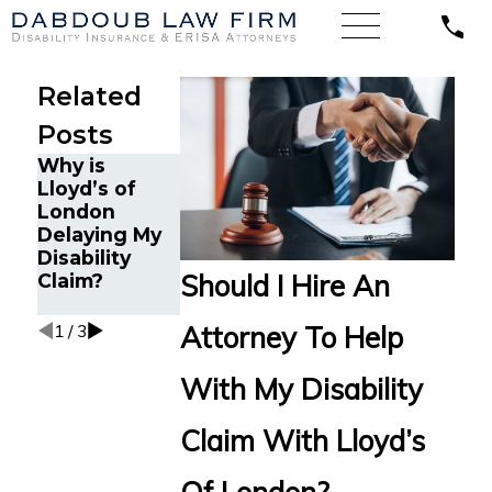
Related
Posts
Why is
Is Lloyd’s of
Why Can it
Lloyd’s of
London an
Be Difficult to
London
Insurance
Receive
Delaying My
Company?
Disability
Disability
Benefits from
Should I Hire An
Claim?
Lloyd’s of
London?
Attorney To Help
1
/
3
With My Disability
Claim With Lloyd’s