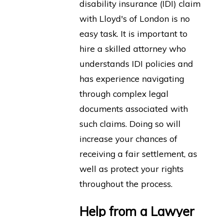
disability insurance (IDI) claim
with Lloyd's of London is no
easy task. It is important to
hire a skilled attorney who
understands IDI policies and
has experience navigating
through complex legal
documents associated with
such claims. Doing so will
increase your chances of
receiving a fair settlement, as
well as protect your rights
throughout the process.
Help from a Lawyer