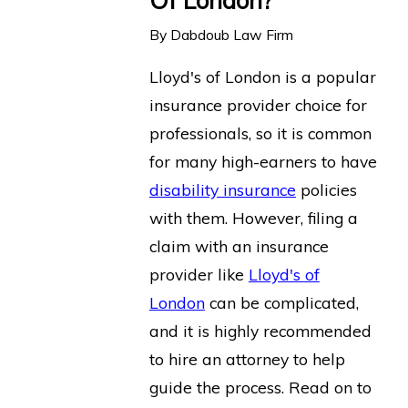
Of London?
By
Dabdoub Law Firm
Lloyd's of London is a popular
insurance provider choice for
professionals, so it is common
for many high-earners to have
disability insurance
policies
with them. However, filing a
claim with an insurance
provider like
Lloyd's of
London
can be complicated,
and it is highly recommended
to hire an attorney to help
guide the process. Read on to