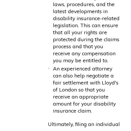
laws, procedures, and the
latest developments in
disability insurance-related
legislation. This can ensure
that all your rights are
protected during the claims
process and that you
receive any compensation
you may be entitled to.
An experienced attorney
can also help negotiate a
fair settlement with Lloyd's
of London so that you
receive an appropriate
amount for your disability
insurance claim.
Ultimately, filing an individual