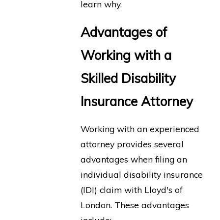
learn why.
Advantages of
Working with a
Skilled Disability
Insurance Attorney
Working with an experienced
attorney provides several
advantages when filing an
individual disability insurance
(IDI) claim with Lloyd's of
London. These advantages