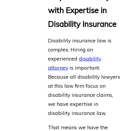
with Expertise in
Disability Insurance
Disability insurance law is
complex. Hiring an
experienced
disability
attorney
is important.
Because all disability lawyers
at this law firm focus on
disability insurance claims,
we have expertise in
disability insurance law.
That means we have the