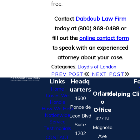
free.
Contact
Dabdoub Law Firm
today at
(800) 969-0488
or
fill out the
online contact form
to speak with an experienced
attorney about your case.
Lloyd's of London
Categories:
PREV POST
NEXT POST
Links
Headq
Fo
Home
uarters
Orland
Helping Cl
Cases We
1600
o
Handle
Ponce de
How We Help
Office
Nationwide
Leon Blvd
427 N.
Service
Suite
Magnolia
Testimonials
1202
Ave
CONTACT