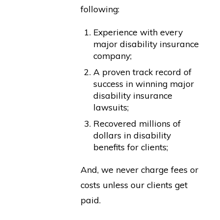
following:
Experience with every
major disability insurance
company;
A proven track record of
success in winning major
disability insurance
lawsuits;
Recovered millions of
dollars in disability
benefits for clients;
And, we never charge fees or
costs unless our clients get
paid.