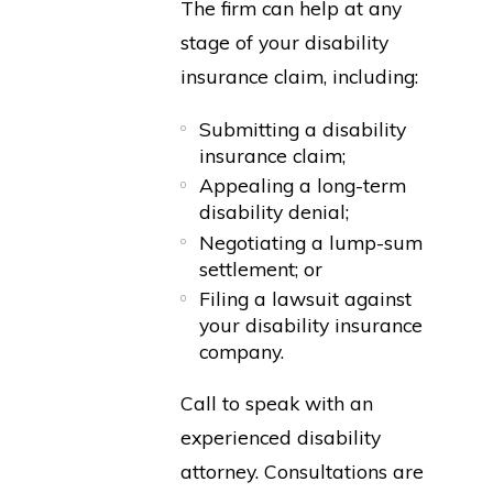
The firm can help at any
stage of your disability
insurance claim, including:
Submitting a disability
insurance claim;
Appealing a long-term
disability denial;
Negotiating a lump-sum
settlement; or
Filing a lawsuit against
your disability insurance
company.
Call to speak with an
experienced disability
attorney. Consultations are