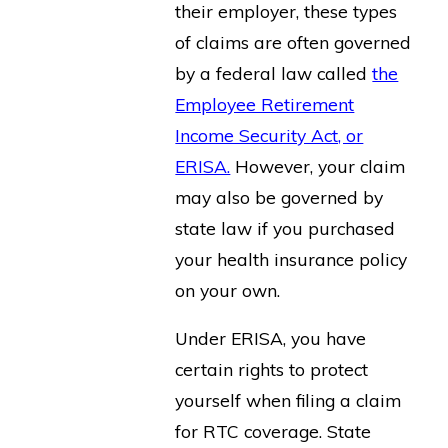
their employer, these types
of claims are often governed
by a federal law called
the
Employee Retirement
Income Security Act, or
ERISA.
However, your claim
may also be governed by
state law if you purchased
your health insurance policy
on your own.
Under ERISA, you have
certain rights to protect
yourself when filing a claim
for RTC coverage. State