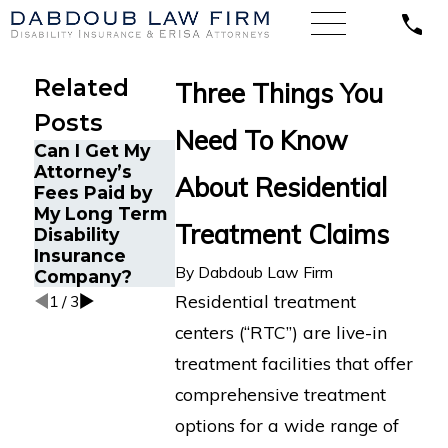
Related
Three Things You
Posts
Need To Know
Can I Get My
How ERISA
Understanding
Attorney’s
Protects
About Residential
Comorbid
Fees Paid by
Mental Health
Conditions in
My Long Term
Disability
Long-Term
Treatment Claims
Disability
Claims
Disability
Insurance
Claims
By
Dabdoub Law Firm
Company?
Residential treatment
1
/
3
centers (“RTC”) are live-in
treatment facilities that offer
comprehensive treatment
options for a wide range of