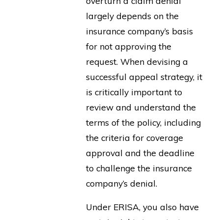
overturn a claim denial
largely depends on the
insurance company’s basis
for not approving the
request. When devising a
successful appeal strategy, it
is critically important to
review and understand the
terms of the policy, including
the criteria for coverage
approval and the deadline
to challenge the insurance
company’s denial.
Under ERISA, you also have