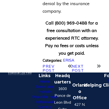
denial by the insurance
company.
Call
(800) 969-0488
for a
free consultation with an
experienced RTC attorney.
Pay no fees or costs unless
you get paid.
ERISA
Categories:
PREV
NEXT
POST
POST
Links
Headq
Fo
Home
uarters
Orland
Helping Cl
Cases We
1600
o
Handle
Ponce de
How We Help
Office
Nationwide
Leon Blvd
427 N.
Service
Suite