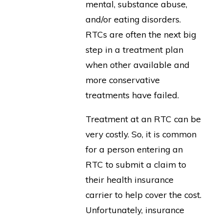
mental, substance abuse,
and/or eating disorders.
RTCs are often the next big
step in a treatment plan
when other available and
more conservative
treatments have failed.
Treatment at an RTC can be
very costly. So, it is common
for a person entering an
RTC to submit a claim to
their health insurance
carrier to help cover the cost.
Unfortunately, insurance