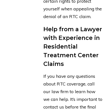
certain rights to protect
yourself when appealing the
denial of an RTC claim.
Help from a Lawyer
with Experience in
Residential
Treatment Center
Claims
If you have any questions
about RTC coverage, call
our law firm to learn how
we can help. It’s important to
contact us before the final