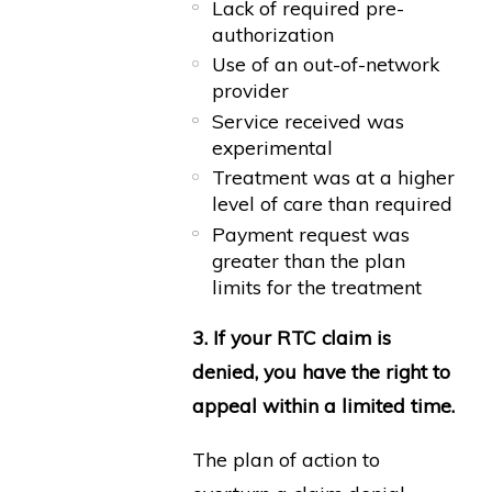
Lack of required pre-
authorization
Use of an out-of-network
provider
Service received was
experimental
Treatment was at a higher
level of care than required
Payment request was
greater than the plan
limits for the treatment
3. If your RTC claim is
denied, you have the right to
appeal within a limited time.
The plan of action to