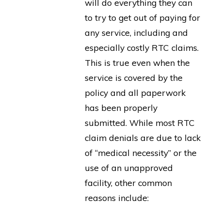
will do everything they can
to try to get out of paying for
any service, including and
especially costly RTC claims.
This is true even when the
service is covered by the
policy and all paperwork
has been properly
submitted. While most RTC
claim denials are due to lack
of “medical necessity” or the
use of an unapproved
facility, other common
reasons include: