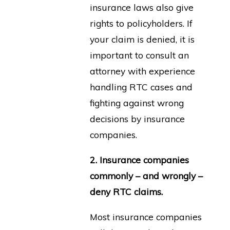
insurance laws also give
rights to policyholders. If
your claim is denied, it is
important to consult an
attorney with experience
handling RTC cases and
fighting against wrong
decisions by insurance
companies.
2. Insurance companies
commonly – and wrongly –
deny RTC claims.
Most insurance companies