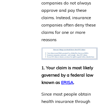
companies do not always
approve and pay these
claims. Instead, insurance
companies often deny these
claims for one or more
reasons
1. Your claim is most likely
governed by a federal law
known as
ERISA
.
Since most people obtain
health insurance through