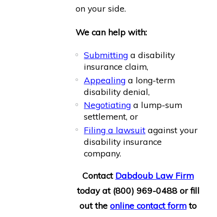
on your side.
We can help with:
Submitting
a disability
insurance claim,
Appealing
a long-term
disability denial,
Negotiating
a lump-sum
settlement, or
Filing a lawsuit
against your
disability insurance
company.
Contact
Dabdoub Law Firm
today at
(800) 969-0488
or fill
out the
online contact form
to