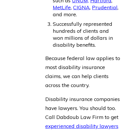
such as
UNUM,
Hartford
,
MetLife
,
CIGNA
,
Prudential
,
and more.
Successfully represented
hundreds of clients and
won millions of dollars in
disability benefits.
Because federal law applies to
most disability insurance
claims, we can help clients
across the country.
Disability insurance companies
have lawyers. You should too.
Call Dabdoub Law Firm to get
experienced disability lawyers