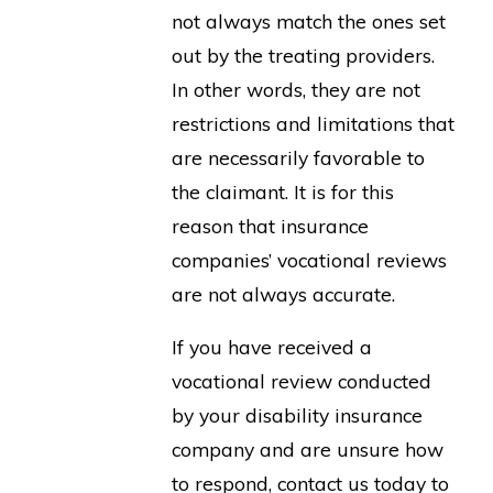
not always match the ones set
out by the treating providers.
In other words, they are not
restrictions and limitations that
are necessarily favorable to
the claimant. It is for this
reason that insurance
companies’ vocational reviews
are not always accurate.
If you have received a
vocational review conducted
by your disability insurance
company and are unsure how
to respond, contact us today to