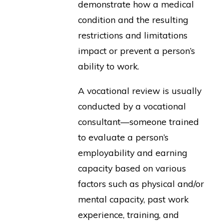
demonstrate how a medical
condition and the resulting
restrictions and limitations
impact or prevent a person’s
ability to work.
A vocational review is usually
conducted by a vocational
consultant—someone trained
to evaluate a person’s
employability and earning
capacity based on various
factors such as physical and/or
mental capacity, past work
experience, training, and