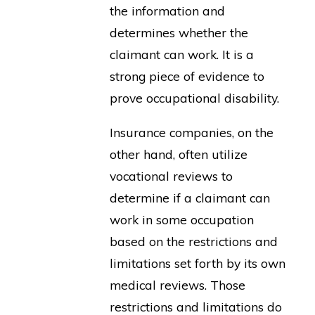
the information and
determines whether the
claimant can work. It is a
strong piece of evidence to
prove occupational disability.
Insurance companies, on the
other hand, often utilize
vocational reviews to
determine if a claimant can
work in some occupation
based on the restrictions and
limitations set forth by its own
medical reviews. Those
restrictions and limitations do