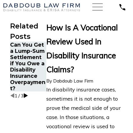
Related
How Is A Vocational
Posts
Review Used In
Can You Get
What is a
a Lump-Sum
Can I Be
Disability Insurance
Transferable
Settlement
Fired for
Skills
if You Owe a
Filing a
Analysis for
Claims?
Disability
Disability
a Disability
Insurance
Insurance
Insurance
By
Dabdoub Law Firm
Overpaymen
Claim?
Claim?
t?
In disability insurance cases,
1
/
3
sometimes it is not enough to
prove the medical side of your
case. In those situations, a
vocational review is used to