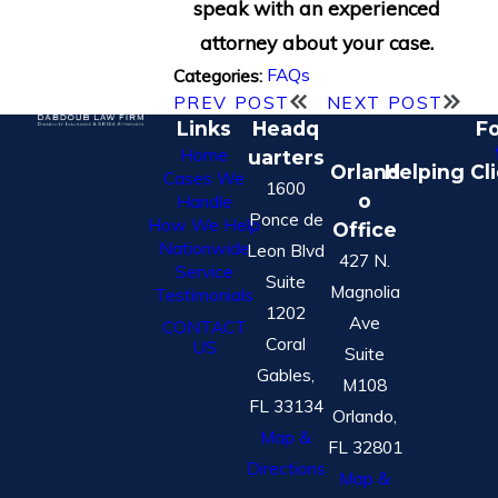
speak with an experienced
attorney about your case.
FAQs
Categories:
PREV POST
NEXT POST
Links
Headq
Fo
Home
uarters
Orland
Helping Cl
Cases We
1600
o
Handle
Ponce de
How We Help
Office
Nationwide
Leon Blvd
427 N.
Service
Suite
Magnolia
Testimonials
1202
Ave
CONTACT
Coral
US
Suite
Gables,
M108
FL 33134
Orlando,
Map &
FL 32801
Directions
Map &