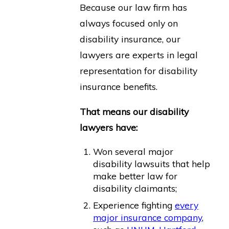
Because our law firm has
always focused only on
disability insurance, our
lawyers are experts in legal
representation for disability
insurance benefits.
That means our disability
lawyers have:
Won several major
disability lawsuits that help
make better law for
disability claimants;
Experience fighting
every
major insurance company
,