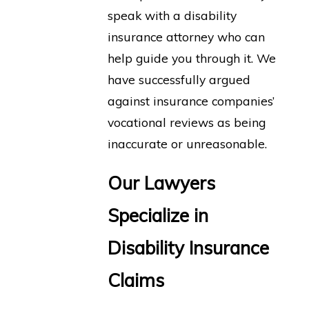
speak with a disability
insurance attorney who can
help guide you through it. We
have successfully argued
against insurance companies’
vocational reviews as being
inaccurate or unreasonable.
Our Lawyers
Specialize in
Disability Insurance
Claims