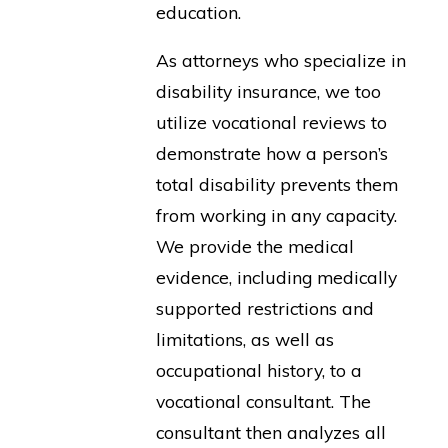
education.
As attorneys who specialize in
disability insurance, we too
utilize vocational reviews to
demonstrate how a person’s
total disability prevents them
from working in any capacity.
We provide the medical
evidence, including medically
supported restrictions and
limitations, as well as
occupational history, to a
vocational consultant. The
consultant then analyzes all