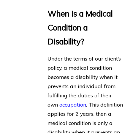
When Is a Medical
Condition a
Disability?
Under the terms of our client’s
policy, a medical condition
becomes a disability when it
prevents an individual from
fulfilling the duties of their
own
occupation
. This definition
applies for 2 years, then a
medical condition is only a
disability when it prevents an