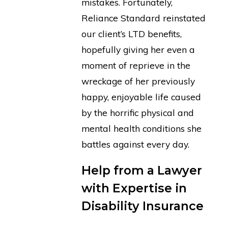
mistakes. Fortunately,
Reliance Standard reinstated
our client’s LTD benefits,
hopefully giving her even a
moment of reprieve in the
wreckage of her previously
happy, enjoyable life caused
by the horrific physical and
mental health conditions she
battles against every day.
Help from a Lawyer
with Expertise in
Disability Insurance