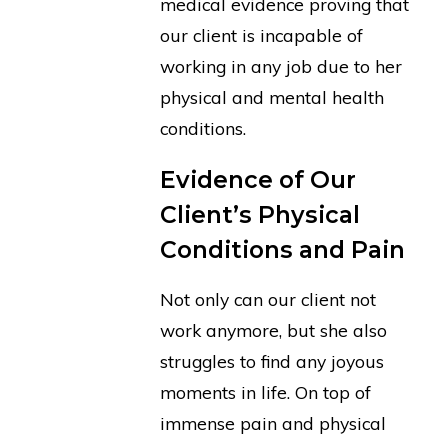
medical evidence proving that
our client is incapable of
working in any job due to her
physical and mental health
conditions.
Evidence of Our
Client’s Physical
Conditions and Pain
Not only can our client not
work anymore, but she also
struggles to find any joyous
moments in life. On top of
immense pain and physical