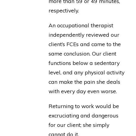
more than 59 or 49 minutes,
respectively.
An occupational therapist
independently reviewed our
client’s FCEs and came to the
same conclusion. Our client
functions below a sedentary
level, and any physical activity
can make the pain she deals
with every day even worse.
Returning to work would be
excruciating and dangerous
for our client; she simply
cannot do it.