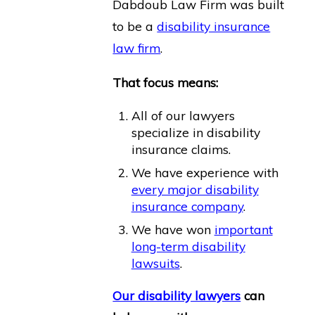
Dabdoub Law Firm was built
to be a
disability insurance
law firm
.
That focus means:
All of our lawyers
specialize in disability
insurance claims.
We have experience with
every major disability
insurance company
.
We have won
important
long-term disability
lawsuits
.
Our disability lawyers
can