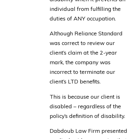
individual from fulfilling the
duties of ANY occupation.
Although Reliance Standard
was correct to review our
client’s claim at the 2-year
mark, the company was
incorrect to terminate our
client’s LTD benefits.
This is because our client is
disabled – regardless of the
policy’s definition of disability.
Dabdoub Law Firm presented