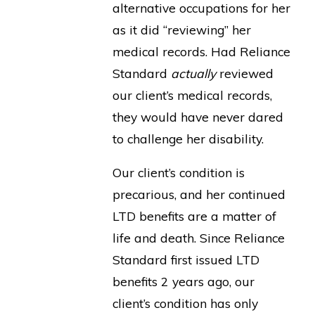
alternative occupations for her
as it did “reviewing” her
medical records. Had Reliance
Standard
actually
reviewed
our client’s medical records,
they would have never dared
to challenge her disability.
Our client’s condition is
precarious, and her continued
LTD benefits are a matter of
life and death. Since Reliance
Standard first issued LTD
benefits 2 years ago, our
client’s condition has only