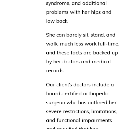
syndrome, and additional
problems with her hips and
low back.
She can barely sit, stand, and
walk, much less work full-time,
and these facts are backed up
by her doctors and medical
records.
Our client’s doctors include a
board-certified orthopedic
surgeon who has outlined her
severe restrictions, limitations,
and functional impairments
and specified that her