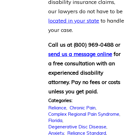
disability insurance claims,
our lawyers do not have to be
located in your state
to handle
your case.
Call us at
(800) 969-0488
or
send us a message online
for
a free consultation with an
experienced disability
attorney. Pay no fees or costs
unless you get paid.
Categories:
Reliance
,
Chronic Pain
,
Complex Regional Pain Syndrome
,
Florida
,
Degenerative Disc Disease
,
Anxiety
,
Reliance Standard
,