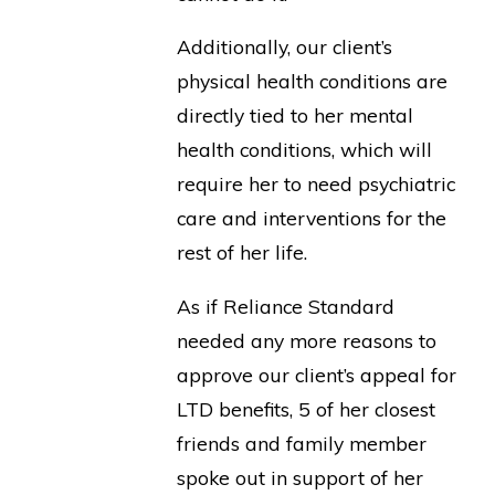
Additionally, our client’s
physical health conditions are
directly tied to her mental
health conditions, which will
require her to need psychiatric
care and interventions for the
rest of her life.
As if Reliance Standard
needed any more reasons to
approve our client’s appeal for
LTD benefits, 5 of her closest
friends and family member
spoke out in support of her