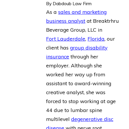
By
Dabdoub Law Firm
As a
sales and marketing
business analyst
at Breaktrhru
Beverage Group, LLC in
Fort Lauderdale
,
Florida
, our
client has
group disability
insurance
through her
employer. Although she
worked her way up from
assistant to award-winning
creative analyst, she was
forced to stop working at age
44 due to lumbar spine
multilevel
degenerative disc
disease
with nerve root