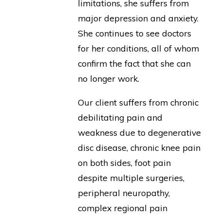
limitations, she suffers from
major depression and anxiety.
She continues to see doctors
for her conditions, all of whom
confirm the fact that she can
no longer work.
Our client suffers from chronic
debilitating pain and
weakness due to degenerative
disc disease, chronic knee pain
on both sides, foot pain
despite multiple surgeries,
peripheral neuropathy,
complex regional pain