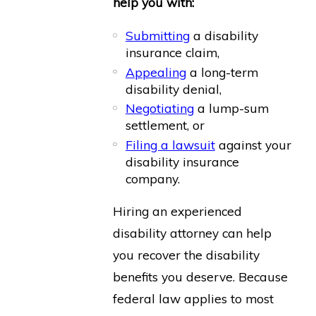
help you with:
Submitting
a disability
insurance claim,
Appealing
a long-term
disability denial,
Negotiating
a lump-sum
settlement, or
Filing a lawsuit
against your
disability insurance
company.
Hiring an experienced
disability attorney can help
you recover the disability
benefits you deserve. Because
federal law applies to most