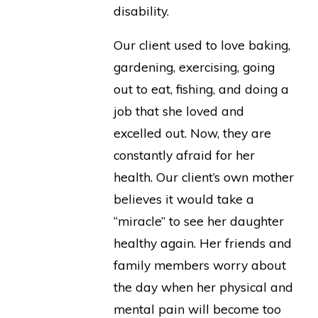
disability.
Our client used to love baking,
gardening, exercising, going
out to eat, fishing, and doing a
job that she loved and
excelled out. Now, they are
constantly afraid for her
health. Our client’s own mother
believes it would take a
“miracle” to see her daughter
healthy again. Her friends and
family members worry about
the day when her physical and
mental pain will become too