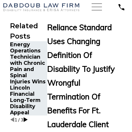
Related
Reliance Standard
Posts
Uses Changing
Energy
Texas CPA
Operations
with Severe
Definition Of
Technician
Depression,
with Chronic
Anxiety, and
The Five Do’s
Disability To Justify
Pain and
Tremors
and Don’ts of
Spinal
Secures
Chronic Pain
Wrongful
Injuries Wins
MassMutual
Disability
Lincoln
Disability
Claims
Financial
Benefits
Termination Of
Long-Term
Disability
Benefits For Ft.
Appeal
1
/
3
Lauderdale Client