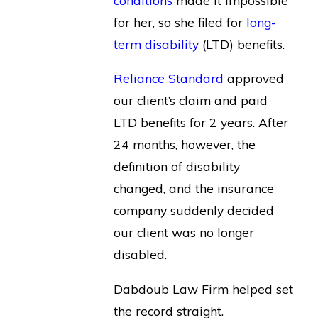
for her, so she filed for
long-
term disability
(LTD) benefits.
Reliance Standard
approved
our client’s claim and paid
LTD benefits for 2 years. After
24 months, however, the
definition of disability
changed, and the insurance
company suddenly decided
our client was no longer
disabled.
Dabdoub Law Firm helped set
the record straight.