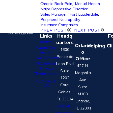
Chronic Back Pain
,
Mental Health
,
Major Depressive Disorder
,
Sales Manager
,
Fort Lauderdale
,
Peripheral Neuropathy
,
Insurance Companies
PREV POST
NEXT POST
Links
Headq
Fo
Home
uarters
Orland
Helping Cl
Cases We
1600
o
Handle
Ponce de
How We Help
Office
Nationwide
Leon Blvd
427 N.
Service
Suite
Magnolia
Testimonials
1202
Ave
CONTACT
Coral
US
Suite
Gables,
M108
FL 33134
Orlando,
Map &
FL 32801
Directions