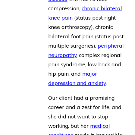
compression,
chronic bilateral
knee pain
(status post right
knee arthroscopy), chronic
bilateral foot pain (status post
multiple surgeries),
peripheral
neuropathy
, complex regional
pain syndrome, low back and
hip pain, and
major
depression and anxiety
.
Our client had a promising
career and a zest for life, and
she did not want to stop
working, but her
medical
conditions
made it impossible