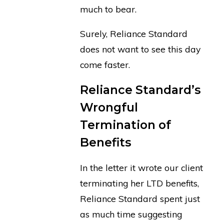
much to bear.
Surely, Reliance Standard
does not want to see this day
come faster.
Reliance Standard’s
Wrongful
Termination of
Benefits
In the letter it wrote our client
terminating her LTD benefits,
Reliance Standard spent just
as much time suggesting