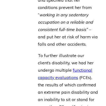
conditions prevent her from
“
working in any sedentary
occupation on a reliable and
consistent full-time basis” –
and put her at risk of harm via
falls and other accidents.
To further illustrate our
client’s disability, we had her
undergo multiple
functional
capacity evaluations
(FCEs),
the results of which confirmed
an extreme pain disability and
an inability to sit or stand for