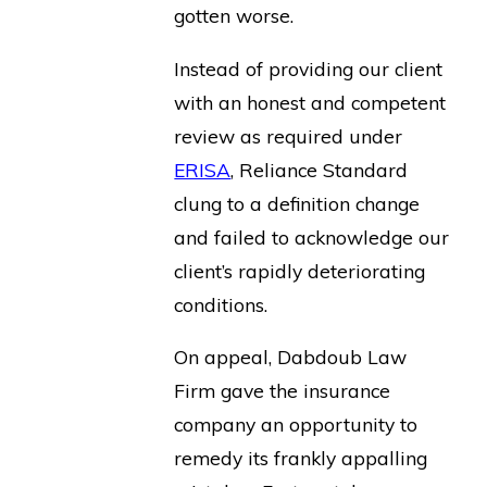
gotten worse.
Instead of providing our client
with an honest and competent
review as required under
ERISA
, Reliance Standard
clung to a definition change
and failed to acknowledge our
client’s rapidly deteriorating
conditions.
On appeal, Dabdoub Law
Firm gave the insurance
company an opportunity to
remedy its frankly appalling