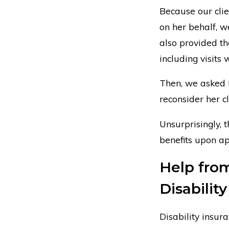
Because our clie
on her behalf, 
also provided th
including visits 
Then, we asked H
reconsider her c
Unsurprisingly, 
benefits upon ap
Help from
Disabilit
Disability insu