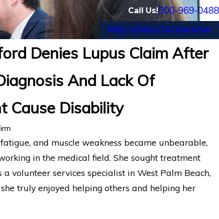
800-969-0488
Call Us!
FREE CONSULTATION NOW
ford Denies Lupus Claim After
isability Insurance Appeal: Former Los An
Diagnosis And Lack Of
artford LTD Denial
 Cause Disability
irm
, fatigue, and muscle weakness became unbearable,
 working in the medical field. She sought treatment
 a volunteer services specialist in West Palm Beach,
she truly enjoyed helping others and helping her