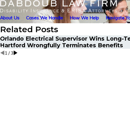
About Us
Cases We Handle
How We Help
Navigate Yo
Related Posts
Orlando Electrical Supervisor Wins Long-Te
Hartford Wrongfully Terminates Benefits
1
/
3