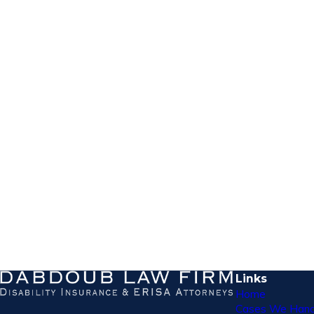
Links
Home
Cases We Hand