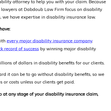
bility attorney to help you with your claim. Because
ty lawyers at Dabdoub Law Firm focus on disability
, we have expertise in disability insurance law.
have:
ith
every major disability insurance company
.
k record of success
by winning major disability
ions of dollars in disability benefits for our clients.
 it can be to go without disability benefits, so we
 or costs unless our clients get paid.
p at any stage of your disability insurance claim,