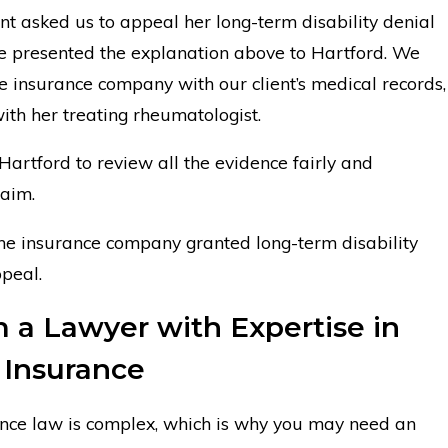
nt asked us to appeal her long-term disability denial
we presented the explanation above to Hartford. We
e insurance company with our client’s medical records,
with her treating rheumatologist.
artford to review all the evidence fairly and
laim.
the insurance company granted long-term disability
peal.
 a Lawyer with Expertise in
y Insurance
rance law is complex, which is why you may need an