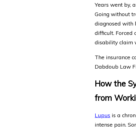
Years went by, a
Going without tr
diagnosed with l
difficult. Forced
disability claim
The insurance c
Dabdoub Law Fir
How the Sy
from Work
Lupus
is a chro
intense pain. So