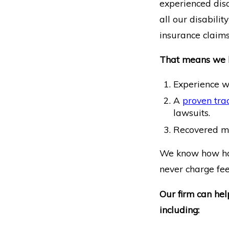
experienced disa
all our disabili
insurance claims
That means we 
Experience w
A
proven trac
lawsuits.
Recovered mill
We know how hard
never charge fees
Our firm can hel
including: