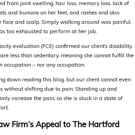
ed from joint swelling, hair loss, memory loss, lack of
ysts and bunions on her feet, and rashes and skin
r face and scalp. Simply walking around was painful,
as too exhausted to perform at her job.
city evaluation (FCE) confirmed our client’s disability.
 are less than sedentary, meaning she cannot fulfill the
n occupation – nor any occupation.
ng down reading this blog, but our client cannot even
es without shifting due to pain. Standing up and
ly increase the pain, so she is stuck in a state of
ort.
w Firm’s Appeal to The Hartford