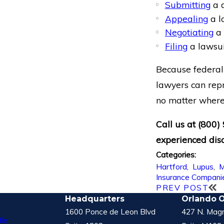
Submitting
a d
Appealing
a l
Negotiating
a 
Filing
a lawsui
Because federal 
lawyers can repr
no matter where 
Call us at
(800)
experienced disa
Categories:
Hartford
,
Lupus
,
M
Insurance Compani
PREV POST
Headquarters
Orlando O
1600 Ponce de Leon Blvd
427 N. Magn
le