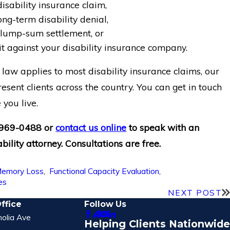
isability insurance claim,
ong-term disability denial,
lump-sum settlement, or
t against your disability insurance company.
law applies to most disability insurance claims, our
esent clients across the country. You can get in touch
you live.
 969-0488
or
contact us online
to speak with an
bility attorney. Consultations are free.
emory Loss
,
Functional Capacity Evaluation
,
es
NEXT POST
ffice
Follow Us
olia Ave
Helping Clients Nationwide