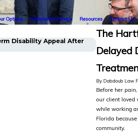
ur Options
Nationwide Service
Resources
Contact Us
The Hart
rm Disability Appeal After
Long COVID D
Delayed 
Challenges H
Treatment
By
Dabdoub Law F
Before her pain
our client loved
while working as
Florida because 
community.