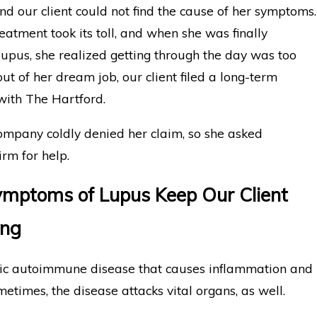
nd our client could not find the cause of her symptoms.
eatment took its toll, and when she was finally
upus, she realized getting through the day was too
 out of her dream job, our client filed a long-term
 with The Hartford.
ompany coldly denied her claim, so she asked
m for help.
mptoms of Lupus Keep Our Client
ing
nic autoimmune disease that causes inflammation and
metimes, the disease attacks vital organs, as well.