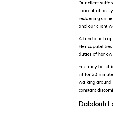
Our client suffer
concentration, c
reddening on he
and our client w
A functional capa
Her capabilities
duties of her ow
You may be sitti
sit for 30 minut
walking around on
constant discomf
Dabdoub La