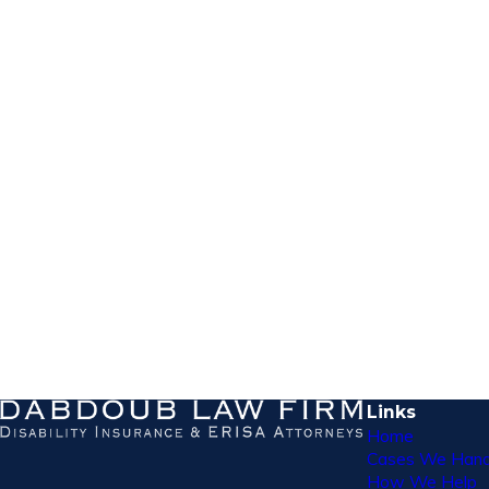
Links
Home
Cases We Hand
How We Help