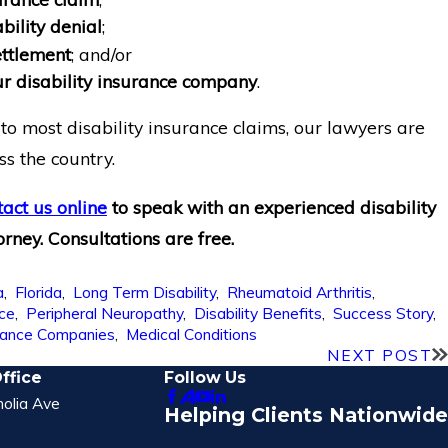
bility denial
;
ttlement
; and/or
ur disability insurance company
.
to most disability insurance claims, our lawyers are
ss the country.
tact us online
to speak with an experienced disability
orney. Consultations are free.
a
,
Florida
,
Long Term Disability
,
Rheumatoid Arthritis
,
nce
,
Peripheral Neuropathy
,
Disability Benefits
,
Success Story
,
rance Companies
,
Medical Conditions
NEXT POST
ffice
Follow Us
olia Ave
Helping Clients Nationwide