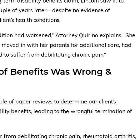
term disability benefits claim, Lincoln saw fit to
ouple of years later—despite no evidence of
ent’s health conditions.
ndition had worsened,” Attorney Quirino explains. “She
 moved in with her parents for additional care, had
to suffer from debilitating chronic pain.”
 of Benefits Was Wrong &
uple of paper reviews to determine our client’s
bility benefits, leading to the wrongful termination of
er from debilitating chronic pain, rheumatoid arthritis,