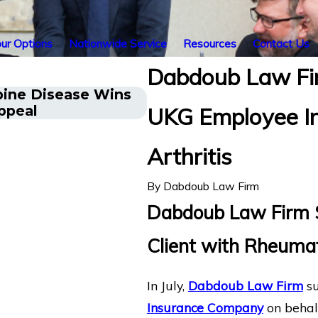
ur Options
Nationwide Service
Resources
Contact Us
Dabdoub Law Fir
pine Disease Wins
Energy Operations Tech
ppeal
UKG Employee In
Injuries Wins Lincoln F
Arthritis
By
Dabdoub Law Firm
Dabdoub Law Firm Se
Client with Rheumat
In July,
Dabdoub Law Firm
su
Insurance Company
on behalf