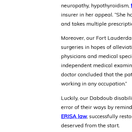
neuropathy, hypothyroidism,
insurer in her appeal. “She
and takes multiple prescripti
Moreover, our Fort Lauderda
surgeries in hopes of allevi
physicians and medical specia
independent medical examinat
doctor concluded that the pati
working in any occupation.”
Luckily, our Dabdoub disabili
error of their ways by remind
ERISA law
, successfully rest
deserved from the start.