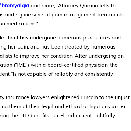
fibromyalgia
and more,” Attorney Quirino tells the
 has undergone several pain management treatments
on medications.”
le client has undergone numerous procedures and
ating her pain, and has been treated by numerous
lists to improve her condition. After undergoing an
ion (“IME”) with a board-certified physician, the
ent “is not capable of reliably and consistently
ty insurance lawyers enlightened Lincoln to the unjust
ing them of their legal and ethical obligations under
oring the LTD benefits our Florida client rightfully