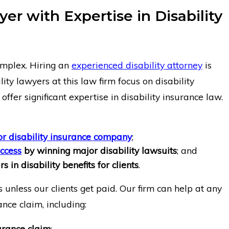
er with Expertise in Disability
omplex. Hiring an
experienced disability attorney
is
ity lawyers at this law firm focus on disability
ffer significant expertise in disability insurance law.
r disability insurance company
;
uccess
by winning major disability lawsuits
; and
s in disability benefits for clients
.
 unless our clients get paid. Our firm can help at any
ance claim, including:
urance claim
;