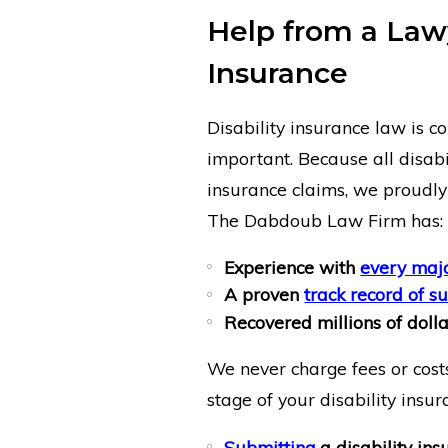
Help from a Lawy
Insurance
Disability insurance law is c
important. Because all disabil
insurance claims, we proudly o
The Dabdoub Law Firm has:
Experience with
every majo
A proven
track record of s
Recovered millions of dollar
We never charge fees or costs
stage of your disability insur
Submitting
a disability ins