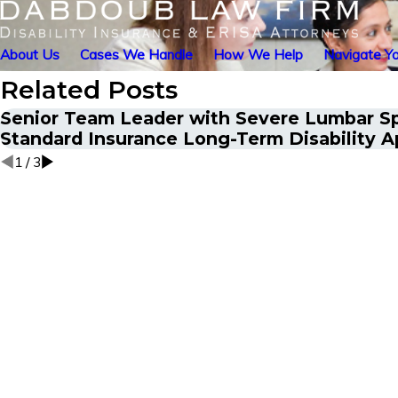
About Us
Cases We Handle
How We Help
Navigate Yo
Related Posts
Senior Team Leader with Severe Lumbar S
Standard Insurance Long-Term Disability A
1
/
3