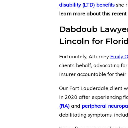
disability (LTD) benefits
she r
learn more about this recent 
Dabdoub Lawyer 
Lincoln for Flori
Fortunately, Attorney
Emily Q
client’s behalf, advocating fo
insurer accountable for their
Our Fort Lauderdale client wa
in 2020 after experiencing f
(RA)
and
peripheral neuropa
debilitating symptoms, inclu