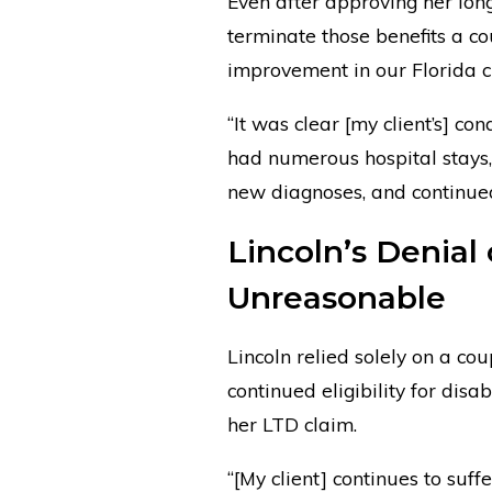
Even after approving her long-
terminate those benefits a c
improvement in our Florida cli
“It was clear [my client’s] co
had numerous hospital stays,
new diagnoses, and continued 
Lincoln’s Denial
Unreasonable
Lincoln relied solely on a co
continued eligibility for disa
her LTD claim.
“[My client] continues to suff