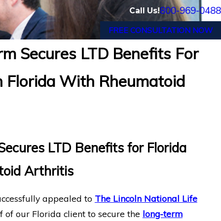
800-969-0488
Call Us!
FREE CONSULTATION NOW
m Secures LTD Benefits For
nician with Chronic Pain and Spinal
Fin
 Florida With Rheumatoid
inancial Long-Term Disability Appeal
Suf
cures LTD Benefits for Florida
oid Arthritis
ccessfully appealed to
The Lincoln National Life
 of our Florida client to secure the
long-term