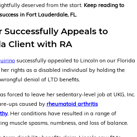
ightfully deserved from the start.
Keep reading to
success in Fort Lauderdale, FL
.
Successfully Appeals to
da Client with RA
uirino
successfully appealed to Lincoln on our Florida
r her rights as a disabled individual by holding the
 wrongful denial of LTD benefits.
s forced to leave her sedentary-level job at UKG, Inc.
lare-ups caused by
rheumatoid arthritis
thy
. Her conditions have resulted in a range of
ding muscle spasms, numbness, and loss of balance.