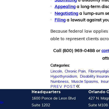
Appealing
a long-term disa
Negotiating
a lump-sum se
Filing
a lawsuit against yo
Because federal law applies 
able to represent clients acro
Call
(800) 969-0488
or
con
att
Categories:
Lincoln
,
Chronic Pain
,
Fibromyalgi
Hypothyroidism
,
Disability Insura
Numbness
,
Muscle Spasms
,
Insu
PREV POST
Headquarters
Orlando O
1600 Ponce de Leon Blvd
427 N. Magn
le
Suite 1202
Suite M108