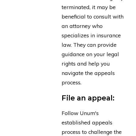
terminated, it may be
beneficial to consult with
an attorney who
specializes in insurance
law. They can provide
guidance on your legal
rights and help you
navigate the appeals
process.
File an appeal:
Follow Unum's
established appeals
process to challenge the