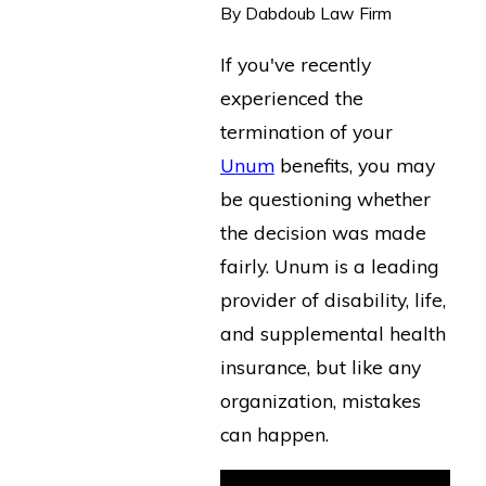
By
Dabdoub Law Firm
If you've recently
experienced the
termination of your
Unum
benefits, you may
be questioning whether
the decision was made
fairly. Unum is a leading
provider of disability, life,
and supplemental health
insurance, but like any
organization, mistakes
can happen.