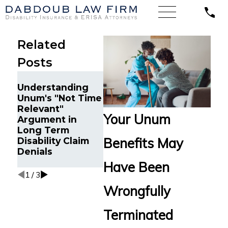
Related
Posts
Court O
Understanding
Unum to
Unum's "Not Time
Court Denies
Long-T
Relevant"
Unum’s Motion to
Disabili
Your Unum
Argument in
Transfer Venue in
to Manu
Long Term
ERISA Disability
Manager
Benefits May
Disability Claim
Case
Washing
Denials
Vaccine
Illness
Have Been
1
/
3
Wrongfully
Terminated