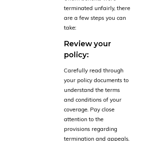
terminated unfairly, there
are a few steps you can
take:
Review your
policy:
Carefully read through
your policy documents to
understand the terms
and conditions of your
coverage. Pay close
attention to the
provisions regarding
termination and appeals.