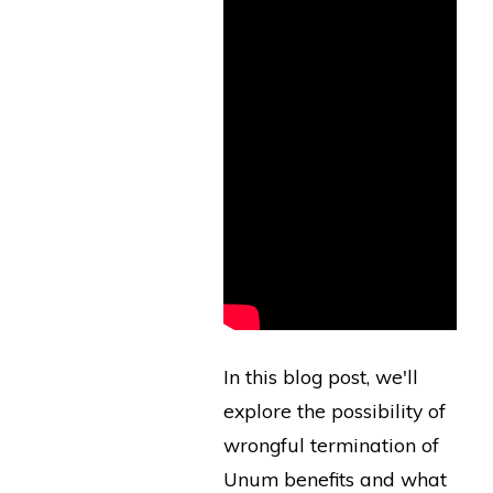
In this blog post, we'll
explore the possibility of
wrongful termination of
Unum benefits and what