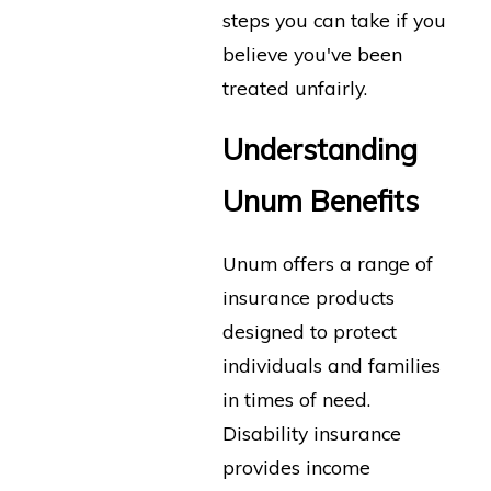
steps you can take if you
believe you've been
treated unfairly.
Understanding
Unum Benefits
Unum offers a range of
insurance products
designed to protect
individuals and families
in times of need.
Disability insurance
provides income