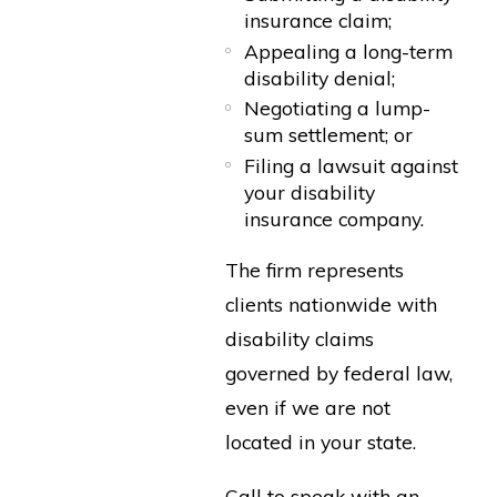
insurance claim;
Appealing a long-term
disability denial;
Negotiating a lump-
sum settlement; or
Filing a lawsuit against
your disability
insurance company.
The firm represents
clients nationwide with
disability claims
governed by federal law,
even if we are not
located in your state.
Call to speak with an