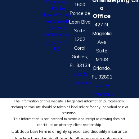
Helping Cl
Cases We
1600
o
Handle
Ponce de
How We Help
Office
Nationwide
Leon Blvd
427 N.
Service
Suite
Magnolia
Testimonials
1202
Ave
CONTACT
Coral
US
Suite
Gables,
M108
FL 33134
Orlando,
Map &
FL 32801
Directions
Map &
Directions
The information on this website is for general information purposes only.
Nothing on this site should be taken as legal advice for any individual case or
situation.
This information is not intended to create, and receipt or viewing does not
constitute, an attorney-client relationship.
Dabdoub Law Firm is a highly specialized disability insurance
law firm based in South Florida offering representation to