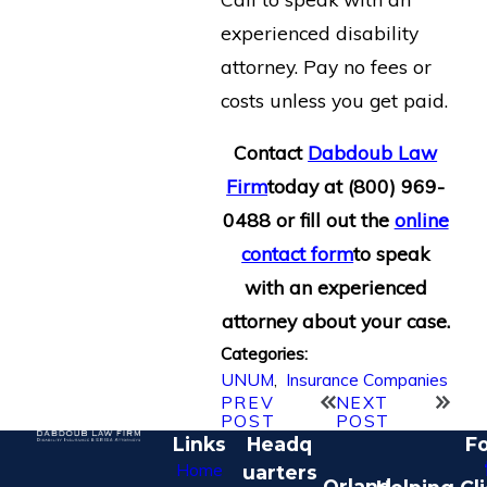
experienced disability
attorney. Pay no fees or
costs unless you get paid.
Contact
Dabdoub Law
Firm
today at
(800) 969-
0488
or fill out the
online
contact form
to speak
with an experienced
attorney about your case.
Categories:
UNUM
,
Insurance Companies
PREV
NEXT
POST
POST
Links
Headq
Fo
Home
uarters
Orland