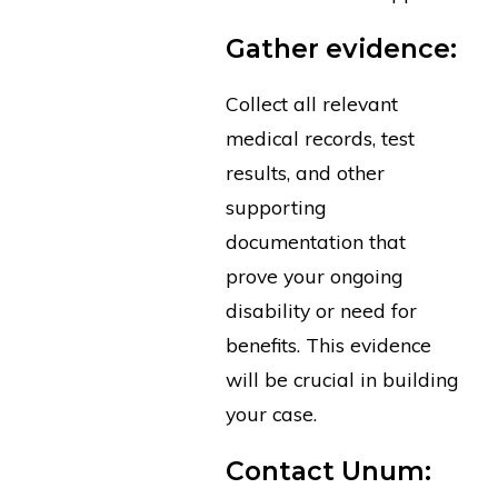
Gather evidence:
Collect all relevant
medical records, test
results, and other
supporting
documentation that
prove your ongoing
disability or need for
benefits. This evidence
will be crucial in building
your case.
Contact Unum: