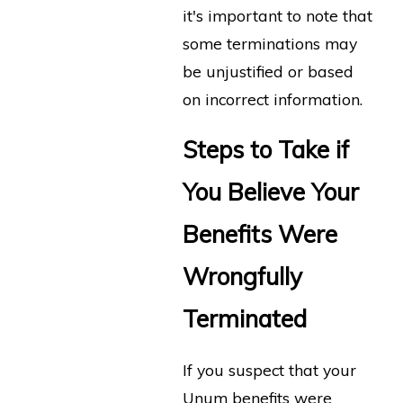
it's important to note that
some terminations may
be unjustified or based
on incorrect information.
Steps to Take if
You Believe Your
Benefits Were
Wrongfully
Terminated
If you suspect that your
Unum benefits were