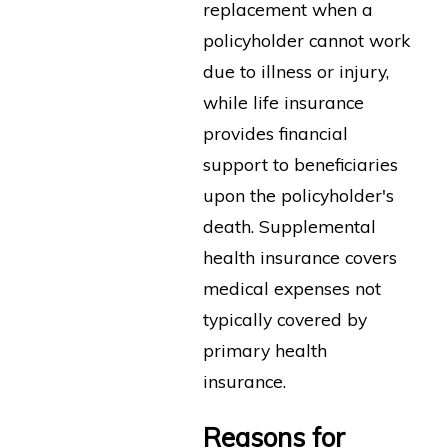
replacement when a
policyholder cannot work
due to illness or injury,
while life insurance
provides financial
support to beneficiaries
upon the policyholder's
death. Supplemental
health insurance covers
medical expenses not
typically covered by
primary health
insurance.
Reasons for