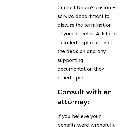
Contact Unum's customer
service department to
discuss the termination
of your benefits. Ask for a
detailed explanation of
the decision and any
supporting
documentation they
relied upon.
Consult with an
attorney:
If you believe your
benefits were wrongfully