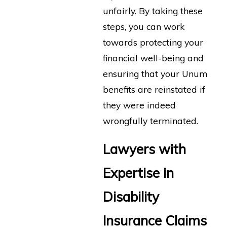
unfairly. By taking these
steps, you can work
towards protecting your
financial well-being and
ensuring that your Unum
benefits are reinstated if
they were indeed
wrongfully terminated.
Lawyers with
Expertise in
Disability
Insurance Claims