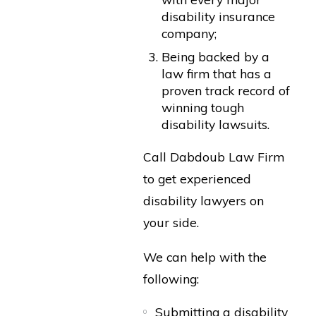
disability insurance
company;
Being backed by a
law firm that has a
proven track record of
winning tough
disability lawsuits.
Call Dabdoub Law Firm
to get experienced
disability lawyers on
your side.
We can help with the
following:
Submitting a disability