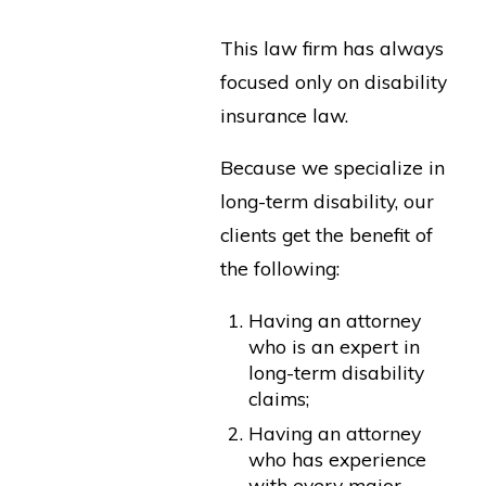
This law firm has always
focused only on disability
insurance law.
Because we specialize in
long-term disability, our
clients get the benefit of
the following:
Having an attorney
who is an expert in
long-term disability
claims;
Having an attorney
who has experience
with every major