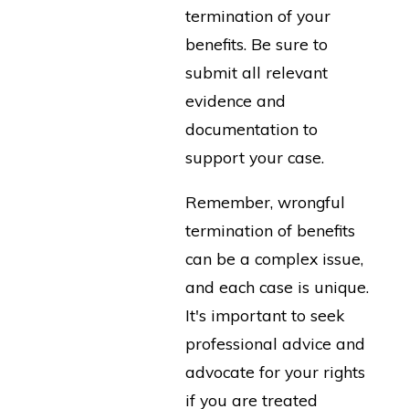
termination of your
benefits. Be sure to
submit all relevant
evidence and
documentation to
support your case.
Remember, wrongful
termination of benefits
can be a complex issue,
and each case is unique.
It's important to seek
professional advice and
advocate for your rights
if you are treated