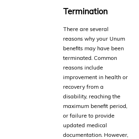
Termination
There are several
reasons why your Unum
benefits may have been
terminated. Common
reasons include
improvement in health or
recovery from a
disability, reaching the
maximum benefit period,
or failure to provide
updated medical
documentation. However,