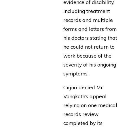
evidence of disability,
including treatment
records and multiple
forms and letters from
his doctors stating that
he could not return to
work because of the
severity of his ongoing
symptoms.
Cigna denied Mr.
Vongkoth’s appeal
relying on one medical
records review
completed by its