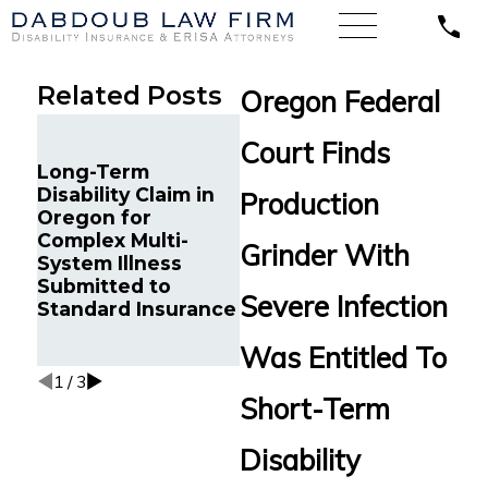
Related Posts
Oregon Federal
Illinois’ Federal
Court Finds
Court of Appeals
Long-Term
Finds a Systems
Disability Claim in
Analyst with
Flor
Production
Oregon for
Chronic Pain and
Cour
Complex Multi-
Sleep Disorders is
Opht
Grinder With
System Illness
Entitled to Long-
Enti
Submitted to
Term Disability
Bene
Severe Infection
Standard Insurance
Benefits from Life
Insurance Co. of N.
Was Entitled To
America.
1
/
3
Short-Term
Disability