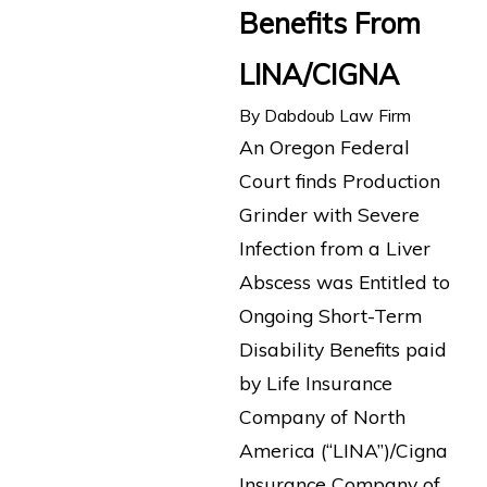
Benefits From
LINA/CIGNA
By
Dabdoub Law Firm
An Oregon Federal
Court finds Production
Grinder with Severe
Infection from a Liver
Abscess was Entitled to
Ongoing Short-Term
Disability Benefits paid
by Life Insurance
Company of North
America (“LINA”)/Cigna
Insurance Company of