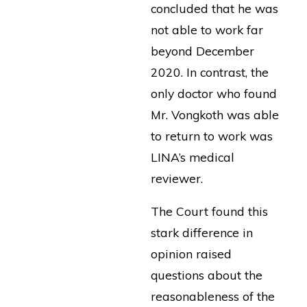
concluded that he was
not able to work far
beyond December
2020. In contrast, the
only doctor who found
Mr. Vongkoth was able
to return to work was
LINA’s medical
reviewer.
The Court found this
stark difference in
opinion raised
questions about the
reasonableness of the