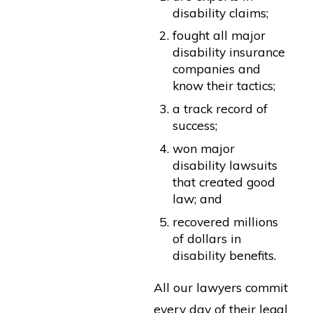
disability claims;
fought all major
disability insurance
companies and
know their tactics;
a track record of
success;
won major
disability lawsuits
that created good
law; and
recovered millions
of dollars in
disability benefits.
All our lawyers commit
every day of their legal