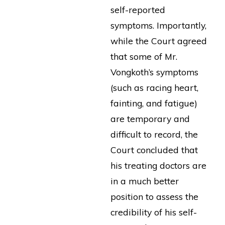
self-reported
symptoms. Importantly,
while the Court agreed
that some of Mr.
Vongkoth’s symptoms
(such as racing heart,
fainting, and fatigue)
are temporary and
difficult to record, the
Court concluded that
his treating doctors are
in a much better
position to assess the
credibility of his self-