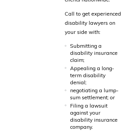
Call to get experienced
disability lawyers on
your side with:
Submitting a
disability insurance
claim;
Appealing a long-
term disability
denial;
negotiating a lump-
sum settlement; or
Filing a lawsuit
against your
disability insurance
company.