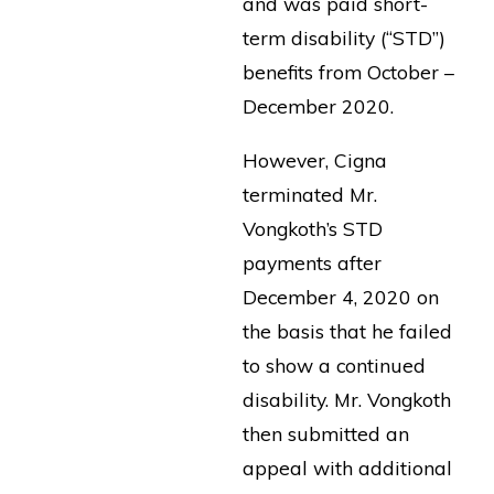
and was paid short-
term disability (“STD”)
benefits from October –
December 2020.
However, Cigna
terminated Mr.
Vongkoth’s STD
payments after
December 4, 2020 on
the basis that he failed
to show a continued
disability. Mr. Vongkoth
then submitted an
appeal with additional