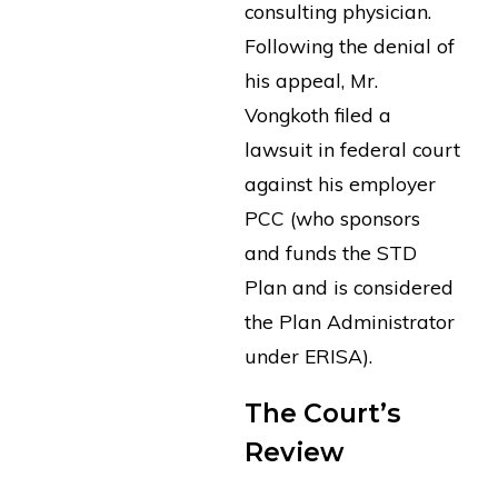
consulting physician.
Following the denial of
his appeal, Mr.
Vongkoth filed a
lawsuit in federal court
against his employer
PCC (who sponsors
and funds the STD
Plan and is considered
the Plan Administrator
under ERISA).
The Court’s
Review