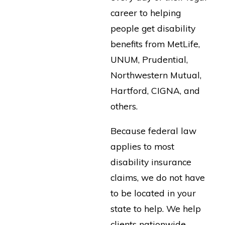
career to helping
people get disability
benefits from MetLife,
UNUM, Prudential,
Northwestern Mutual,
Hartford, CIGNA, and
others.
Because federal law
applies to most
disability insurance
claims, we do not have
to be located in your
state to help. We help
clients nationwide.