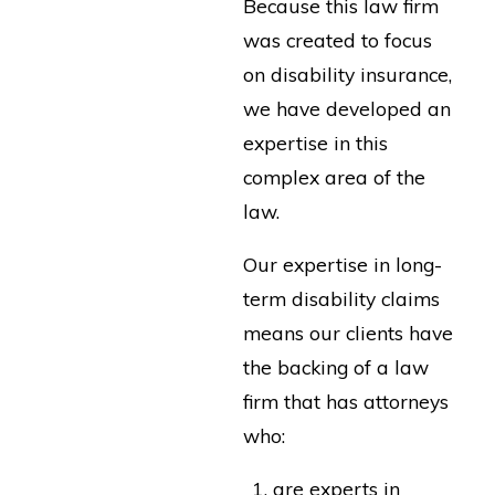
Because this law firm
was created to focus
on disability insurance,
we have developed an
expertise in this
complex area of the
law.
Our expertise in long-
term disability claims
means our clients have
the backing of a law
firm that has attorneys
who:
are experts in