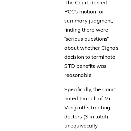
The Court denied
PCC’s motion for
summary judgment,
finding there were
“serious questions”
about whether Cigna’s
decision to terminate
STD benefits was
reasonable.
Specifically, the Court
noted that all of Mr.
Vongkoth’s treating
doctors (3 in total)
unequivocally