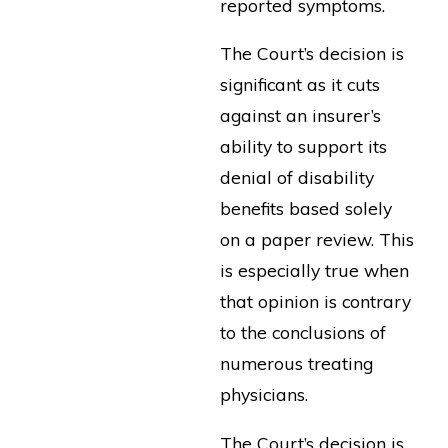
reported symptoms.
The Court’s decision is
significant as it cuts
against an insurer’s
ability to support its
denial of disability
benefits based solely
on a paper review. This
is especially true when
that opinion is contrary
to the conclusions of
numerous treating
physicians.
The Court’s decision is