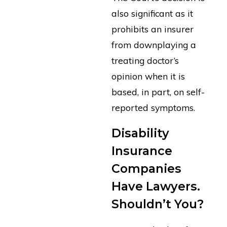
also significant as it
prohibits an insurer
from downplaying a
treating doctor’s
opinion when it is
based, in part, on self-
reported symptoms.
Disability
Insurance
Companies
Have Lawyers.
Shouldn’t You?