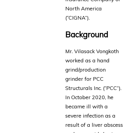
North America
(“CIGNA”).
Background
Mr. Vilasack Vongkoth
worked as a hand
grind/production
grinder for PCC
Structurals Inc. (“PCC”).
In October 2020, he
became ill with a
severe infection as a
result of a liver abscess