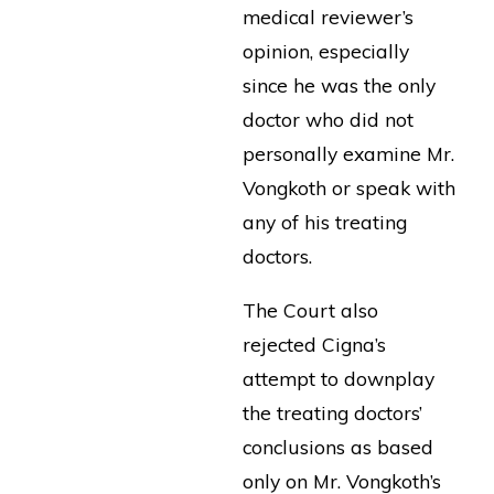
medical reviewer’s
opinion, especially
since he was the only
doctor who did not
personally examine Mr.
Vongkoth or speak with
any of his treating
doctors.
The Court also
rejected Cigna’s
attempt to downplay
the treating doctors’
conclusions as based
only on Mr. Vongkoth’s