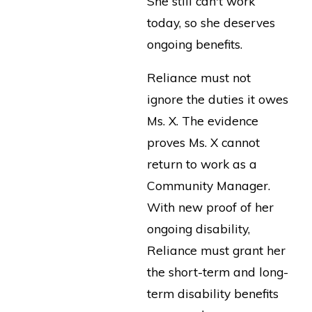
She still can't work
today, so she deserves
ongoing benefits.
Reliance must not
ignore the duties it owes
Ms. X. The evidence
proves Ms. X cannot
return to work as a
Community Manager.
With new proof of her
ongoing disability,
Reliance must grant her
the short-term and long-
term disability benefits