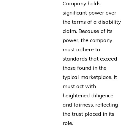
Company holds
significant power over
the terms of a disability
claim. Because of its
power, the company
must adhere to
standards that exceed
those found in the
typical marketplace. It
must act with
heightened diligence
and fairness, reflecting
the trust placed in its
role.