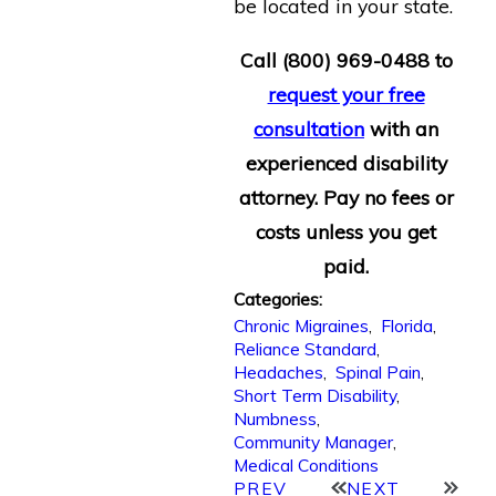
be located in your state.
Call
(800) 969-0488
to
request your free
consultation
with an
experienced disability
attorney. Pay no fees or
costs unless you get
paid.
Categories:
Chronic Migraines
,
Florida
,
Reliance Standard
,
Headaches
,
Spinal Pain
,
Short Term Disability
,
Numbness
,
Community Manager
,
Medical Conditions
PREV
NEXT