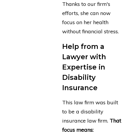
Thanks to our firm's
efforts, she can now
focus on her health
without financial stress.
Help from a
Lawyer with
Expertise in
Disability
Insurance
This law firm was built
to be a disability
insurance law firm.
That
focus means: