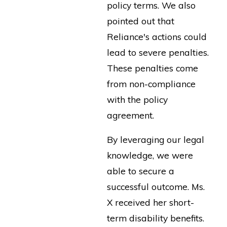
policy terms. We also
pointed out that
Reliance's actions could
lead to severe penalties.
These penalties come
from non-compliance
with the policy
agreement.
By leveraging our legal
knowledge, we were
able to secure a
successful outcome. Ms.
X received her short-
term disability benefits.