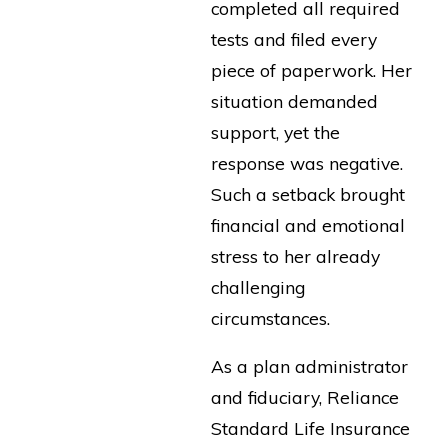
completed all required
tests and filed every
piece of paperwork. Her
situation demanded
support, yet the
response was negative.
Such a setback brought
financial and emotional
stress to her already
challenging
circumstances.
As a plan administrator
and fiduciary, Reliance
Standard Life Insurance