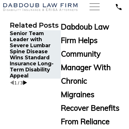
Related Posts
Dabdoub Law
Senior Team
Energy Operations
Cancer
Firm Helps
Leader with
Technician with
Orland
Severe Lumbar
Chronic Pain and
Back 
Spine Disease
Spinal Injuries
Community
Disabi
Wins Standard
Wins Lincoln
After
Insurance Long-
Financial Long-
Manager With
Termi
Term Disability
Term Disability
LINA
Appeal
Appeal
Chronic
1
/
3
Migraines
Recover Benefits
From Reliance