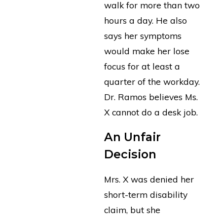
walk for more than two
hours a day. He also
says her symptoms
would make her lose
focus for at least a
quarter of the workday.
Dr. Ramos believes Ms.
X cannot do a desk job.
An Unfair
Decision
Mrs. X was denied her
short-term disability
claim, but she