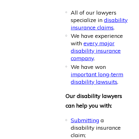
All of our lawyers
specialize in
disability
insurance claims
.
We have experience
with
every major
disability insurance
company
.
We have won
important long-term
disability lawsuits
.
Our disability lawyers
can help you with:
Submitting
a
disability insurance
claim;