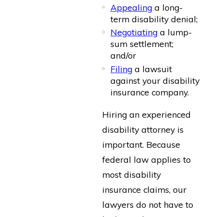
Appealing
a long-
term disability denial;
Negotiating
a lump-
sum settlement;
and/or
Filing
a lawsuit
against your disability
insurance company.
Hiring an experienced
disability attorney is
important. Because
federal law applies to
most disability
insurance claims, our
lawyers do not have to