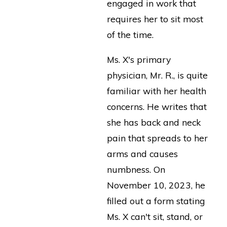
engaged in work that
requires her to sit most
of the time.
Ms. X's primary
physician, Mr. R., is quite
familiar with her health
concerns. He writes that
she has back and neck
pain that spreads to her
arms and causes
numbness. On
November 10, 2023, he
filled out a form stating
Ms. X can't sit, stand, or