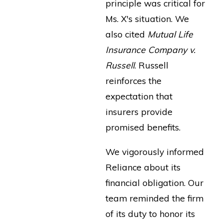
principle was critical for
Ms. X's situation. We
also cited
Mutual Life
Insurance Company v.
Russell
. Russell
reinforces the
expectation that
insurers provide
promised benefits.
We vigorously informed
Reliance about its
financial obligation. Our
team reminded the firm
of its duty to honor its