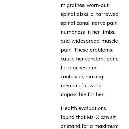
migraines, worn-out
spinal disks, a narrowed
spinal canal, nerve pain,
numbness in her limbs,
and widespread muscle
pain. These problems
cause her constant pain,
headaches, and
confusion, making
meaningful work
impossible for her.
Health evaluations
found that Ms. X can sit
or stand for a maximum