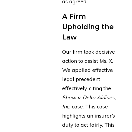
as agreed.
A Firm
Upholding the
Law
Our firm took decisive
action to assist Ms. X.
We applied effective
legal precedent
effectively, citing the
Shaw v. Delta Airlines,
Inc.
case. This case
highlights an insurer’s
duty to act fairly. This