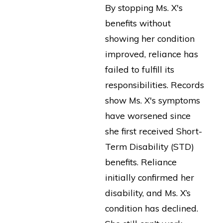
By stopping Ms. X's
benefits without
showing her condition
improved, reliance has
failed to fulfill its
responsibilities. Records
show Ms. X's symptoms
have worsened since
she first received Short-
Term Disability (STD)
benefits. Reliance
initially confirmed her
disability, and Ms. X’s
condition has declined.