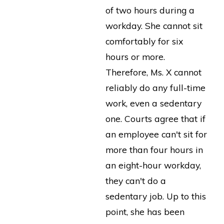
of two hours during a
workday. She cannot sit
comfortably for six
hours or more.
Therefore, Ms. X cannot
reliably do any full-time
work, even a sedentary
one. Courts agree that if
an employee can't sit for
more than four hours in
an eight-hour workday,
they can't do a
sedentary job. Up to this
point, she has been