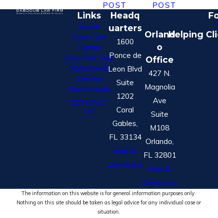
POST
POST
Links
Headq
Fo
Home
uarters
Orland
Helping Cl
Cases We
1600
o
Handle
Ponce de
How We Help
Office
Nationwide
Leon Blvd
427 N.
Service
Suite
Magnolia
Testimonials
1202
Ave
CONTACT
Coral
US
Suite
Gables,
M108
FL 33134
Orlando,
Map &
FL 32801
Directions
Map &
Directions
The information on this website is for general information purposes only.
Nothing on this site should be taken as legal advice for any individual case or
situation.