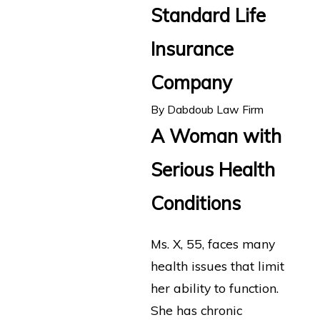
Standard Life
Insurance
Company
By
Dabdoub Law Firm
A Woman with
Serious Health
Conditions
Ms. X, 55, faces many
health issues that limit
her ability to function.
She has chronic