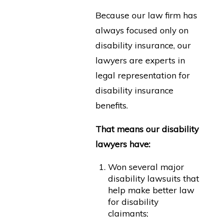
Because our law firm has
always focused only on
disability insurance, our
lawyers are experts in
legal representation for
disability insurance
benefits.
That means our disability
lawyers have:
Won several major
disability lawsuits that
help make better law
for disability
claimants;