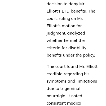
decision to deny Mr.
Elliott's LTD benefits. The
court, ruling on Mr.
Elliott's motion for
judgment, analyzed
whether he met the
criteria for disability
benefits under the policy.
The court found Mr. Elliott
credible regarding his
symptoms and limitations
due to trigeminal
neuralgia. It noted
consistent medical