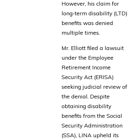
However, his claim for
long-term disability (LTD)
benefits was denied
multiple times.
Mr. Elliott filed a lawsuit
under the Employee
Retirement Income
Security Act (ERISA)
seeking judicial review of
the denial. Despite
obtaining disability
benefits from the Social
Security Administration
(SSA), LINA upheld its