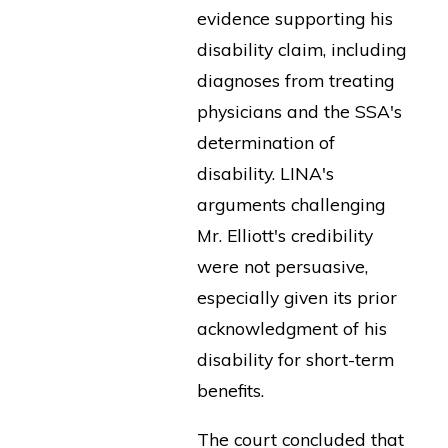
evidence supporting his
disability claim, including
diagnoses from treating
physicians and the SSA's
determination of
disability. LINA's
arguments challenging
Mr. Elliott's credibility
were not persuasive,
especially given its prior
acknowledgment of his
disability for short-term
benefits.
The court concluded that