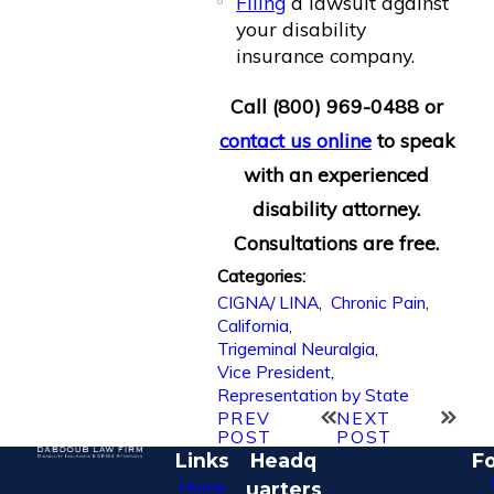
Filing
a lawsuit against
your disability
insurance company.
Call
(800) 969-0488
or
contact us online
to speak
with an experienced
disability attorney.
Consultations are free.
Categories:
CIGNA/ LINA
,
Chronic Pain
,
California
,
Trigeminal Neuralgia
,
Vice President
,
Representation by State
PREV
NEXT
POST
POST
Links
Headq
Fo
Home
uarters