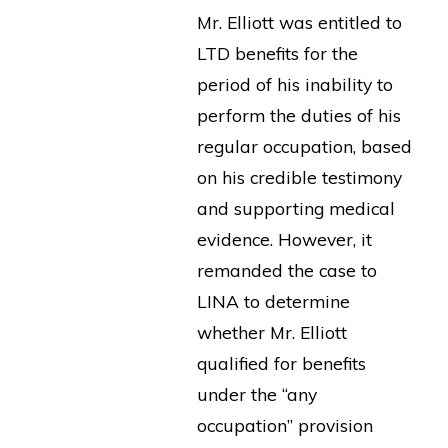
Mr. Elliott was entitled to
LTD benefits for the
period of his inability to
perform the duties of his
regular occupation, based
on his credible testimony
and supporting medical
evidence. However, it
remanded the case to
LINA to determine
whether Mr. Elliott
qualified for benefits
under the “any
occupation” provision