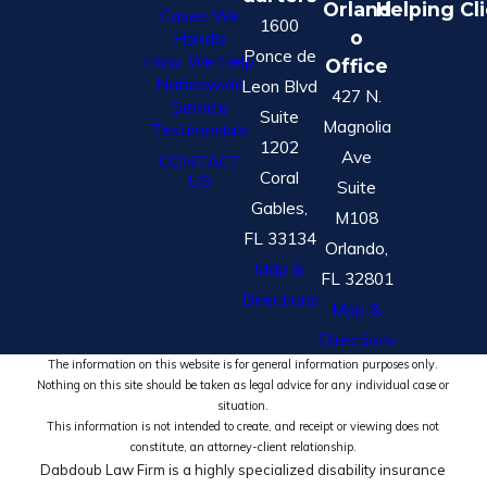
Orland
Helping Cl
Cases We
1600
o
Handle
Ponce de
How We Help
Office
Nationwide
Leon Blvd
427 N.
Service
Suite
Magnolia
Testimonials
1202
Ave
CONTACT
Coral
US
Suite
Gables,
M108
FL 33134
Orlando,
Map &
FL 32801
Directions
Map &
Directions
The information on this website is for general information purposes only.
Nothing on this site should be taken as legal advice for any individual case or
situation.
This information is not intended to create, and receipt or viewing does not
constitute, an attorney-client relationship.
Dabdoub Law Firm is a highly specialized disability insurance