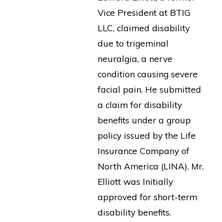
Vice President at BTIG
LLC, claimed disability
due to trigeminal
neuralgia, a nerve
condition causing severe
facial pain. He submitted
a claim for disability
benefits under a group
policy issued by the Life
Insurance Company of
North America (LINA). Mr.
Elliott was Initially
approved for short-term
disability benefits.