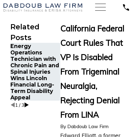
Related
California Federal
Posts
Court Rules That
Energy
Operations
Google E
VP Is Disabled
Technician with
in Oaklan
The Five Do’s
Chronic Pain and
with Chr
and Don’ts of
From Trigeminal
Spinal Injuries
Fatigue 
Chronic Pain
Wins Lincoln
Long-Te
Disability Claims
Neuralgia,
Financial Long-
Disabilit
Term Disability
Against 
Appeal
Rejecting Denial
1
/
3
From LINA
By
Dabdoub Law Firm
Edward Elliott, a former