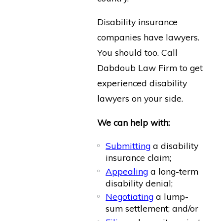
Disability insurance
companies have lawyers.
You should too. Call
Dabdoub Law Firm to get
experienced disability
lawyers on your side.
We can help with:
Submitting
a disability
insurance claim;
Appealing
a long-term
disability denial;
Negotiating
a lump-
sum settlement; and/or