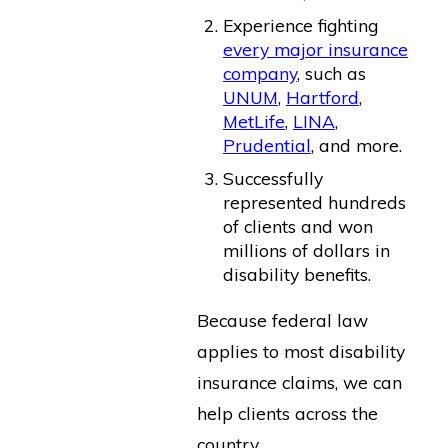
Experience fighting
every major insurance
company
, such as
UNUM
,
Hartford
,
MetLife
,
LINA
,
Prudential
, and more.
Successfully
represented hundreds
of clients and won
millions of dollars in
disability benefits.
Because federal law
applies to most disability
insurance claims, we can
help clients across the
country.