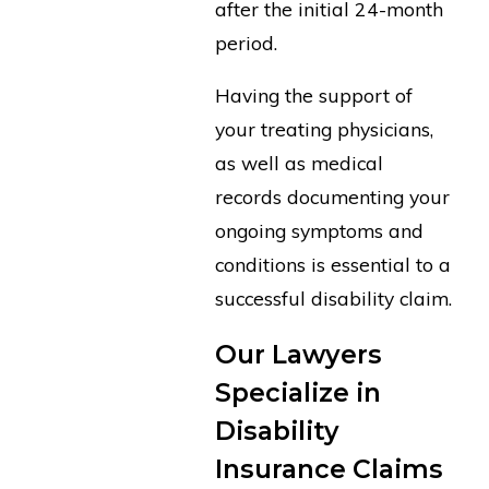
after the initial 24-month
period.
Having the support of
your treating physicians,
as well as medical
records documenting your
ongoing symptoms and
conditions is essential to a
successful disability claim.
Our Lawyers
Specialize in
Disability
Insurance Claims