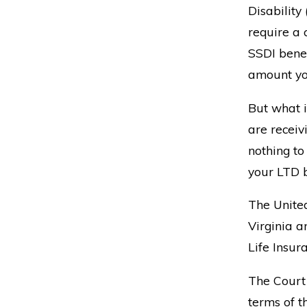
Disability
require a 
SSDI benefi
amount yo
But what i
are receiv
nothing to
your LTD b
The United
Virginia a
Life Insur
The Court
terms of t