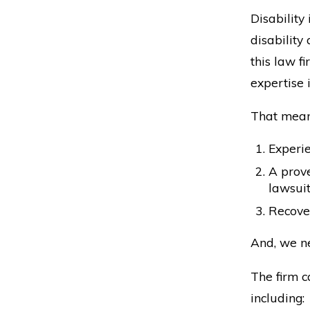
Disability
disability
this law f
expertise 
That mean
Experie
A prove
lawsuit
Recover
And, we ne
The firm c
including: