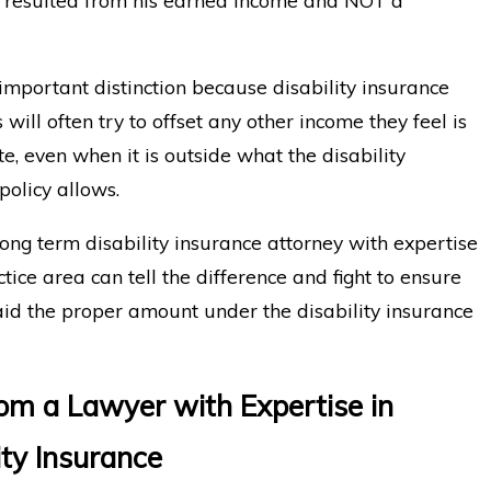
 important distinction because disability insurance
will often try to offset any other income they feel is
e, even when it is outside what the disability
policy allows.
ong term disability insurance attorney with expertise
ctice area can tell the difference and fight to ensure
id the proper amount under the disability insurance
rom a Lawyer with Expertise in
ity Insurance