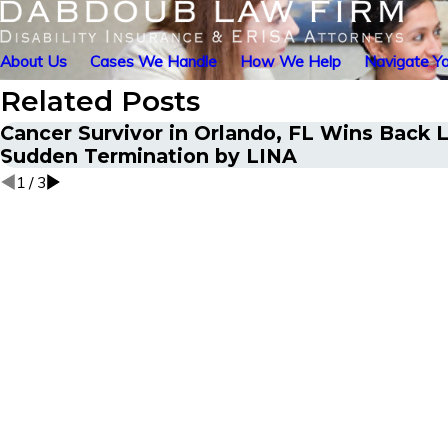
About Us
Cases We Handle
How We Help
Navigate Yo
Related Posts
Cancer Survivor in Orlando, FL Wins Back L
Sudden Termination by LINA
1
/
3