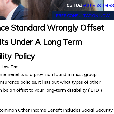
800-969-0488
Call Us!
FREE CONSULTATION NOW
nce Standard Wrongly Offset
 Migraine and Cancer Survivor in Tampa, F
its Under A Long Term
ty Benefits from Reliance Standard After Mu
lity Policy
 Law Firm
me Benefits is a provision found in most group
insurance policies. It lists out what types of other
 be an offset to your long-term disability (“LTD”)
common Other Income Benefit includes Social Security