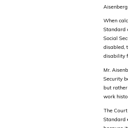
Aisenberg 
When calcu
Standard 
Social Sec
disabled, 
disability
Mr. Aisenb
Security b
but rather
work histo
The Court 
Standard
because i