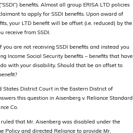
 (“SSDI”) benefits. Almost all group ERISA LTD policies
claimant to apply for SSDI benefits. Upon award of
ts, your LTD benefit will be offset (i.e. reduced) by the
u receive from SSDI.
f you are not receiving SSDI benefits and instead you
ing Income Social Security benefits – benefits that have
 do with your disability. Should that be an offset to
enefit?
 States District Court in the Eastern District of
nswers this question in Aisenberg v. Reliance Standard
ance Co.
 ruled that Mr. Aisenberg was disabled under the
he Policy and directed Reliance to provide Mr.