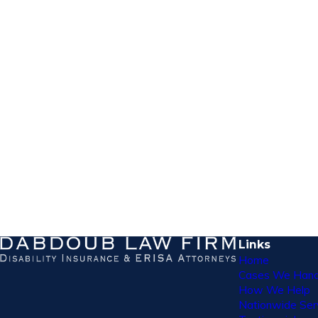
Links
Home
Cases We Hand
How We Help
Nationwide Ser