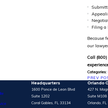
Submitti
Appealin
Negotia
Filing a
Because fe
our lawyer
Call
(800)
experience
Categories:
PREV PO
Headquarters
Orlando O
1600 Ponce de Leon Blvd
427 N. Magn
le
Suite 1202
Suite M108
Coral Gables, FL 33134
Orlando, FL
vice