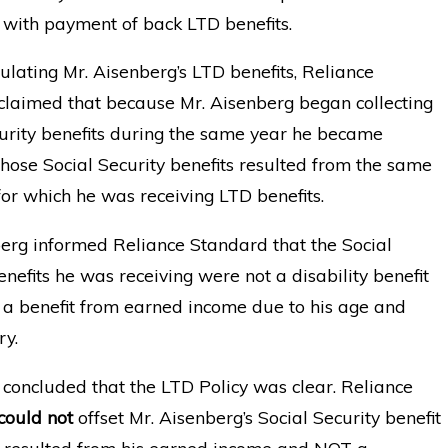
with payment of back LTD benefits.
lating Mr. Aisenberg’s LTD benefits, Reliance
claimed that because Mr. Aisenberg began collecting
urity benefits during the same year he became
those Social Security benefits resulted from the same
 for which he was receiving LTD benefits.
erg informed Reliance Standard that the Social
enefits he was receiving were not a disability benefit
 a benefit from earned income due to his age and
ry.
concluded that the LTD Policy was clear. Reliance
could not
offset Mr. Aisenberg’s Social Security benefit
t resulted from his earned income and NOT a