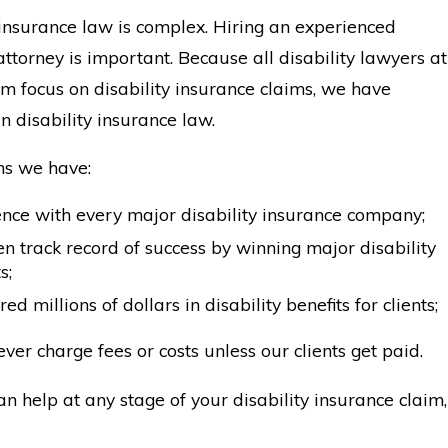
 insurance law is complex. Hiring an experienced
 attorney is important. Because all disability lawyers at
irm focus on disability insurance claims, we have
in disability insurance law.
s we have:
nce with every major disability insurance company;
n track record of success by winning major disability
s;
ed millions of dollars in disability benefits for clients;
ver charge fees or costs unless our clients get paid.
an help at any stage of your disability insurance claim,