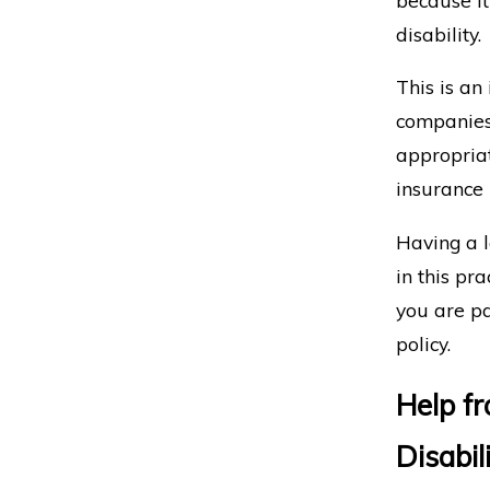
disability.
This is an
companies 
appropriat
insurance 
Having a l
in this pra
you are pa
policy.
Help f
Disabil