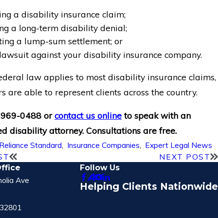
ng a disability insurance claim;
g a long-term disability denial;
ting a lump-sum settlement; or
 lawsuit against your disability insurance company.
deral law applies to most disability insurance claims,
s are able to represent clients across the country.
 969-0488
or
contact us online
to speak with an
d disability attorney. Consultations are free.
Reliance Standard
,
Insurance Companies
,
Expert Legal News
ST
NEXT POST
ffice
Follow Us
olia Ave
Helping Clients Nationwide
 32801