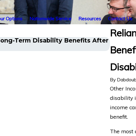
ur Options
Nationwide Service
Resources
Contact Us
Relia
ong-Term Disability Benefits After
Chronic
Benef
Disabili
Disabi
By
Dabdoub
Other Inco
disability 
income can
benefit.
The most 