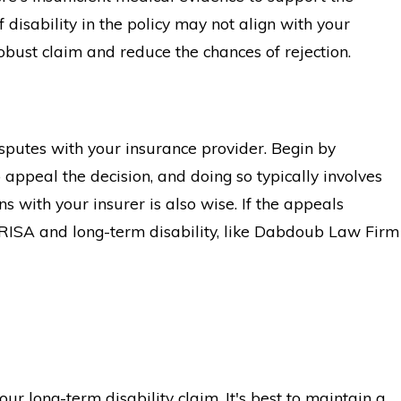
 disability in the policy may not align with your
obust claim and reduce the chances of rejection.
isputes with your insurance provider. Begin by
 appeal the decision, and doing so typically involves
s with your insurer is also wise. If the appeals
n ERISA and long-term disability, like Dabdoub Law Firm
ur long-term disability claim. It's best to maintain a