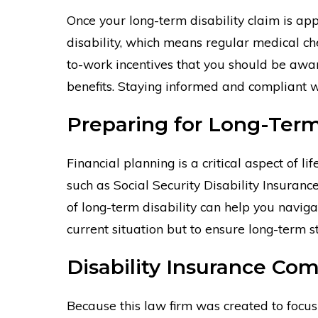
Once your long-term disability claim is appr
disability, which means regular medical ch
to-work incentives that you should be awar
benefits. Staying informed and compliant w
Preparing for Long-Term 
Financial planning is a critical aspect of li
such as Social Security Disability Insuran
of long-term disability can help you naviga
current situation but to ensure long-term s
Disability Insurance Co
Because this law firm was created to focus