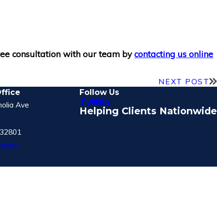
free consultation with our team by
contacting us online
NEXT POST
ffice
Follow Us
olia Ave
Helping Clients Nationwide
 32801
tions