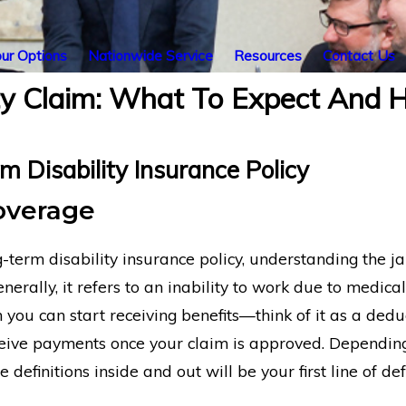
ur Options
Nationwide Service
Resources
Contact Us
ity Claim: What To Expect And
 Disability Insurance Policy
Coverage
term disability insurance policy, understanding the jarg
nerally, it refers to an inability to work due to medica
 you can start receiving benefits—think of it as a dedu
eceive payments once your claim is approved. Dependin
 definitions inside and out will be your first line of 