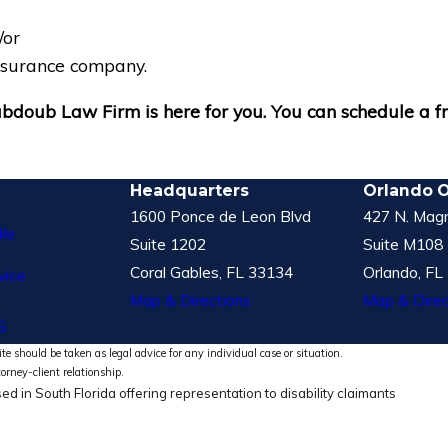
/or
insurance company.
 Dabdoub Law Firm is here for you. You can schedule a 
Headquarters
Orlando O
1600 Ponce de Leon Blvd
427 N. Magn
le
Suite 1202
Suite M108
Coral Gables, FL 33134
Orlando, FL
vice
Map & Directions
Map & Direc
S
te should be taken as legal advice for any individual case or situation.
torney-client relationship.
ed in South Florida offering representation to disability claimants