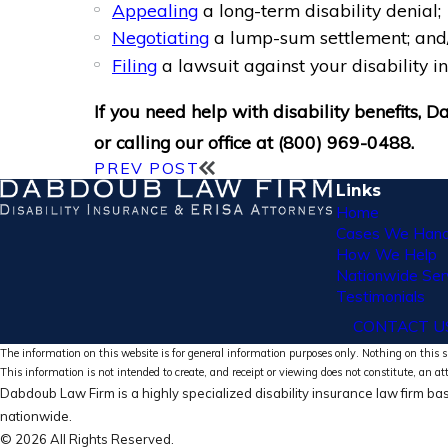
Appealing
a long-term disability denial;
Negotiating
a lump-sum settlement; and
Filing
a lawsuit against your disability 
If you need help with disability benefits,
or calling our office at
(800) 969-0488
.
PREV POST
Links
Home
Cases We Hand
How We Help
Nationwide Ser
Testimonials
CONTACT U
The information on this website is for general information purposes only. Nothing on this si
This information is not intended to create, and receipt or viewing does not constitute, an at
Dabdoub Law Firm is a highly specialized disability insurance law firm bas
nationwide.
© 2026 All Rights Reserved.