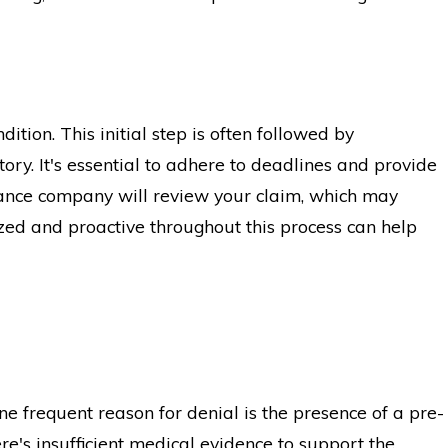
ition. This initial step is often followed by
ry. It's essential to adhere to deadlines and provide
rance company will review your claim, which may
zed and proactive throughout this process can help
e frequent reason for denial is the presence of a pre-
ere's insufficient medical evidence to support the