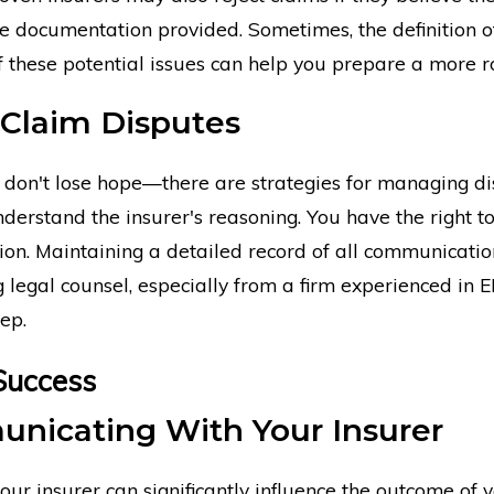
the documentation provided. Sometimes, the definition of
of these potential issues can help you prepare a more r
 Claim Disputes
ed, don't lose hope—there are strategies for managing d
nderstand the insurer's reasoning. You have the right to
tion. Maintaining a detailed record of all communication
ng legal counsel, especially from a firm experienced i
tep.
Success
unicating With Your Insurer
r insurer can significantly influence the outcome of yo