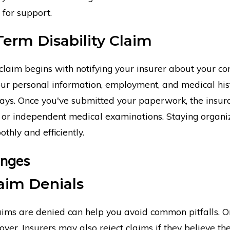
 for support.
Term Disability Claim
 claim begins with notifying your insurer about your cond
our personal information, employment, and medical histo
elays. Once you've submitted your paperwork, the insu
n or independent medical examinations. Staying organi
hly and efficiently.
enges
aim Denials
ims are denied can help you avoid common pitfalls. On
cover. Insurers may also reject claims if they believe th