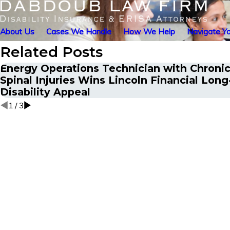
About Us
Cases We Handle
How We Help
Navigate Yo
Related Posts
Energy Operations Technician with Chronic
Spinal Injuries Wins Lincoln Financial Lon
Disability Appeal
1
/
3