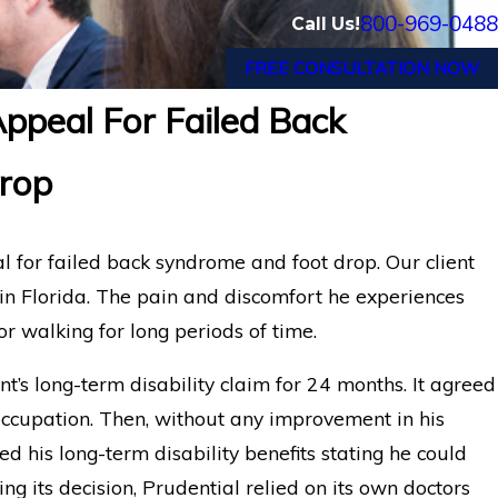
800-969-0488
Call Us!
FREE CONSULTATION NOW
ppeal For Failed Back
al Disability Benefits
Orlando Electrica
rop
eurysm
Disability Appeal
Benefits
l for failed back syndrome and foot drop. Our client
in Florida. The pain and discomfort he experiences
or walking for long periods of time.
t’s long-term disability claim for 24 months. It agreed
occupation. Then, without any improvement in his
d his long-term disability benefits stating he could
ng its decision, Prudential relied on its own doctors