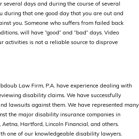
 several days and during the course of several
ou during that one good day that you are out and
gainst you. Someone who suffers from failed back
itions, will have “good” and “bad” days. Video
 activities is not a reliable source to disprove
abdoub Law Firm, P.A. have experience dealing with
eviewing disability claims. We have successfully
and lawsuits against them. We have represented many
nst the major disability insurance companies in
Aetna, Hartford, Lincoln Financial, and others.
th one of our knowledgeable disability lawyers.