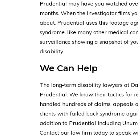
Prudential may have you watched over
months. When the investigator films y
about, Prudential uses this footage a
syndrome, like many other medical cond
surveillance showing a snapshot of your
disability.
We Can Help
The long-term disability lawyers at D
Prudential. We know their tactics for r
handled hundreds of claims, appeals 
clients with failed back syndrome agai
addition to Prudential including Unum, 
Contact our law firm today to speak wi