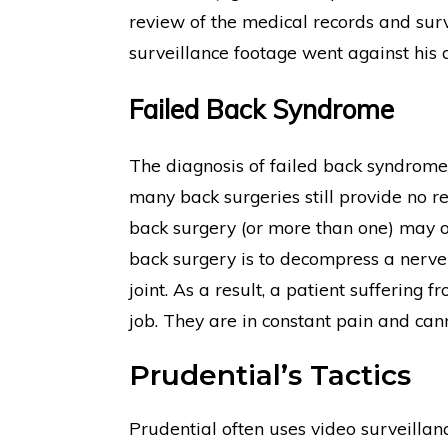
review of the medical records and surve
surveillance footage went against his d
Failed Back Syndrome
The diagnosis of failed back syndrom
many back surgeries still provide no r
back surgery (or more than one) may 
back surgery is to decompress a nerve r
joint. As a result, a patient suffering
job. They are in constant pain and cann
Prudential’s Tactics
Prudential often uses video surveillanc