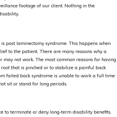
illance footage of our client. Nothing in the
isability.
e is post laminectomy syndrome. This happens when
elief to the patient. There are many reasons why a
or may not work. The most common reasons for having
oot that is pinched or to stabilize a painful back
 from failed back syndrome is unable to work a full time
ot sit or stand for long periods.
e to terminate or deny long-term disability benefits.