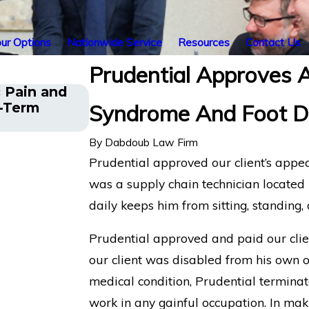
ur Options
Nationwide Service
Resources
Contact Us
Prudential Approves A
 Pain and
Financial Advisor Gets Prudenti
g-Term
Syndrome And Foot D
After Suffering Recurrent An
By
Dabdoub Law Firm
Prudential approved our client’s appea
was a supply chain technician located 
daily keeps him from sitting, standing, 
Prudential approved and paid our clien
our client was disabled from his own 
medical condition, Prudential terminate
work in any gainful occupation. In maki