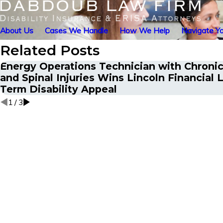
About Us
Cases We Handle
How We Help
Navigate Yo
Related Posts
Energy Operations Technician with Chronic
and Spinal Injuries Wins Lincoln Financial 
Term Disability Appeal
1
/
3