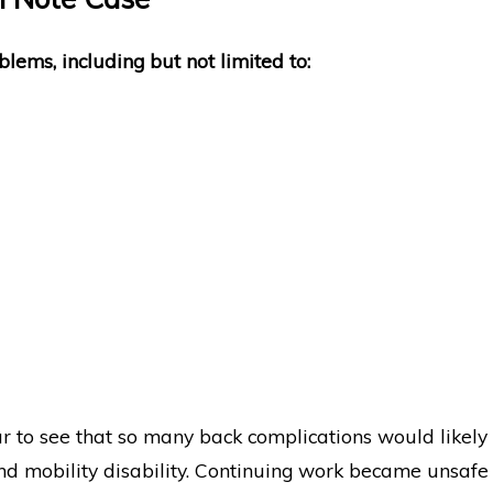
blems, including but not limited to:
ar to see that so many back complications would likely
d mobility disability. Continuing work became unsafe