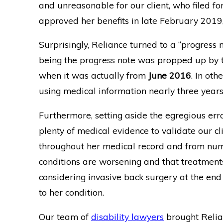
and unreasonable for our client, who filed fo
approved her benefits in late February 2019, 
Surprisingly, Reliance turned to a “progress 
being the progress note was propped up by t
when it was actually from
June 2016
. In oth
using medical information nearly three years
Furthermore, setting aside the egregious erro
plenty of medical evidence to validate our cli
throughout her medical record and from nume
conditions are worsening and that treatments 
considering invasive back surgery at the end
to her condition.
Our team of
disability lawyers
brought Relianc