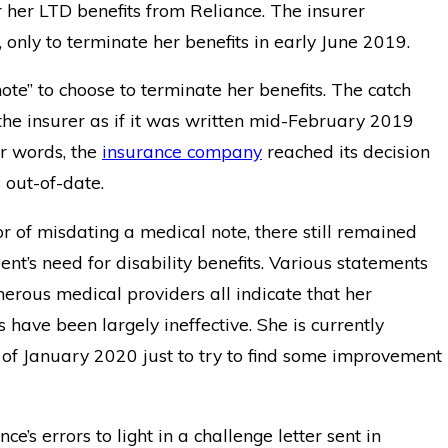
r her LTD benefits from Reliance. The insurer
only to terminate her benefits in early June 2019.
note” to choose to terminate her benefits. The catch
he insurer as if it was written mid-February 2019
er words, the
insurance company
reached its decision
 out-of-date.
r of misdating a medical note, there still remained
ent’s need for disability benefits. Various statements
rous medical providers all indicate that her
have been largely ineffective. She is currently
 of January 2020 just to try to find some improvement
e’s errors to light in a challenge letter sent in