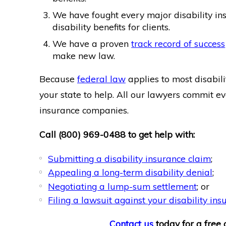
We have fought every major disability in
disability benefits for clients.
We have a proven
track record of success
make new law.
Because
federal law
applies to most disabili
your state to help. All our lawyers commit ev
insurance companies.
Call
(800) 969-0488
to get help with:
Submitting a disability insurance claim
;
Appealing a long-term disability denial
;
Negotiating a lump-sum settlement
; or
Filing a lawsuit against your disability i
Contact us
today for a free c