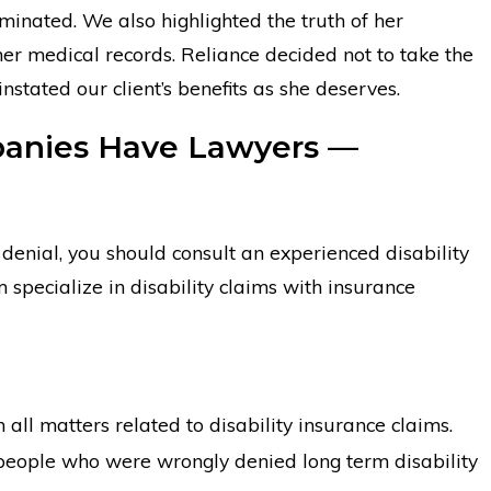
minated. We also highlighted the truth of her
 her medical records. Reliance decided not to take the
instated our client’s benefits as she deserves.
mpanies Have Lawyers —
m denial, you should consult an experienced disability
pecialize in disability claims with insurance
 all matters related to disability insurance claims.
people who were wrongly denied long term disability