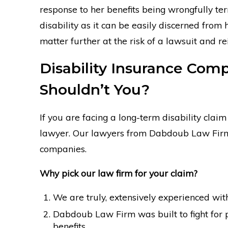
response to her benefits being wrongfully ter
disability as it can be easily discerned from
matter further at the risk of a lawsuit and re
Disability Insurance Co
Shouldn’t You?
If you are facing a long-term disability clai
lawyer. Our lawyers from Dabdoub Law Firm s
companies.
Why pick our law firm for your claim?
We are truly, extensively experienced with
Dabdoub Law Firm was built to fight for 
benefits.