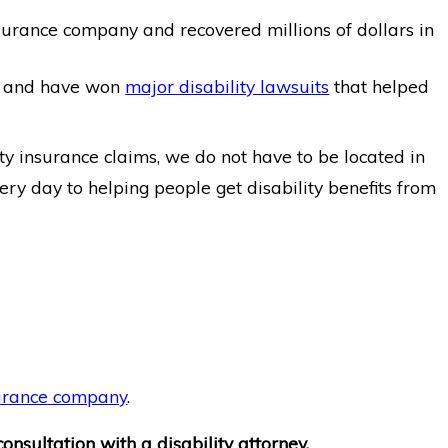
surance company and recovered millions of dollars in
and have won
major disability lawsuits
that helped
ty insurance claims, we do not have to be located in
ery day to helping people get disability benefits from
nsurance company
.
onsultation with a disability attorney.