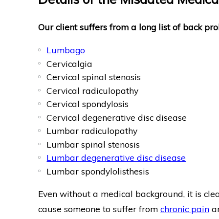
Our client suffers from a long list of back pro
Lumbago
Cervicalgia
Cervical spinal stenosis
Cervical radiculopathy
Cervical spondylosis
Cervical degenerative disc disease
Lumbar radiculopathy
Lumbar spinal stenosis
Lumbar degenerative disc disease
Lumbar spondylolisthesis
Even without a medical background, it is cle
cause someone to suffer from
chronic pain
an