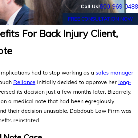
800-969-0488
Call Us!
FREE CONSULTATION NOW
its For Back Injury Client,
Long-Term Disability Appea
c Pain
ote
Hartford for Florida Medical
Chronic Pain
mplications had to stop working as a
sales manager
hough
Reliance
initially decided to approve her
long-
eversed its decision just a few months later. Bizarrely,
on on a medical note that had been egregiously
ehind their decision unusable. Dabdoub Law Firm was
efits reinstated.
al Note Case