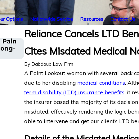
ur Options
Nationwide Service
Resources
Contact Us
Reliance Cancels LTD Benef
 Pain
The Five Do’s and Don’ts of Chroni
Long-
Cites Misdated Medical N
Disability Claims
By
Dabdoub Law Firm
A Point Lookout woman with several back co
due to her disabling
medical conditions
. Alt
term disability (LTD) insurance benefits
, it r
the insurer based the majority of its decisi
misdated, effectively rendering the logic b
able to intervene and get our client’s LTD ben
Details of the Misdated Medic