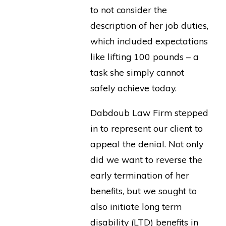
to not consider the
description of her job duties,
which included expectations
like lifting 100 pounds – a
task she simply cannot
safely achieve today.
Dabdoub Law Firm stepped
in to represent our client to
appeal the denial. Not only
did we want to reverse the
early termination of her
benefits, but we sought to
also initiate long term
disability (LTD) benefits in