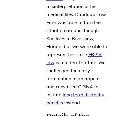
misinterpretation of her
medical files. Dabdoub Law
Firm was able to turn the
situation around, though.
She lives in Riverview,
Florida, but we were able to
represent her since
ERISA
law
is a federal statute. We
challenged the early
termination in an appeal
and convinced CIGNA to
initiate
long term disability
benefits
instead.
Details of the