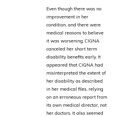
Even though there was no
improvement in her
condition, and there were
medical reasons to believe
it was worsening, CIGNA
canceled her short term
disability benefits early. It
appeared that CIGNA had
misinterpreted the extent of
her disability as described
in her medical files, relying
on an erroneous report from
its own medical director, not
her doctors. It also seemed