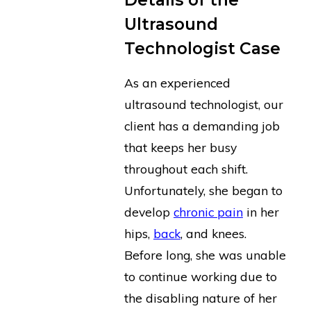
Ultrasound
Technologist Case
As an experienced
ultrasound technologist, our
client has a demanding job
that keeps her busy
throughout each shift.
Unfortunately, she began to
develop
chronic pain
in her
hips,
back
, and knees.
Before long, she was unable
to continue working due to
the disabling nature of her