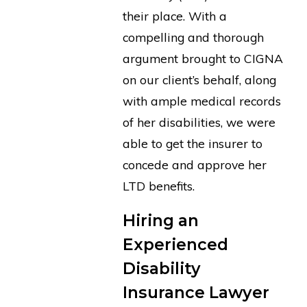
their place. With a
compelling and thorough
argument brought to CIGNA
on our client’s behalf, along
with ample medical records
of her disabilities, we were
able to get the insurer to
concede and approve her
LTD benefits.
Hiring an
Experienced
Disability
Insurance Lawyer