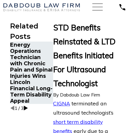
Related
STD Benefits
Posts
Reinstated & LTD
Energy
Cancer
Operations
Survivor in
Benefits Initiated
Technician
Orlando, FL
The Five Do’s
with Chronic
Wins Back
and Don’ts of
For Ultrasound
Pain and Spinal
Long-Term
Chronic Pain
Injuries Wins
Disability
Disability
Technologist
Lincoln
Benefits Afte
Claims
Financial Long-
Sudden
Term Disability
Termination 
By
Dabdoub Law Firm
Appeal
LINA
CIGNA
terminated an
1
/
3
ultrasound technologist’s
short term disability
benefits
early due to a