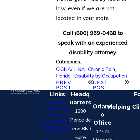
law, even if we are not
located in your state.
Call
(800) 969-0488
to
speak with an experienced
disability attorney.
Categories:
CIGNA/ LINA
,
Chronic Pain
,
Florida
,
Disability by Occupation
PREV
NEXT
POST
POST
Links
Headq
Fo
Home
uarters
Orland
Helping Cl
Cases We
1600
o
Handle
Ponce de
How We Help
Office
Nationwide
Leon Blvd
427 N.
Service
Suite