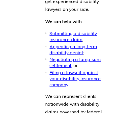
get experienced disability
lawyers on your side.
We can help with:
Submitting a disability
insurance claim
;
Appealing a long-term
disability denial
;
Negotiating a lump-sum
settlement
; or
Filing a lawsuit against
your disability insurance
company
.
We can represent clients
nationwide with disability
claims governed by federal