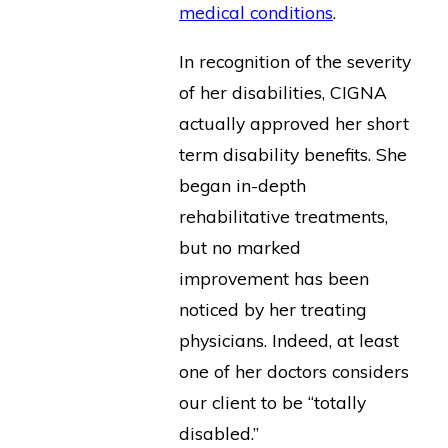
medical conditions
.
In recognition of the severity
of her disabilities, CIGNA
actually approved her short
term disability benefits. She
began in-depth
rehabilitative treatments,
but no marked
improvement has been
noticed by her treating
physicians. Indeed, at least
one of her doctors considers
our client to be “totally
disabled.”