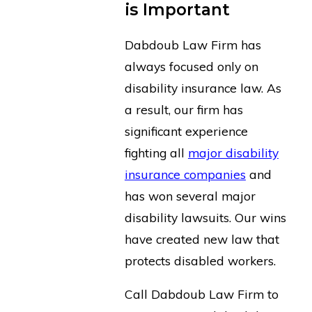
is Important
Dabdoub Law Firm has
always focused only on
disability insurance law. As
a result, our firm has
significant experience
fighting all
major disability
insurance companies
and
has won several major
disability lawsuits. Our wins
have created new law that
protects disabled workers.
Call Dabdoub Law Firm to