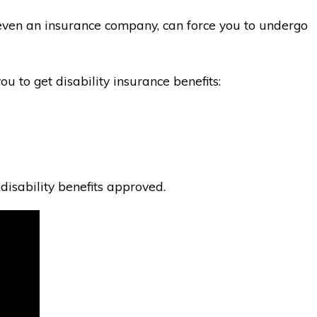
ot even an insurance company, can force you to undergo
u to get disability insurance benefits:
disability benefits approved.