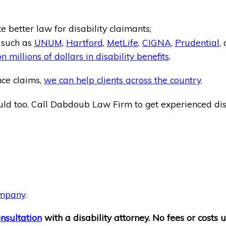
 better law for disability claimants;
, such as
UNUM
,
Hartford
,
MetLife
,
CIGNA
,
Prudential
,
n millions of dollars in disability benefits
.
nce claims,
we can help clients across the country
.
ld too. Call Dabdoub Law Firm to get experienced disa
ompany
.
onsultation
with a disability attorney. No fees or costs u