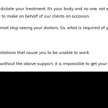
to dictate your treatment. It’s your body and no one, n
 to make on behalf of our clients on occasion.
not stop seeing your doctors. So, what is required of yo
imitations that cause you to be unable to work.
ithout the above support, it is impossible to get your 