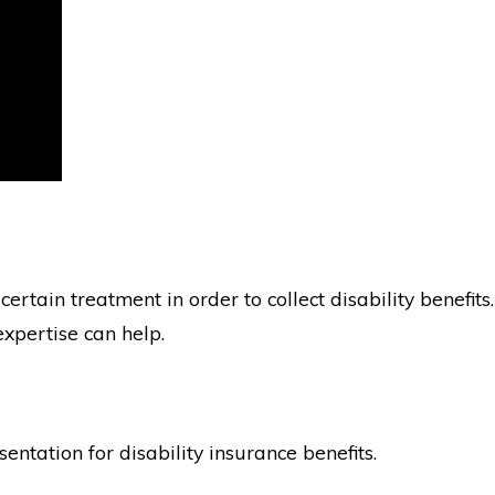
ertain treatment in order to collect disability benefits.
expertise can help.
ntation for disability insurance benefits.