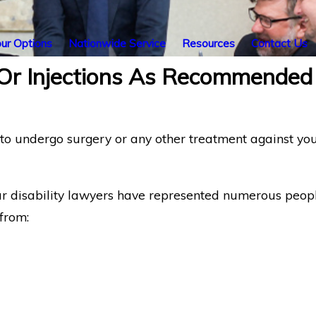
ur Options
Nationwide Service
Resources
Contact Us
 Or Injections As Recommended
 undergo surgery or any other treatment against you. T
ur disability lawyers have represented numerous peop
from: