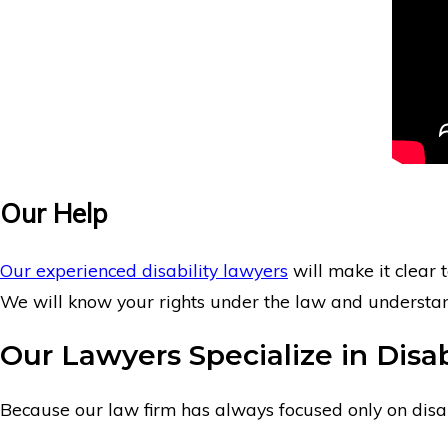
Our Help
Our experienced disability lawyers
will make it clear t
We will know your rights under the law and understand 
Our Lawyers Specialize in Disab
Because our law firm has always focused only on disabil