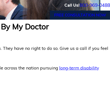
800-969-0488
Call Us!
FREE CONSULTATION NOW
 By My Doctor
hey have no right to do so. Give us a call if you feel
le across the nation pursuing
long-term disability