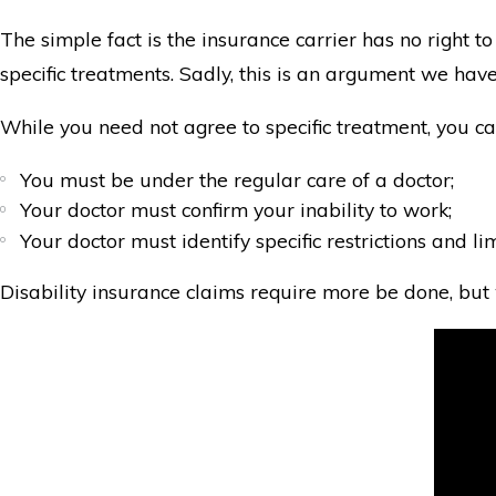
The simple fact is the insurance carrier has no right 
specific treatments. Sadly, this is an argument we have
While you need not agree to specific treatment, you can
You must be under the regular care of a doctor;
Your doctor must confirm your inability to work;
Your doctor must identify specific restrictions and l
Disability insurance claims require more be done, but w