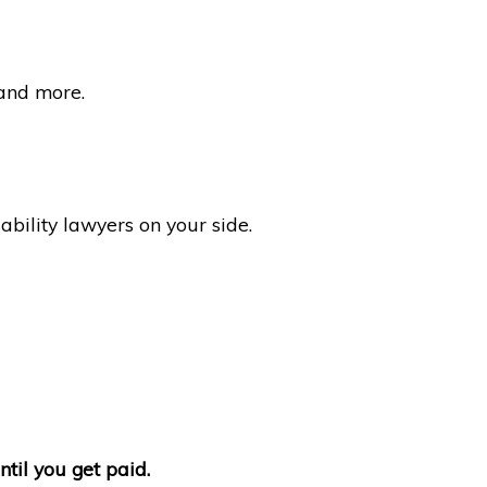
 and more.
bility lawyers on your side.
ntil you get paid.