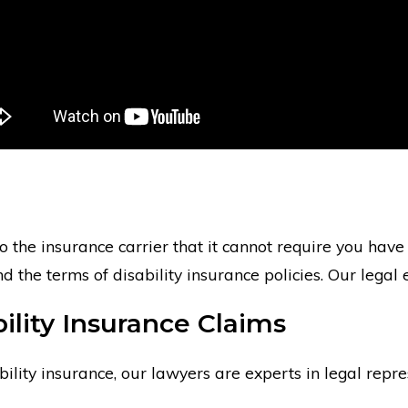
o the insurance carrier that it cannot require you have c
the terms of disability insurance policies. Our legal 
ility Insurance Claims
ity insurance, our lawyers are experts in legal represe