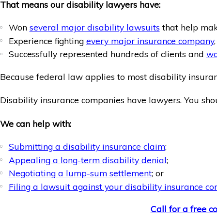
That means our disability lawyers have:
Won
several major disability lawsuits
that help make
Experience fighting
every major insurance company
Successfully represented hundreds of clients and
wo
Because federal law applies to most disability insura
Disability insurance companies have lawyers. You shou
We can help with:
Submitting a disability insurance claim
;
Appealing a long-term disability denial
;
Negotiating a lump-sum settlement
; or
Filing a lawsuit against your disability insurance c
Call for a free c