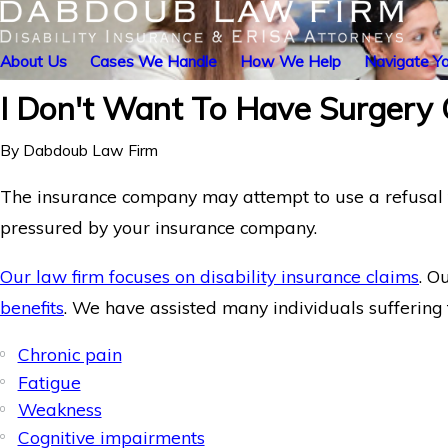
About Us
Cases We Handle
How We Help
Navigate Yo
I Don't Want To Have Surgery
By
Dabdoub Law Firm
The insurance company may attempt to use a refusal to
pressured by your insurance company.
Our law firm focuses on disability insurance claims
. O
benefits
. We have assisted many individuals suffering 
Chronic pain
Fatigue
Weakness
Cognitive impairments