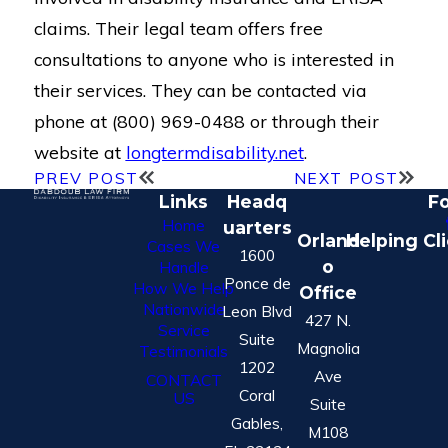
claims. Their legal team offers free
consultations to anyone who is interested in
their services. They can be contacted via
phone at (800) 969-0488 or through their
website at
longtermdisability.net
.
PREV POST
NEXT POST
Links
Headq
Fo
Home
uarters
Orland
Helping Cl
Cases We
1600
o
Handle
Ponce de
How We Help
Office
Nationwide
Leon Blvd
427 N.
Service
Suite
Magnolia
Testimonials
1202
Ave
CONTACT
Coral
US
Suite
Gables,
M108