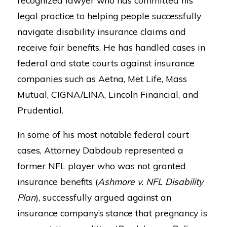
legal practice to helping people successfully
navigate disability insurance claims and
receive fair benefits. He has handled cases in
federal and state courts against insurance
companies such as Aetna, Met Life, Mass
Mutual, CIGNA/LINA, Lincoln Financial, and
Prudential.
In some of his most notable federal court
cases, Attorney Dabdoub represented a
former NFL player who was not granted
insurance benefits (
Ashmore v. NFL Disability
Plan
), successfully argued against an
insurance company’s stance that pregnancy is