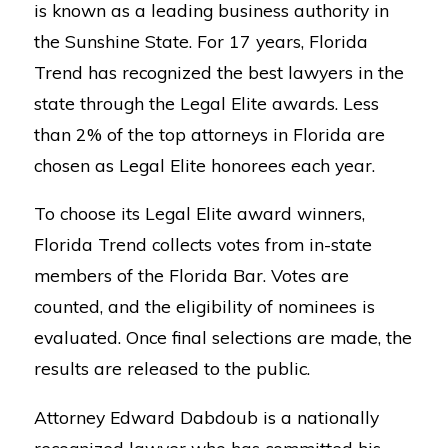
is known as a leading business authority in
the Sunshine State. For 17 years, Florida
Trend has recognized the best lawyers in the
state through the Legal Elite awards. Less
than 2% of the top attorneys in Florida are
chosen as Legal Elite honorees each year.
To choose its Legal Elite award winners,
Florida Trend collects votes from in-state
members of the Florida Bar. Votes are
counted, and the eligibility of nominees is
evaluated. Once final selections are made, the
results are released to the public.
Attorney Edward Dabdoub is a nationally
recognized lawyer who has committed his