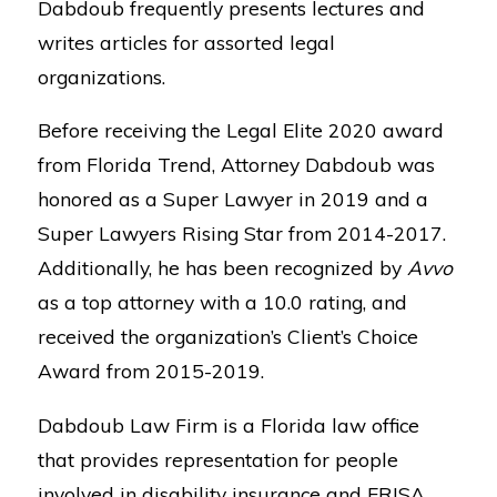
Dabdoub frequently presents lectures and
writes articles for assorted legal
organizations.
Before receiving the Legal Elite 2020 award
from Florida Trend, Attorney Dabdoub was
honored as a Super Lawyer in 2019 and a
Super Lawyers Rising Star from 2014-2017.
Additionally, he has been recognized by
Avvo
as a top attorney with a 10.0 rating, and
received the organization’s Client’s Choice
Award from 2015-2019.
Dabdoub Law Firm is a Florida law office
that provides representation for people
involved in disability insurance and ERISA