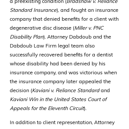
a preexisting condition (
Bradshaw v. Reliance
Standard Insurance
), and fought an insurance
company that denied benefits for a client with
degenerative disc disease (
Miller v. PNC
Disability Plan
). Attorney Dabdoub and the
Dabdoub Law Firm legal team also
successfully recovered benefits for a dentist
whose disability had been denied by his
insurance company, and was victorious when
the insurance company later appealed the
decision (
Kaviani v. Reliance Standard
and
Kaviani Win in the United States Court of
Appeals for the Eleventh Circuit
).
In addition to client representation, Attorney