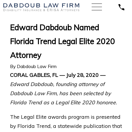
Edward Dabdoub Named
Florida Trend Legal Elite 2020
Attorney
By
Dabdoub Law Firm
CORAL GABLES, FL — July 28, 2020 —
Edward Dabdoub, founding attorney of
Dabdoub Law Firm, has been selected by
Florida Trend as a Legal Elite 2020 honoree.
The Legal Elite awards program is presented
by Florida Trend, a statewide publication that