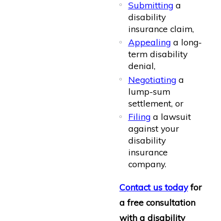
Submitting
a
disability
insurance claim,
Appealing
a long-
term disability
denial,
Negotiating
a
lump-sum
settlement, or
Filing
a lawsuit
against your
disability
insurance
company.
Contact us today
for
a free consultation
with a disability