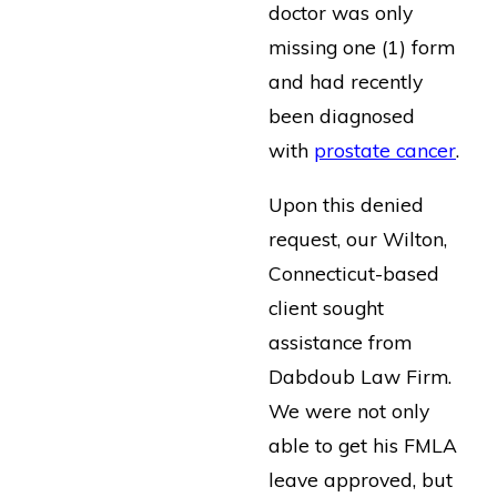
doctor was only
missing one (1) form
and had recently
been diagnosed
with
prostate cancer
.
Upon this denied
request, our Wilton,
Connecticut-based
client sought
assistance from
Dabdoub Law Firm.
We were not only
able to get his FMLA
leave approved, but