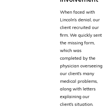
When faced with
Lincoln’s denial, our
client recruited our
firm. We quickly sent
the missing form,
which was
completed by the
physician overseeing
our client’s many
medical problems,
along with letters
explaining our
client’s situation.