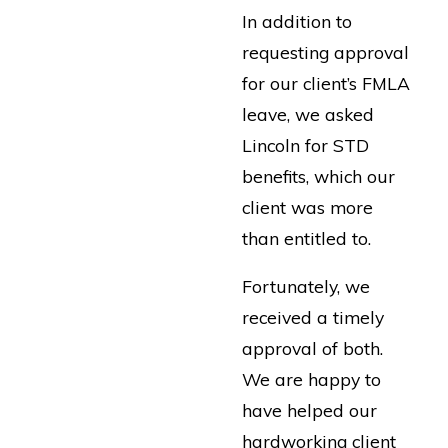
In addition to
requesting approval
for our client’s FMLA
leave, we asked
Lincoln for STD
benefits, which our
client was more
than entitled to.
Fortunately, we
received a timely
approval of both.
We are happy to
have helped our
hardworking client