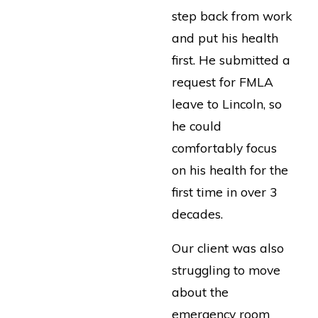
step back from work
and put his health
first. He submitted a
request for FMLA
leave to Lincoln, so
he could
comfortably focus
on his health for the
first time in over 3
decades.
Our client was also
struggling to move
about the
emergency room