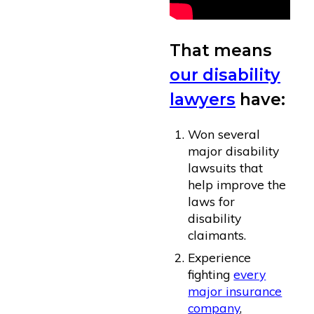
That means
our disability
lawyers
have:
Won several
major disability
lawsuits that
help improve the
laws for
disability
claimants.
Experience
fighting
every
major insurance
company
,