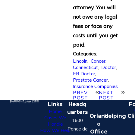
attorney. You will
not owe any legal
fees or face any
costs until you get
paid.
Categories:
Lincoln
,
Cancer
,
Connecticut
,
Doctor
,
ER Doctor
,
Prostate Cancer
,
Insurance Companies
PREV
NEXT
POST
POST
Links
Headq
Fo
Home
uarters
Orland
Helping Cl
Cases We
1600
o
Handle
Ponce de
How We Help
Office