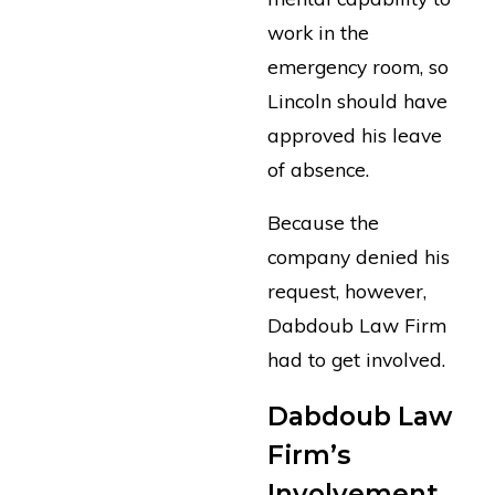
work in the
emergency room, so
Lincoln should have
approved his leave
of absence.
Because the
company denied his
request, however,
Dabdoub Law Firm
had to get involved.
Dabdoub Law
Firm’s
Involvement