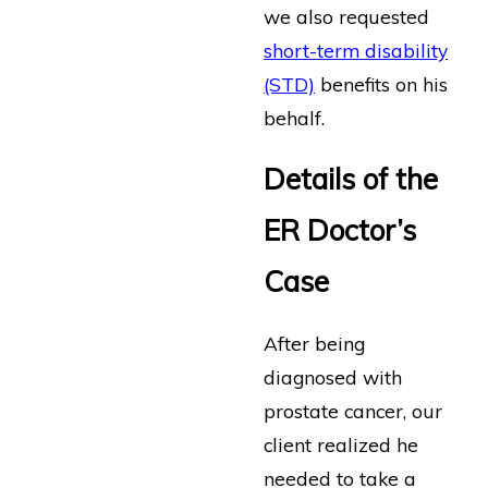
we also requested
short-term disability
(STD)
benefits on his
behalf.
Details of the
ER Doctor’s
Case
After being
diagnosed with
prostate cancer, our
client realized he
needed to take a