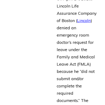
Lincoln Life
Assurance Company
of Boston (
Lincoln
)
denied an
emergency room
doctor’s request for
leave under the
Family and Medical
Leave Act (FMLA)
because he “did not
submit and/or
complete the
required
documents.” The