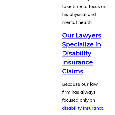
take time to focus on
his physical and
mental health.
Our Lawyers
Specialize in
Disability
Insurance
Claims
Because our law
firm has always
focused only on
disability insurance
,