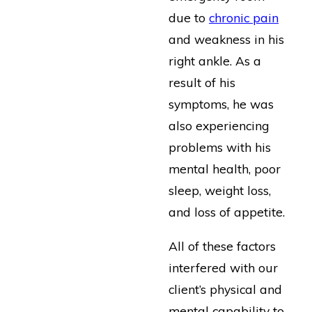
due to
chronic pain
and weakness in his
right ankle. As a
result of his
symptoms, he was
also experiencing
problems with his
mental health, poor
sleep, weight loss,
and loss of appetite.
All of these factors
interfered with our
client’s physical and
mental capability to