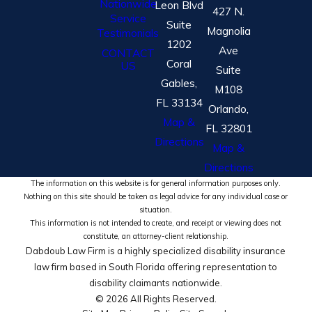
Nationwide
Leon Blvd
427 N.
Service
Suite
Magnolia
Testimonials
1202
Ave
CONTACT
Coral
US
Suite
Gables,
M108
FL 33134
Orlando,
Map &
FL 32801
Directions
Map &
Directions
The information on this website is for general information purposes only.
Nothing on this site should be taken as legal advice for any individual case or
situation.
This information is not intended to create, and receipt or viewing does not
constitute, an attorney-client relationship.
Dabdoub Law Firm is a highly specialized disability insurance
law firm based in South Florida offering representation to
disability claimants nationwide.
© 2026 All Rights Reserved.