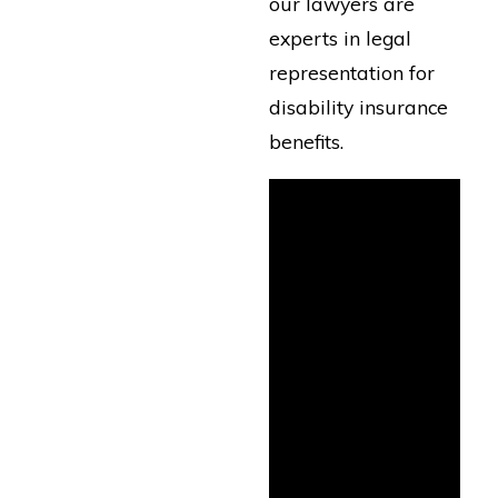
our lawyers are
experts in legal
representation for
disability insurance
benefits.