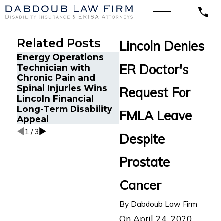
Related Posts
Lincoln Denies
Energy Operations
Cancer Survivor in
ER Doctor's
Technician with
Orlando, FL Wins
Chronic Pain and
Back Long-Term
Spinal Injuries Wins
Request For
Disability Benefits
Lincoln Financial
After Sudden
Long-Term Disability
FMLA Leave
Termination by LINA
Appeal
1
/
3
Despite
Prostate
Cancer
By
Dabdoub Law Firm
On April 24, 2020,