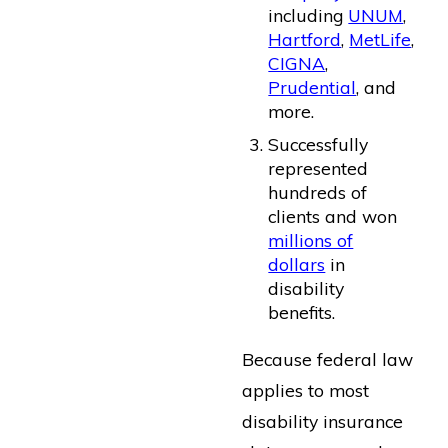
including
UNUM
,
Hartford
,
MetLife
,
CIGNA
,
Prudential
, and
more.
Successfully
represented
hundreds of
clients and won
millions of
dollars
in
disability
benefits.
Because federal law
applies to most
disability insurance