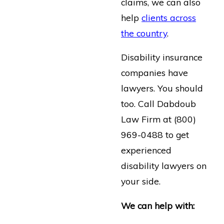
claims, we can also
help
clients across
the country
.
Disability insurance
companies have
lawyers. You should
too. Call Dabdoub
Law Firm at
(800)
969-0488
to get
experienced
disability lawyers on
your side.
We can help with: