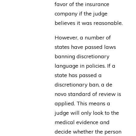
favor of the insurance
company if the judge
believes it was reasonable.
However, a number of
states have passed laws
banning discretionary
language in policies. If a
state has passed a
discretionary ban, a de
novo standard of review is
applied. This means a
judge will only look to the
medical evidence and
decide whether the person