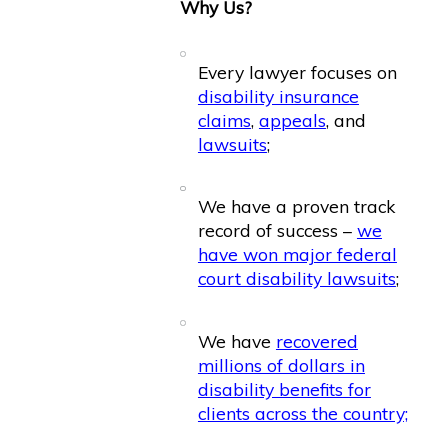
Why Us?
Every lawyer focuses on
disability insurance
claims
,
appeals
, and
lawsuits
;
We have a proven track
record of success –
we
have won major federal
court disability lawsuits
;
We have
recovered
millions of dollars in
disability benefits for
clients across the country;