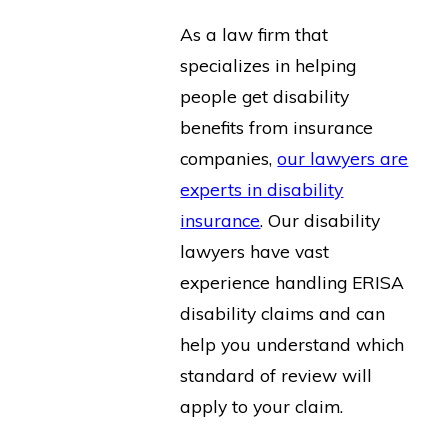
As a law firm that
specializes in helping
people get disability
benefits from insurance
companies,
our lawyers are
experts in disability
insurance
. Our disability
lawyers have vast
experience handling ERISA
disability claims and can
help you understand which
standard of review will
apply to your claim.