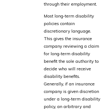
through their employment.
Most long-term disability
policies contain
discretionary language.
This gives the insurance
company reviewing a claim
for long-term disability
benefit the sole authority to
decide who will receive
disability benefits.
Generally, if an insurance
company is given discretion
under a long-term disability
policy, an arbitrary and