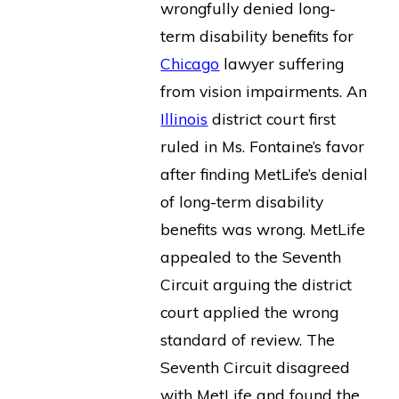
wrongfully denied long-
term disability benefits for
Chicago
lawyer suffering
from vision impairments. An
Illinois
district court first
ruled in Ms. Fontaine’s favor
after finding MetLife’s denial
of long-term disability
benefits was wrong. MetLife
appealed to the Seventh
Circuit arguing the district
court applied the wrong
standard of review. The
Seventh Circuit disagreed
with MetLife and found the