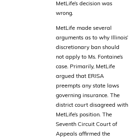
MetLife’s decision was
wrong.
MetLife made several
arguments as to why Illinois’
discretionary ban should
not apply to Ms. Fontaine’s
case. Primarily, MetLife
argued that ERISA
preempts any state laws
governing insurance. The
district court disagreed with
MetLife’s position. The
Seventh Circuit Court of
Appeals affirmed the