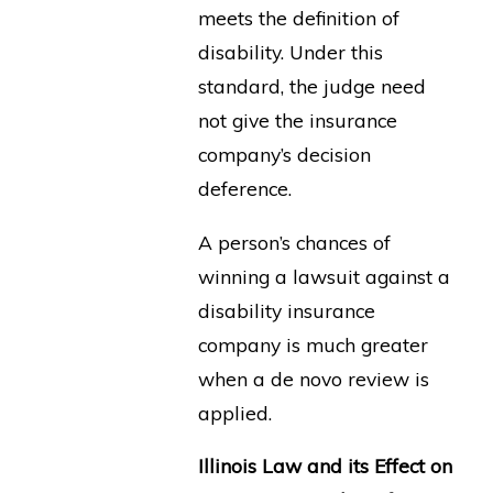
meets the definition of
disability. Under this
standard, the judge need
not give the insurance
company’s decision
deference.
A person’s chances of
winning a lawsuit against a
disability insurance
company is much greater
when a de novo review is
applied.
Illinois Law and its Effect on