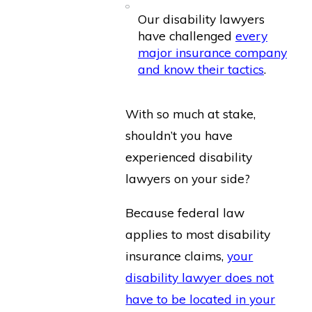
Our disability lawyers
have challenged
every
major insurance company
and know their tactics
.
With so much at stake,
shouldn’t you have
experienced disability
lawyers on your side?
Because federal law
applies to most disability
insurance claims,
your
disability lawyer does not
have to be located in your