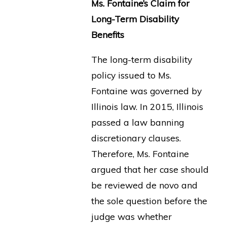
Ms. Fontaine’s Claim for
Long-Term Disability
Benefits
The long-term disability
policy issued to Ms.
Fontaine was governed by
Illinois law. In 2015, Illinois
passed a law banning
discretionary clauses.
Therefore, Ms. Fontaine
argued that her case should
be reviewed de novo and
the sole question before the
judge was whether