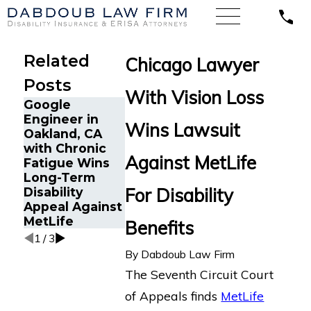
Related
Chicago Lawyer
Posts
With Vision Loss
Google
Life Insurance
Federal Cour
Engineer in
Continuance
Wins Lawsuit
Rules Death
Oakland, CA
Due to
During Medi
with Chronic
Disability in
Treatment 
Against MetLife
Fatigue Wins
Minneapolis,
Not an
Long-Term
MN Reinstated
“Accident”
For Disability
Disability
After Wrongful
Under AD&D
Appeal Against
Termination by
Policy
MetLife
MetLife
Benefits
1
/
3
By
Dabdoub Law Firm
The Seventh Circuit Court
of Appeals finds
MetLife