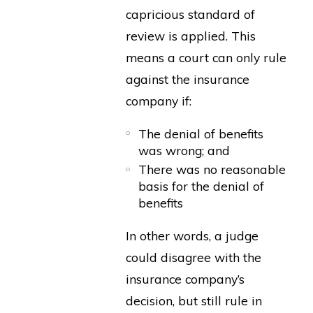
capricious standard of
review is applied. This
means a court can only rule
against the insurance
company if:
The denial of benefits
was wrong; and
There was no reasonable
basis for the denial of
benefits
In other words, a judge
could disagree with the
insurance company’s
decision, but still rule in