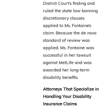
District Court’s finding and
ruled the state law banning
discretionary clauses
applied to Ms. Fontaine’s
claim. Because the de novo
standard of review was
applied, Ms. Fontaine was
successful in her lawsuit
against MetLife and was
awarded her long-term
disability benefits.
Attorneys That Specialize in
Handling Your Disability
Insurance Claims