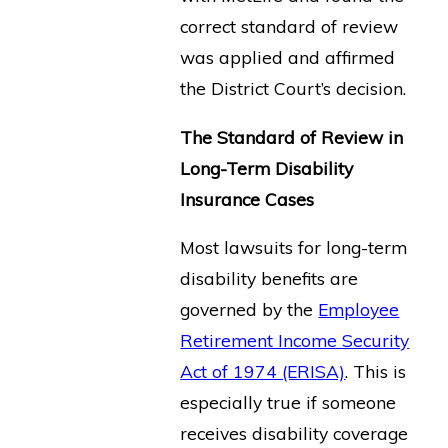
correct standard of review
was applied and affirmed
the District Court’s decision.
The Standard of Review in
Long-Term Disability
Insurance Cases
Most lawsuits for long-term
disability benefits are
governed by the
Employee
Retirement Income Security
Act of 1974 (ERISA)
. This is
especially true if someone
receives disability coverage