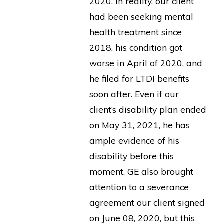
2020. In reality, our client
had been seeking mental
health treatment since
2018, his condition got
worse in April of 2020, and
he filed for LTDI benefits
soon after. Even if our
client’s disability plan ended
on May 31, 2021, he has
ample evidence of his
disability before this
moment. GE also brought
attention to a severance
agreement our client signed
on June 08, 2020, but this