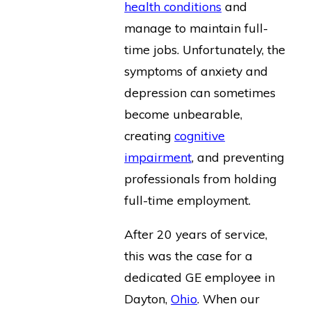
health conditions
and
manage to maintain full-
time jobs. Unfortunately, the
symptoms of anxiety and
depression can sometimes
become unbearable,
creating
cognitive
impairment
, and preventing
professionals from holding
full-time employment.
After 20 years of service,
this was the case for a
dedicated GE employee in
Dayton,
Ohio
. When our