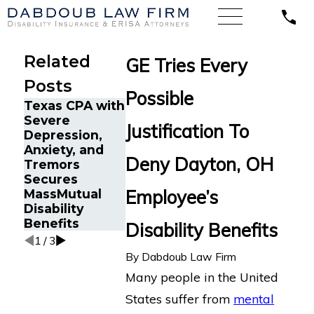
Related
GE Tries Every
Posts
Possible
Texas CPA with
A Sales
Google
Severe
Director with
Engineer in
Justification To
Depression,
Lyme Disease
Oakland, CA
Anxiety, and
Wins Long-
with Chronic
Deny Dayton, OH
Tremors
Term Disability
Fatigue Win
Secures
Appeal Against
Long-Term
Employee’s
MassMutual
Blue Cross
Disability
Disability
Blue Shield
Appeal Again
Benefits
MetLife
Disability Benefits
1
/
3
By
Dabdoub Law Firm
Many people in the United
States suffer from
mental