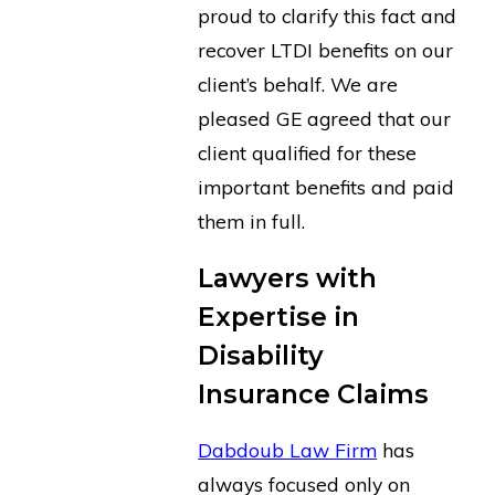
proud to clarify this fact and
recover LTDI benefits on our
client’s behalf. We are
pleased GE agreed that our
client qualified for these
important benefits and paid
them in full.
Lawyers with
Expertise in
Disability
Insurance Claims
Dabdoub Law Firm
has
always focused only on