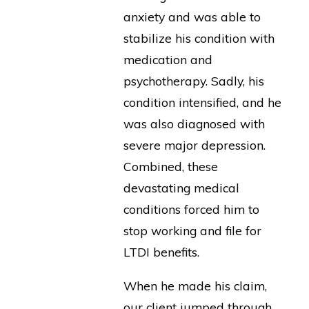
anxiety and was able to
stabilize his condition with
medication and
psychotherapy. Sadly, his
condition intensified, and he
was also diagnosed with
severe major depression.
Combined, these
devastating medical
conditions forced him to
stop working and file for
LTDI benefits.
When he made his claim,
our client jumped through