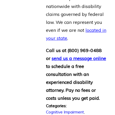
nationwide with disability
claims governed by federal
law. We can represent you
even if we are not
located in
your state
.
Call us at
(800) 969-0488
or
send us a message online
to schedule a free
consultation with an
experienced disability
attorney. Pay no fees or
costs unless you get paid.
Categories:
Cognitive Impairment
,