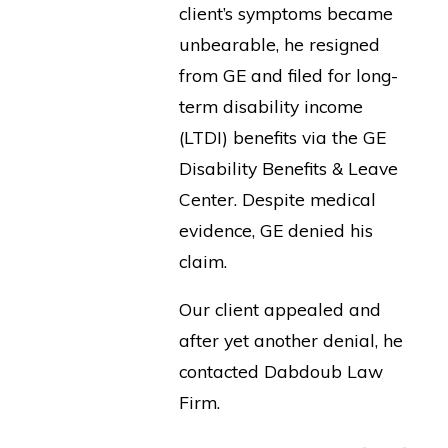
client’s symptoms became
unbearable, he resigned
from GE and filed for long-
term disability income
(LTDI) benefits via the GE
Disability Benefits & Leave
Center. Despite medical
evidence, GE denied his
claim.
Our client appealed and
after yet another denial, he
contacted Dabdoub Law
Firm.