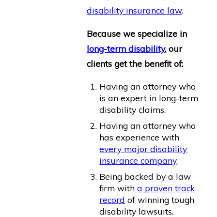
disability insurance law
.
Because we specialize in
long-term disability
, our
clients get the benefit of:
Having an attorney who
is an expert in long-term
disability claims.
Having an attorney who
has experience with
every major disability
insurance company
.
Being backed by a law
firm with
a proven track
record
of winning tough
disability lawsuits.