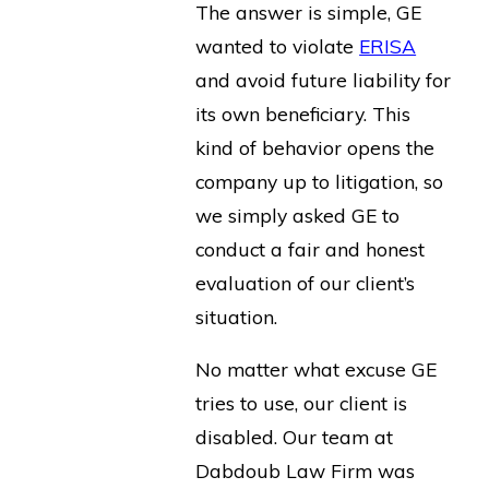
The answer is simple, GE
wanted to violate
ERISA
and avoid future liability for
its own beneficiary. This
kind of behavior opens the
company up to litigation, so
we simply asked GE to
conduct a fair and honest
evaluation of our client’s
situation.
No matter what excuse GE
tries to use, our client is
disabled. Our team at
Dabdoub Law Firm was