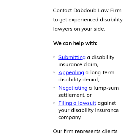
Contact Dabdoub Law Firm
to get experienced disability
lawyers on your side.
We can help with:
Submitting
a disability
insurance claim,
Appealing
a long-term
disability denial,
Negotiating
a lump-sum
settlement, or
Filing a lawsuit
against
your disability insurance
company.
Our firm represents clients