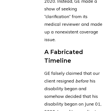
2020. Instead, GE made a
show of seeking
“clarification” from its
medical reviewer and made
up a nonexistent coverage
issue.
A Fabricated
Timeline
GE falsely claimed that our
client resigned
before
his
disability began and
somehow decided that his
disability began on June 01,