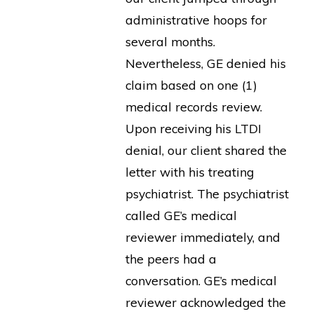
administrative hoops for
several months.
Nevertheless, GE denied his
claim based on one (1)
medical records review.
Upon receiving his LTDI
denial, our client shared the
letter with his treating
psychiatrist. The psychiatrist
called GE’s medical
reviewer immediately, and
the peers had a
conversation. GE’s medical
reviewer acknowledged the