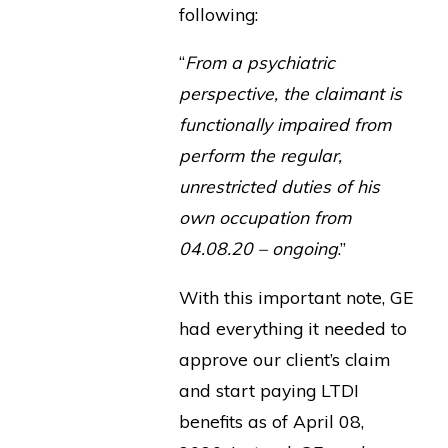
following:
“
From a psychiatric
perspective, the claimant is
functionally impaired from
perform the regular,
unrestricted duties of his
own occupation from
04.08.20 – ongoing
.”
With this important note, GE
had everything it needed to
approve our client’s claim
and start paying LTDI
benefits as of April 08,