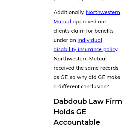
Additionally,
Northwestern
Mutual
approved our
client’s claim for benefits
under an
individual
disability insurance policy
.
Northwestern Mutual
received the same records
as GE, so why did GE make
a different conclusion?
Dabdoub Law Firm
Holds GE
Accountable