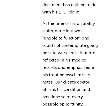
document has nothing to do
with his LTDI claim.
At the time of his disability
claim, our client was
“unable to function” and
could not contemplate going
back to work, facts that are
reflected in his medical
records and emphasized in
his treating psychiatrist’s
notes. Our client’s doctor
affirms his condition and
has done so at every
possible opportunity.