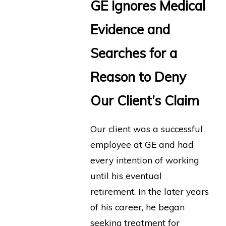
GE Ignores Medical
Evidence and
Searches for a
Reason to Deny
Our Client’s Claim
Our client was a successful
employee at GE and had
every intention of working
until his eventual
retirement. In the later years
of his career, he began
seeking treatment for