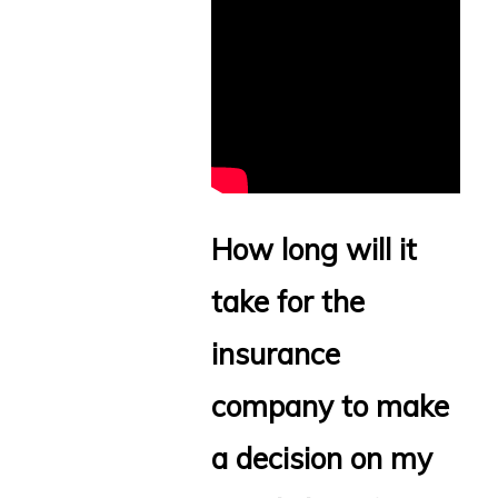
How long will it
take for the
insurance
company to make
a decision on my