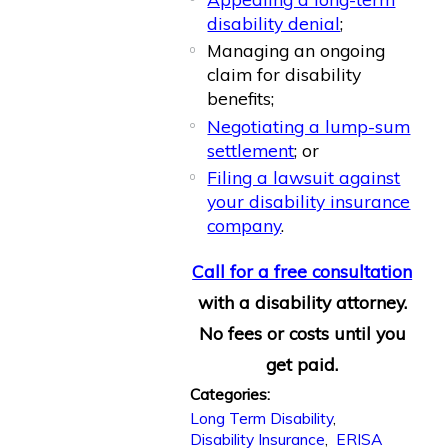
disability denial
;
Managing an ongoing
claim for disability
benefits;
Negotiating a lump-sum
settlement
; or
Filing a lawsuit against
your disability insurance
company
.
Call for a free consultation
with a disability attorney.
No fees or costs until you
get paid.
Categories:
Long Term Disability
,
Disability Insurance
,
ERISA