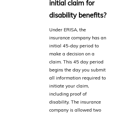
initial claim for
disability benefits?
Under ERISA, the
insurance company has an
initial 45-day period to
make a decision on a
claim. This 45 day period
begins the day you submit
all information required to
initiate your claim,
including proof of
disability. The insurance
company is allowed two