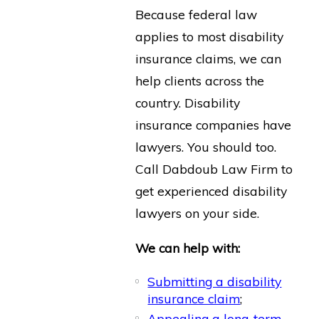
Because federal law
applies to most disability
insurance claims, we can
help clients across the
country. Disability
insurance companies have
lawyers. You should too.
Call Dabdoub Law Firm to
get experienced disability
lawyers on your side.
We can help with:
Submitting a disability
insurance claim
;
Appealing a long-term