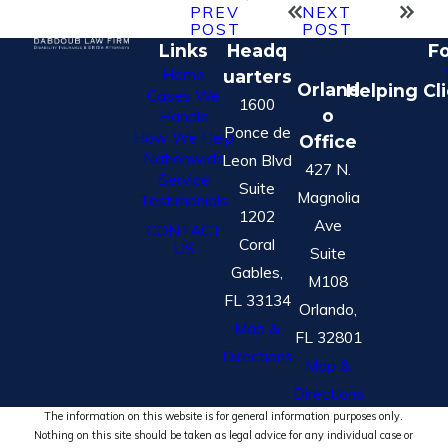
PREV
NEXT
POST
POST
Links
Headq
Fo
Home
uarters
Orland
Helping Cl
Cases We
1600
o
Handle
Ponce de
How We Help
Office
Nationwide
Leon Blvd
427 N.
Service
Suite
Magnolia
Testimonials
1202
Ave
CONTACT
Coral
US
Suite
Gables,
M108
FL 33134
Orlando,
Map &
FL 32801
Directions
Map &
Directions
The information on this website is for general information purposes only.
Nothing on this site should be taken as legal advice for any individual case or