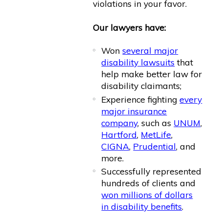
violations in your favor.
Our lawyers have:
Won
several major
disability lawsuits
that
help make better law for
disability claimants;
Experience fighting
every
major insurance
company
, such as
UNUM
,
Hartford
,
MetLife
,
CIGNA
,
Prudential
, and
more.
Successfully represented
hundreds of clients and
won millions of dollars
in disability benefits
.