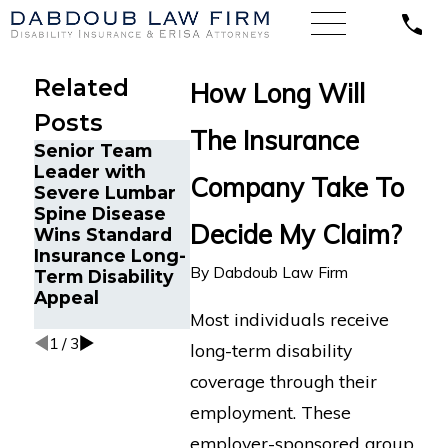
Related
How Long Will
Posts
The Insurance
Senior Team
Energy
Financial
Leader with
Operations
Advisor Ge
Company Take To
Severe Lumbar
Technician with
Prudential
Spine Disease
Chronic Pain
Disability
Decide My Claim?
Wins Standard
and Spinal
Benefits A
Insurance Long-
Injuries Wins
Suffering
By
Dabdoub Law Firm
Term Disability
Lincoln Financial
Recurrent
Appeal
Long-Term
Aneurysm
Most individuals receive
Disability Appeal
1
/
3
long-term disability
coverage through their
employment. These
employer-sponsored group