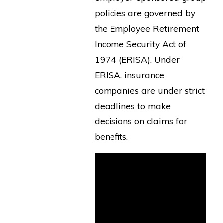
policies are governed by
the Employee Retirement
Income Security Act of
1974 (ERISA). Under
ERISA, insurance
companies are under strict
deadlines to make
decisions on claims for
benefits.