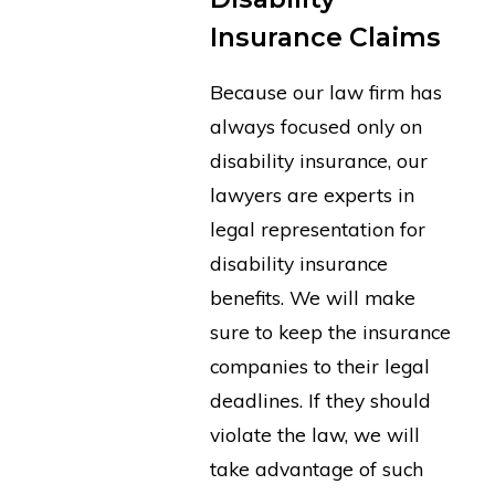
Insurance Claims
Because our law firm has
always focused only on
disability insurance, our
lawyers are experts in
legal representation for
disability insurance
benefits. We will make
sure to keep the insurance
companies to their legal
deadlines. If they should
violate the law, we will
take advantage of such