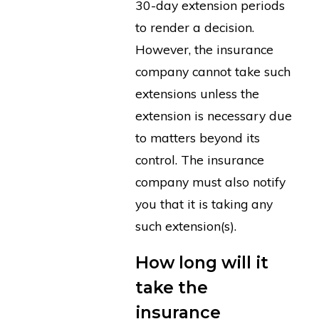
30-day extension periods
to render a decision.
However, the insurance
company cannot take such
extensions unless the
extension is necessary due
to matters beyond its
control. The insurance
company must also notify
you that it is taking any
such extension(s).
How long will it
take the
insurance