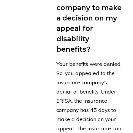
company to make
a decision on my
appeal for
disability
benefits?
Your benefits were denied.
So, you appealed to the
insurance company’s
denial of benefits. Under
ERISA, the insurance
company has 45 days to
make a decision on your
appeal. The insurance can