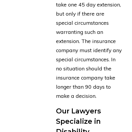
take one 45 day extension,
but only if there are
special circumstances
warranting such an
extension. The insurance
company must identify any
special circumstances. In
no situation should the
insurance company take
longer than 90 days to
make a decision.
Our Lawyers
Specialize in
Disability