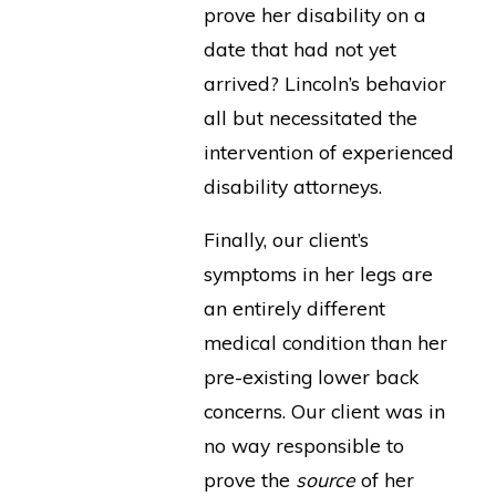
prove her disability on a
date that had not yet
arrived? Lincoln’s behavior
all but necessitated the
intervention of experienced
disability attorneys.
Finally, our client’s
symptoms in her legs are
an entirely different
medical condition than her
pre-existing lower back
concerns. Our client was in
no way responsible to
prove the
source
of her