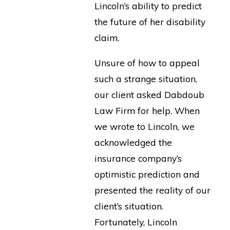
Lincoln’s ability to predict
the future of her disability
claim.
Unsure of how to appeal
such a strange situation,
our client asked Dabdoub
Law Firm for help. When
we wrote to Lincoln, we
acknowledged the
insurance company’s
optimistic prediction and
presented the reality of our
client’s situation.
Fortunately, Lincoln