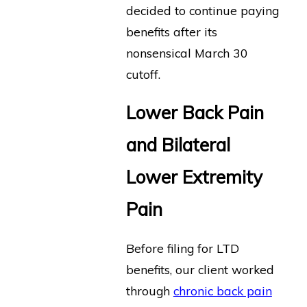
decided to continue paying
benefits after its
nonsensical March 30
cutoff.
Lower Back Pain
and Bilateral
Lower Extremity
Pain
Before filing for LTD
benefits, our client worked
through
chronic back pain