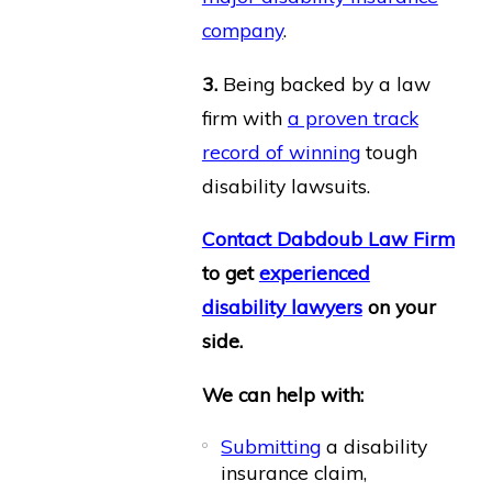
company
.
3.
Being backed by a law
firm with
a proven track
record of winning
tough
disability lawsuits.
Contact Dabdoub Law Firm
to get
experienced
disability lawyers
on your
side.
We can help with:
Submitting
a disability
insurance claim,