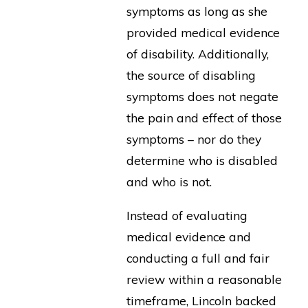
symptoms as long as she
provided medical evidence
of disability. Additionally,
the source of disabling
symptoms does not negate
the pain and effect of those
symptoms – nor do they
determine who is disabled
and who is not.
Instead of evaluating
medical evidence and
conducting a full and fair
review within a reasonable
timeframe, Lincoln backed