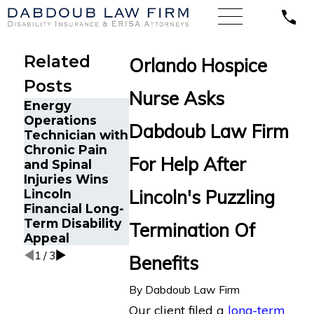
Related
Orlando Hospice
Posts
Nurse Asks
Energy
Cancer Surv
Operations
Dabdoub Law Firm
in Orlando, 
Technician with
The Five Do’s
Wins Back
Chronic Pain
and Don’ts of
Long-Term
For Help After
and Spinal
Chronic Back
Disability
Injuries Wins
Pain Disability
Benefits Af
Lincoln's Puzzling
Lincoln
Claims
Sudden
Financial Long-
Termination
Term Disability
Termination Of
LINA
Appeal
1
/
3
Benefits
By
Dabdoub Law Firm
Our client filed a
long-term