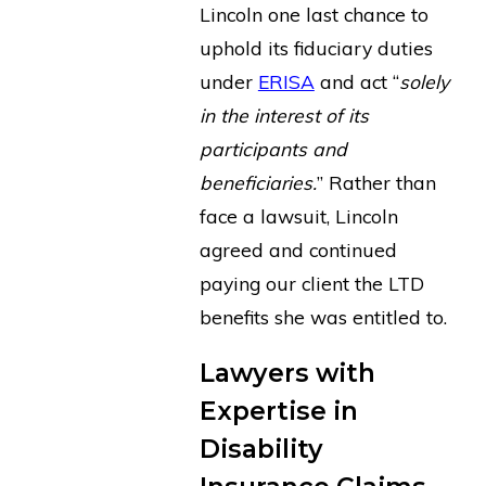
Lincoln one last chance to
uphold its fiduciary duties
under
ERISA
and act “
solely
in the interest of its
participants and
beneficiaries.
” Rather than
face a lawsuit, Lincoln
agreed and continued
paying our client the LTD
benefits she was entitled to.
Lawyers with
Expertise in
Disability