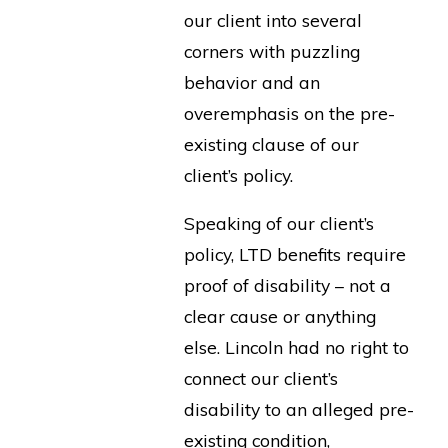
our client into several
corners with puzzling
behavior and an
overemphasis on the pre-
existing clause of our
client’s policy.
Speaking of our client’s
policy, LTD benefits require
proof of disability – not a
clear cause or anything
else. Lincoln had no right to
connect our client’s
disability to an alleged pre-
existing condition,