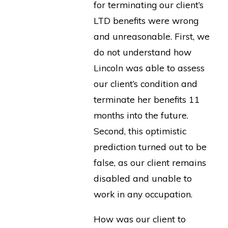
for terminating our client’s
LTD benefits were wrong
and unreasonable. First, we
do not understand how
Lincoln was able to assess
our client’s condition and
terminate her benefits 11
months into the future.
Second, this optimistic
prediction turned out to be
false, as our client remains
disabled and unable to
work in any occupation.
How was our client to