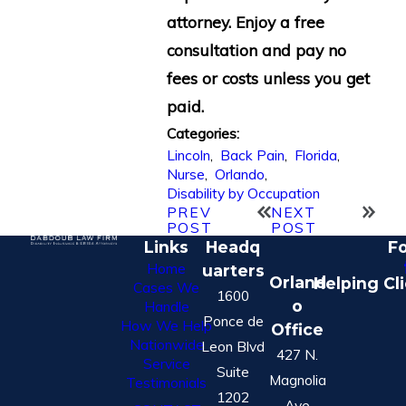
attorney. Enjoy a free
consultation and pay no
fees or costs unless you get
paid.
Categories:
Lincoln
,
Back Pain
,
Florida
,
Nurse
,
Orlando
,
Disability by Occupation
PREV
NEXT
POST
POST
Links
Headq
Fo
Home
uarters
Orland
Helping Cl
Cases We
1600
o
Handle
Ponce de
How We Help
Office
Nationwide
Leon Blvd
427 N.
Service
Suite
Magnolia
Testimonials
1202
Ave