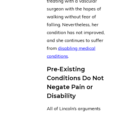
treating with a vascular
surgeon with the hopes of
walking without fear of
falling. Nevertheless, her
condition has not improved,
and she continues to suffer
from
disabling medical
conditions
.
Pre-Existing
Conditions Do Not
Negate Pain or
Disability
All of Lincoln’s arguments