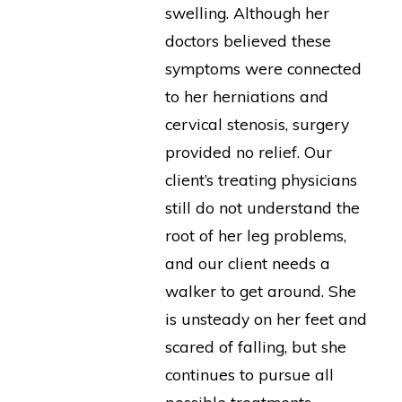
swelling. Although her
doctors believed these
symptoms were connected
to her herniations and
cervical stenosis, surgery
provided no relief. Our
client’s treating physicians
still do not understand the
root of her leg problems,
and our client needs a
walker to get around. She
is unsteady on her feet and
scared of falling, but she
continues to pursue all
possible treatments.