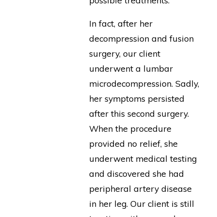
In fact, after her
decompression and fusion
surgery, our client
underwent a lumbar
microdecompression. Sadly,
her symptoms persisted
after this second surgery.
When the procedure
provided no relief, she
underwent medical testing
and discovered she had
peripheral artery disease
in her leg. Our client is still