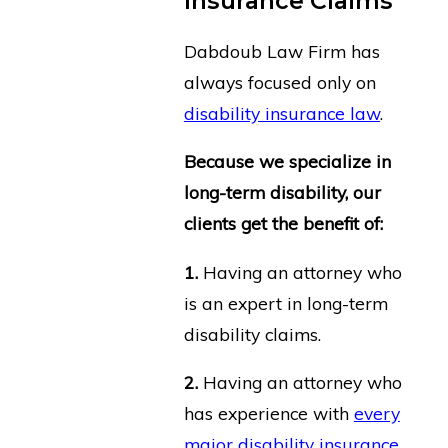
Insurance Claims
Dabdoub Law Firm has
always focused only on
disability insurance law
.
Because we specialize in
long-term disability, our
clients get the benefit of:
1.
Having an attorney who
is an expert in long-term
disability claims.
2.
Having an attorney who
has experience with
every
major disability insurance