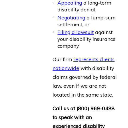
Appealing
a long-term
disability denial,
Negotiating
a lump-sum
settlement, or
Filing a lawsuit
against
your disability insurance
company.
Our firm
represents clients
nationwide
with disability
claims governed by federal
law, even if we are not
located in the same state.
Call us at
(800) 969-0488
to speak with an
experienced disability