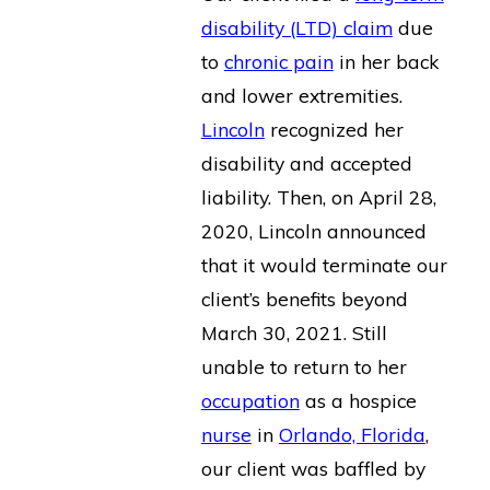
disability (LTD) claim
due
to
chronic pain
in her back
and lower extremities.
Lincoln
recognized her
disability and accepted
liability. Then, on April 28,
2020, Lincoln announced
that it would terminate our
client’s benefits beyond
March 30, 2021. Still
unable to return to her
occupation
as a hospice
nurse
in
Orlando, Florida
,
our client was baffled by