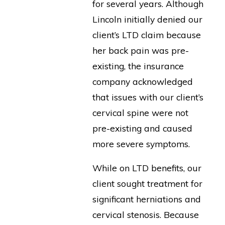
for several years. Although
Lincoln initially denied our
client’s LTD claim because
her back pain was pre-
existing, the insurance
company acknowledged
that issues with our client’s
cervical spine were not
pre-existing and caused
more severe symptoms.
While on LTD benefits, our
client sought treatment for
significant herniations and
cervical stenosis. Because