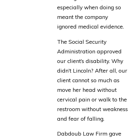
especially when doing so
meant the company
ignored medical evidence.
The Social Security
Administration approved
our client’s disability. Why
didn’t Lincoln? After all, our
client cannot so much as
move her head without
cervical pain or walk to the
restroom without weakness
and fear of falling.
Dabdoub Law Firm gave