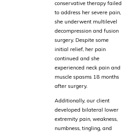
conservative therapy failed
to address her severe pain,
she underwent multilevel
decompression and fusion
surgery. Despite some
initial relief, her pain
continued and she
experienced neck pain and
muscle spasms 18 months
after surgery.
Additionally, our client
developed bilateral lower
extremity pain, weakness,
numbness, tingling, and