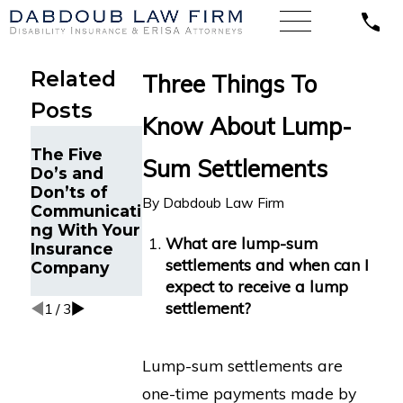
Related
Three Things To
Posts
Know About Lump-
When
The Five
Expertise
Sum Settlements
The Five
Do’s and
and Skill
Do’s and
Don’ts of
Result in a
Don’ts of
By
Dabdoub Law Firm
Communicati
Big Federal
Long-Term
ng With Your
Court Win
Disability
What are lump-sum
Insurance
for Disability
Claims
settlements and when can I
Company
Insurance
expect to receive a lump
Benefits
settlement?
1
/
3
Lump-sum settlements are
one-time payments made by