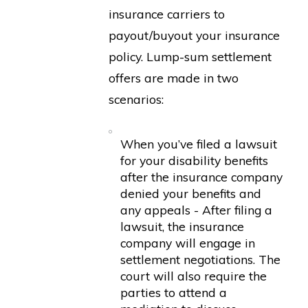
insurance carriers to
payout/buyout your insurance
policy. Lump-sum settlement
offers are made in two
scenarios:
When you’ve filed a lawsuit
for your disability benefits
after the insurance company
denied your benefits and
any appeals - After filing a
lawsuit, the insurance
company will engage in
settlement negotiations. The
court will also require the
parties to attend a