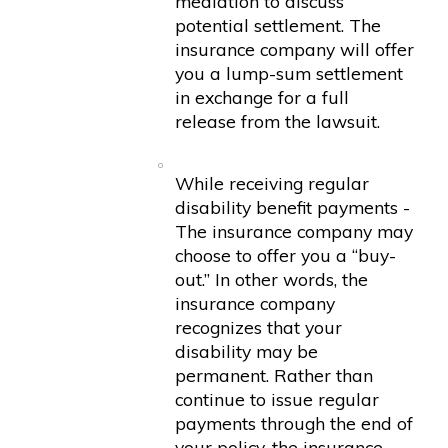
mediation to discuss
potential settlement. The
insurance company will offer
you a lump-sum settlement
in exchange for a full
release from the lawsuit.
While receiving regular
disability benefit payments -
The insurance company may
choose to offer you a “buy-
out.” In other words, the
insurance company
recognizes that your
disability may be
permanent. Rather than
continue to issue regular
payments through the end of
your policy, the insurance