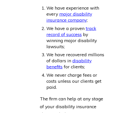
We have experience with
every
major disability
insurance company
;
We have a proven
track
record of success
by
winning major disability
lawsuits;
We have recovered millions
of dollars in
disability
benefits
for clients;
We never charge fees or
costs unless our clients get
paid.
The firm can help at any stage
of your disability insurance