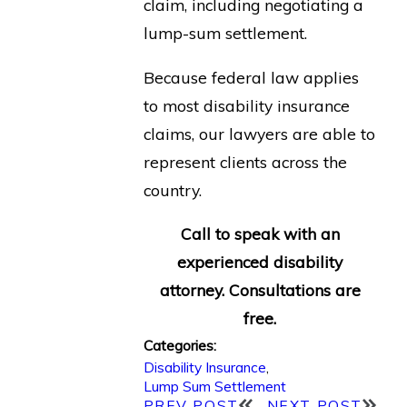
claim, including negotiating a
lump-sum settlement.
Because federal law applies
to most disability insurance
claims, our lawyers are able to
represent clients across the
country.
Call to speak with an
experienced disability
attorney. Consultations are
free.
Categories:
Disability Insurance
,
Lump Sum Settlement
PREV POST
NEXT POST