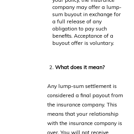
company may offer a lump-
sum buyout in exchange for
a full release of any
obligation to pay such
benefits. Acceptance of a
buyout offer is voluntary.
What does it mean?
Any lump-sum settlement is
considered a final payout from
the insurance company. This
means that your relationship
with the insurance company is
over. You will not receive