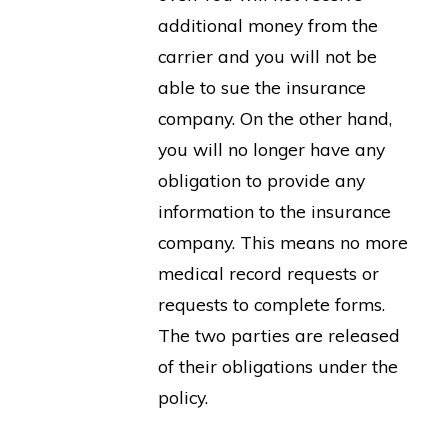
additional money from the
carrier and you will not be
able to sue the insurance
company. On the other hand,
you will no longer have any
obligation to provide any
information to the insurance
company. This means no more
medical record requests or
requests to complete forms.
The two parties are released
of their obligations under the
policy.