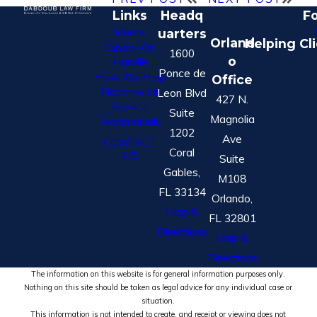
Links
Headq
Fo
Home
uarters
Orland
Helping Cl
Cases We
1600
o
Handle
Ponce de
How We Help
Office
Nationwide
Leon Blvd
427 N.
Service
Suite
Magnolia
Testimonials
1202
Ave
CONTACT
Coral
US
Suite
Gables,
M108
FL 33134
Orlando,
Map &
FL 32801
Directions
Map &
Directions
The information on this website is for general information purposes only.
Nothing on this site should be taken as legal advice for any individual case or
situation.
This information is not intended to create, and receipt or viewing does not