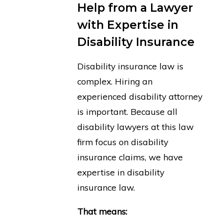
Help from a Lawyer
with Expertise in
Disability Insurance
Disability insurance law is
complex. Hiring an
experienced disability attorney
is important. Because all
disability lawyers at this law
firm focus on disability
insurance claims, we have
expertise in disability
insurance law.
That means: