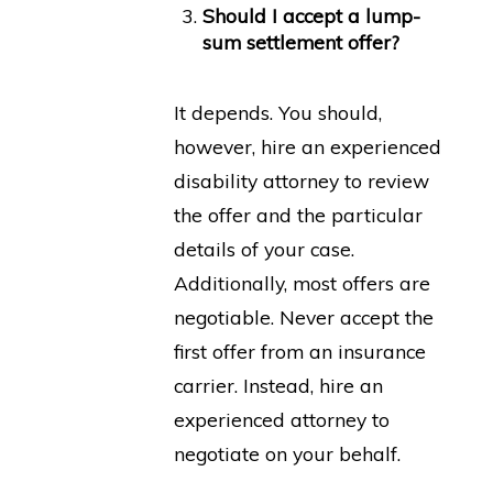
Should I accept a lump-
sum settlement offer?
It depends. You should,
however, hire an experienced
disability attorney to review
the offer and the particular
details of your case.
Additionally, most offers are
negotiable. Never accept the
first offer from an insurance
carrier. Instead, hire an
experienced attorney to
negotiate on your behalf.