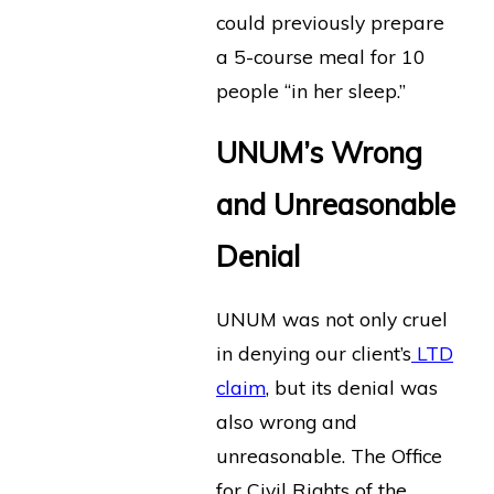
could previously prepare
a 5-course meal for 10
people “in her sleep.”
UNUM’s Wrong
and Unreasonable
Denial
UNUM was not only cruel
in denying our client’s
LTD
claim
, but its denial was
also wrong and
unreasonable. The Office
for Civil Rights of the