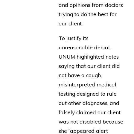
and opinions from doctors
trying to do the best for
our client.
To justify its
unreasonable denial,
UNUM highlighted notes
saying that our client did
not have a cough,
misinterpreted medical
testing designed to rule
out other diagnoses, and
falsely claimed our client
was not disabled because
she “appeared alert