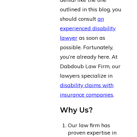
outlined in this blog, you
should consult
an
experienced disability
lawyer
as soon as
possible. Fortunately,
you’re already here. At
Dabdoub Law Firm, our
lawyers specialize in
disability claims with
insurance companies
.
Why Us?
Our law firm has
proven expertise in