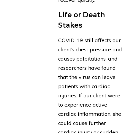
Life or Death
Stakes
COVID-19 still affects our
client’s chest pressure and
causes palpitations, and
researchers have found
that the virus can leave
patients with cardiac
injuries. If our client were
to experience active
cardiac inflammation, she
could cause further
cardiac injury or sudden