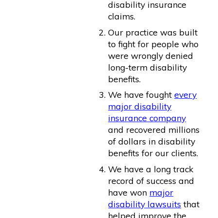
disability insurance
claims.
Our practice was built
to fight for people who
were wrongly denied
long-term disability
benefits.
We have fought
every
major disability
insurance company
and recovered millions
of dollars in disability
benefits for our clients.
We have a long track
record of success and
have won
major
disability lawsuits
that
helped improve the