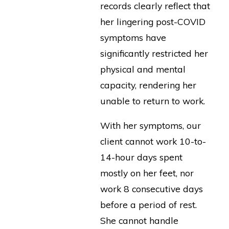
records clearly reflect that
her lingering post-COVID
symptoms have
significantly restricted her
physical and mental
capacity, rendering her
unable to return to work.
With her symptoms, our
client cannot work 10-to-
14-hour days spent
mostly on her feet, nor
work 8 consecutive days
before a period of rest.
She cannot handle