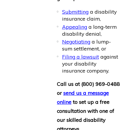
Submitting
a disability
insurance claim,
Appealing
a long-term
disability denial,
Negotiating
a lump-
sum settlement, or
Filing a lawsuit
against
your disability
insurance company.
Call us at
(800) 969-0488
or
send us a message
online
to set up a free
consultation with one of
our skilled disability
attorneys.