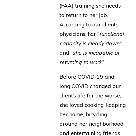
(FAA) training she needs
to return to her job.
According to our client’s
physicians, her “
functional
capacity is clearly down
,”
and “
she is incapable of
returning to work
.”
Before COVID-19 and
long COVID changed our
client’s life for the worse,
she loved cooking, keeping
her home, bicycling
around her neighborhood,
and entertaining friends