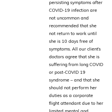
persisting symptoms after
COVID-19 infection are
not uncommon and
recommended that she
not return to work until
she is 10 days free of
symptoms. All our client’s
doctors agree that she is
suffering from long COVID
or post-COVID 19
syndrome – and that she
should not perform her
duties as a corporate
flight attendant due to her
limited mental and