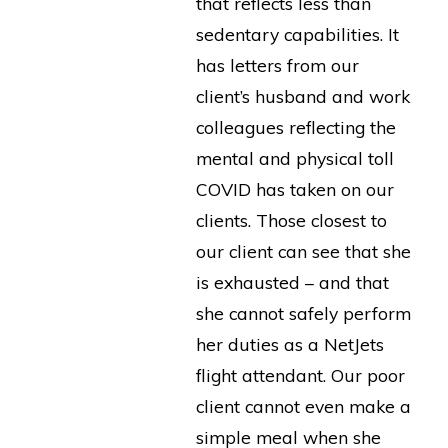
that reflects less than
sedentary capabilities. It
has letters from our
client’s husband and work
colleagues reflecting the
mental and physical toll
COVID has taken on our
clients. Those closest to
our client can see that she
is exhausted – and that
she cannot safely perform
her duties as a NetJets
flight attendant. Our poor
client cannot even make a
simple meal when she