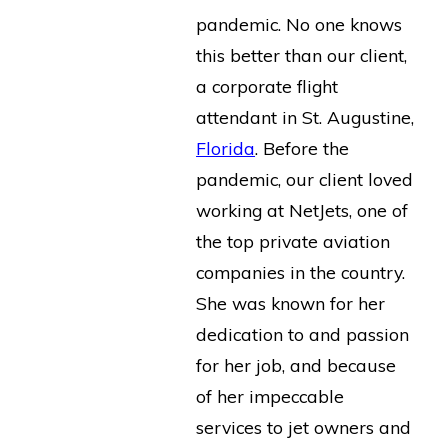
pandemic. No one knows
this better than our client,
a corporate flight
attendant in St. Augustine,
Florida
. Before the
pandemic, our client loved
working at NetJets, one of
the top private aviation
companies in the country.
She was known for her
dedication to and passion
for her job, and because
of her impeccable
services to jet owners and