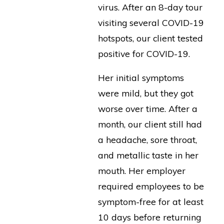
virus. After an 8-day tour
visiting several COVID-19
hotspots, our client tested
positive for COVID-19.
Her initial symptoms
were mild, but they got
worse over time. After a
month, our client still had
a headache, sore throat,
and metallic taste in her
mouth. Her employer
required employees to be
symptom-free for at least
10 days before returning