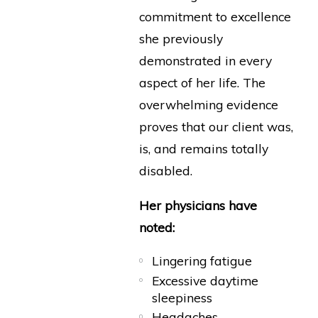
commitment to excellence
she previously
demonstrated in every
aspect of her life. The
overwhelming evidence
proves that our client was,
is, and remains totally
disabled.
Her physicians have
noted:
Lingering fatigue
Excessive daytime
sleepiness
Headaches