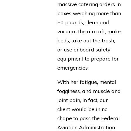
massive catering orders in
boxes weighing more than
50 pounds, clean and
vacuum the aircraft, make
beds, take out the trash,
or use onboard safety
equipment to prepare for
emergencies.
With her fatigue, mental
fogginess, and muscle and
joint pain, in fact, our
client would be in no
shape to pass the Federal
Aviation Administration