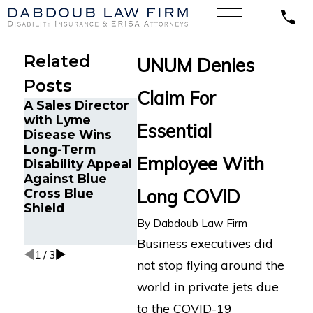
Related
UNUM Denies
Posts
Claim For
A Sales Director
Chronic M
with Lyme
Cancer Survivor
and Canc
Essential
Disease Wins
in Orlando, FL
Survivor 
Long-Term
Wins Back Long-
Tampa, F
Employee With
Disability Appeal
Term Disability
Back Lon
Against Blue
Benefits After
Disability
Long COVID
Cross Blue
Sudden
Benefits 
Shield
Termination by
Reliance
LINA
Standard
By
Dabdoub Law Firm
Multiple 
Business executives did
1
/
3
not stop flying around the
world in private jets due
to the COVID-19