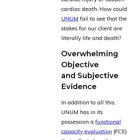
cardiac death. How could
UNUM
fail to see that the
stakes for our client are
literally life and death?
Overwhelming
Objective
and Subjective
Evidence
In addition to all this,
UNUM has in its
possession a
functional
capacity evaluation
(FCE)