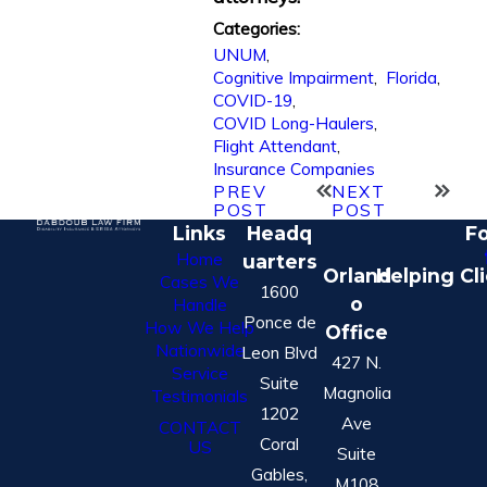
Categories:
UNUM
,
Cognitive Impairment
,
Florida
,
COVID-19
,
COVID Long-Haulers
,
Flight Attendant
,
Insurance Companies
PREV
NEXT
POST
POST
Links
Headq
Fo
Home
uarters
Orland
Helping Cl
Cases We
1600
o
Handle
Ponce de
How We Help
Office
Nationwide
Leon Blvd
427 N.
Service
Suite
Magnolia
Testimonials
1202
Ave
CONTACT
Coral
US
Suite
Gables,
M108