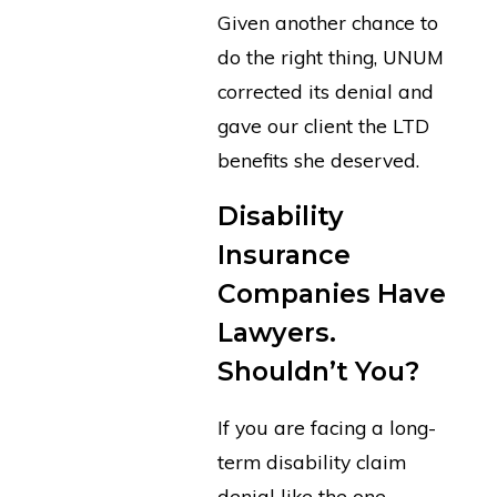
Given another chance to
do the right thing, UNUM
corrected its denial and
gave our client the LTD
benefits she deserved.
Disability
Insurance
Companies Have
Lawyers.
Shouldn’t You?
If you are facing a long-
term disability claim
denial like the one