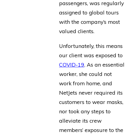
passengers, was regularly
assigned to global tours
with the company’s most
valued clients.
Unfortunately, this means
our client was exposed to
COVID-19
. As an essential
worker, she could not
work from home, and
NetJets never required its
customers to wear masks,
nor took any steps to
alleviate its crew
members’ exposure to the