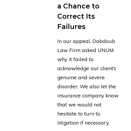
a Chance to
Correct Its
Failures
In our appeal, Dabdoub
Law Firm asked UNUM
why it failed to
acknowledge our client’s
genuine and severe
disorder. We also let the
insurance company know
that we would not
hesitate to turn to
litigation if necessary.