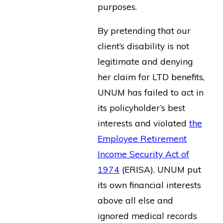
purposes.
By pretending that our
client’s disability is not
legitimate and denying
her claim for LTD benefits,
UNUM has failed to act in
its policyholder’s best
interests and violated
the
Employee Retirement
Income Security Act of
1974
(ERISA). UNUM put
its own financial interests
above all else and
ignored medical records