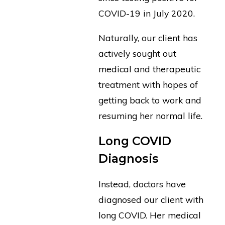
COVID-19 in July 2020.
Naturally, our client has
actively sought out
medical and therapeutic
treatment with hopes of
getting back to work and
resuming her normal life.
Long COVID
Diagnosis
Instead, doctors have
diagnosed our client with
long COVID. Her medical