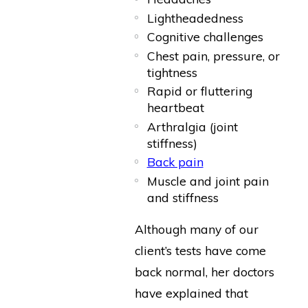
Lightheadedness
Cognitive challenges
Chest pain, pressure, or
tightness
Rapid or fluttering
heartbeat
Arthralgia (joint
stiffness)
Back pain
Muscle and joint pain
and stiffness
Although many of our
client’s tests have come
back normal, her doctors
have explained that