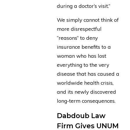
during a doctor’s visit.”
We simply cannot think of
more disrespectful
“reasons” to deny
insurance benefits to a
woman who has lost
everything to the very
disease that has caused a
worldwide health crisis,
and its newly discovered
long-term consequences.
Dabdoub Law
Firm Gives UNUM