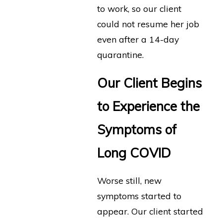
to work, so our client
could not resume her job
even after a 14-day
quarantine.
Our Client Begins
to Experience the
Symptoms of
Long COVID
Worse still, new
symptoms started to
appear. Our client started