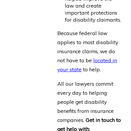
law and create
important protections
for disability claimants.
Because federal law
applies to most disability
insurance claims, we do
not have to be
located in
your state
to help.
All our lawyers commit
every day to helping
people get disability
benefits from insurance
companies.
Get in touch to
get help with: