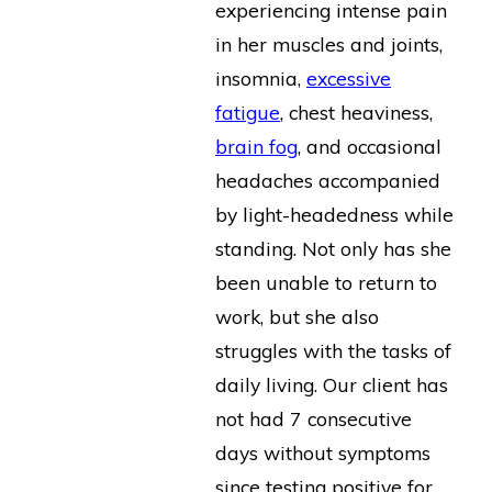
experiencing intense pain
in her muscles and joints,
insomnia,
excessive
fatigue
, chest heaviness,
brain fog
, and occasional
headaches accompanied
by light-headedness while
standing. Not only has she
been unable to return to
work, but she also
struggles with the tasks of
daily living. Our client has
not had 7 consecutive
days without symptoms
since testing positive for