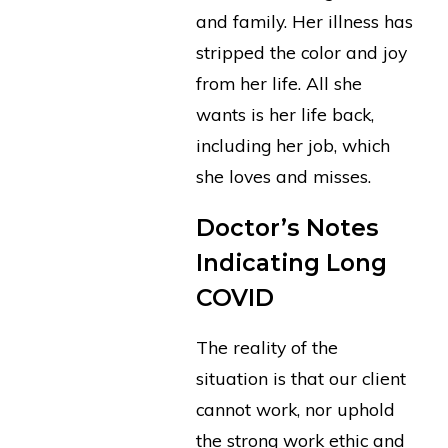
and family. Her illness has
stripped the color and joy
from her life. All she
wants is her life back,
including her job, which
she loves and misses.
Doctor’s Notes
Indicating Long
COVID
The reality of the
situation is that our client
cannot work, nor uphold
the strong work ethic and