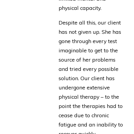
physical capacity.
Despite all this, our client
has not given up. She has
gone through every test
imaginable to get to the
source of her problems
and tried every possible
solution. Our client has
undergone extensive
physical therapy – to the
point the therapies had to
cease due to chronic
fatigue and an inability to
recover quickly.