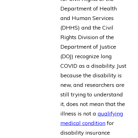
Department of Health
and Human Services
(DHHS) and the Civil
Rights Division of the
Department of Justice
(DOJ) recognize long
COVID as a disability. Just
because the disability is
new, and researchers are
still trying to understand
it, does not mean that the
illness is not a
qualifying
medical condition
for
disability insurance