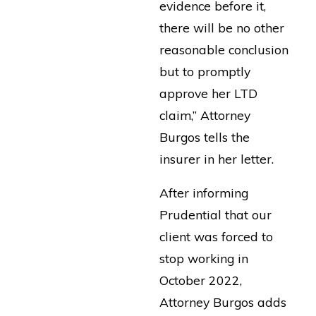
evidence before it,
there will be no other
reasonable conclusion
but to promptly
approve her LTD
claim,” Attorney
Burgos tells the
insurer in her letter.
After informing
Prudential that our
client was forced to
stop working in
October 2022,
Attorney Burgos adds