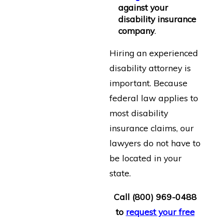
against your
disability insurance
company
.
Hiring an experienced
disability attorney is
important. Because
federal law applies to
most disability
insurance claims, our
lawyers do not have to
be located in your
state.
Call
(800) 969-0488
to
request your free