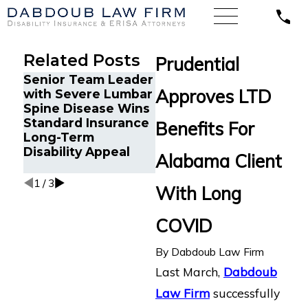
Related Posts
Prudential
Senior Team Leader
Energy Operations
Fin
Approves LTD
with Severe Lumbar
Technician with
Get
Spine Disease Wins
Chronic Pain and
Dis
Standard Insurance
Spinal Injuries Wins
Aft
Benefits For
Long-Term
Lincoln Financial
Re
Disability Appeal
Long-Term
An
Alabama Client
Disability Appeal
1
/
3
With Long
COVID
By
Dabdoub Law Firm
Last March,
Dabdoub
Law Firm
successfully