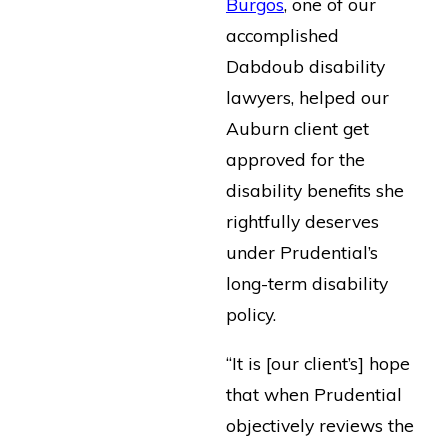
Burgos
, one of our
accomplished
Dabdoub disability
lawyers, helped our
Auburn client get
approved for the
disability benefits she
rightfully deserves
under Prudential’s
long-term disability
policy.
“It is [our client’s] hope
that when Prudential
objectively reviews the