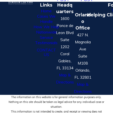
Links
Headq
Fo
Home
uarters
Orland
Helping Cl
Cases We
1600
o
Handle
Ponce de
How We Help
Office
Nationwide
Leon Blvd
427 N.
Service
Suite
Magnolia
Testimonials
1202
Ave
CONTACT
Coral
US
Suite
Gables,
M108
FL 33134
Orlando,
Map &
FL 32801
Directions
Map &
Directions
The information on this website is for general information purposes only.
Nothing on this site should be taken as legal advice for any individual case or
situation.
This information is not intended to create, and receipt or viewing does not