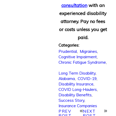
consultation
with an
experienced disability
attorney. Pay no fees
or costs unless you get
paid.
Categories:
Prudential
,
Migraines
,
Cognitive Impairment
,
Chronic Fatigue Syndrome
,
Long Term Disability
,
Alabama
,
COVID-19
,
Disability Insurance
,
COVID Long-Haulers
,
Disability Benefits
,
Success Story
,
Insurance Companies
PREV
NEXT
POST
POST