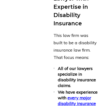
Expertise in
Disability
Insurance
This law firm was
built to be a disability
insurance law firm.
That focus means:
All of our lawyers
specialize in
disability insurance
claims
.
We have experience
with
every major
disability insurance