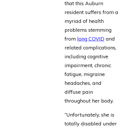
that this Auburn
resident suffers from a
myriad of health
problems stemming
from
long COVID
and
related complications,
including cognitive
impairment, chronic
fatigue, migraine
headaches, and
diffuse pain
throughout her body.
“Unfortunately, she is
totally disabled under