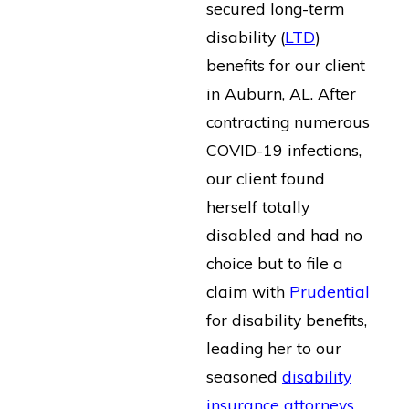
secured long-term
disability (
LTD
)
benefits for our client
in Auburn, AL. After
contracting numerous
COVID-19 infections,
our client found
herself totally
disabled and had no
choice but to file a
claim with
Prudential
for disability benefits,
leading her to our
seasoned
disability
insurance attorneys