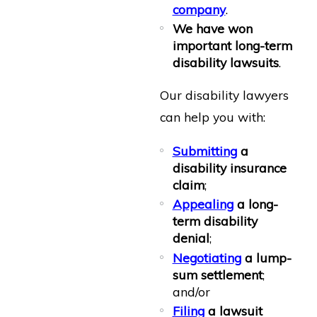
company
.
We have won
important long-term
disability lawsuits
.
Our disability lawyers
can help you with:
Submitting
a
disability insurance
claim
;
Appealing
a long-
term disability
denial
;
Negotiating
a lump-
sum settlement
;
and/or
Filing
a lawsuit