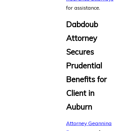
for assistance.
Dabdoub
Attorney
Secures
Prudential
Benefits for
Client in
Auburn
Attorney Geannina