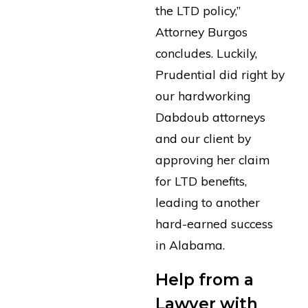
the LTD policy,”
Attorney Burgos
concludes. Luckily,
Prudential did right by
our hardworking
Dabdoub attorneys
and our client by
approving her claim
for LTD benefits,
leading to another
hard-earned success
in Alabama.
Help from a
Lawyer with