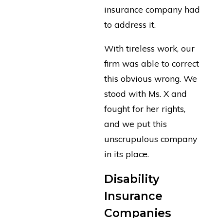
insurance company had
to address it.
With tireless work, our
firm was able to correct
this obvious wrong. We
stood with Ms. X and
fought for her rights,
and we put this
unscrupulous company
in its place.
Disability
Insurance
Companies