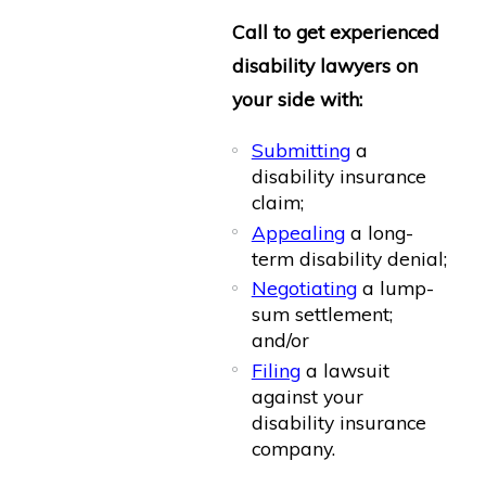
Call to get experienced
disability lawyers on
your side with:
Submitting
a
disability insurance
claim;
Appealing
a long-
term disability denial;
Negotiating
a lump-
sum settlement;
and/or
Filing
a lawsuit
against your
disability insurance
company.