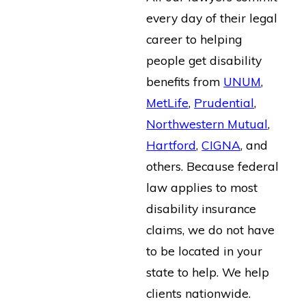
every day of their legal
career to helping
people get disability
benefits from
UNUM
,
MetLife
,
Prudential
,
Northwestern Mutual
,
Hartford
,
CIGNA
, and
others. Because federal
law applies to most
disability insurance
claims, we do not have
to be located in your
state to help. We help
clients nationwide.