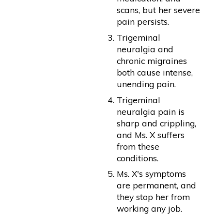
scans, but her severe
pain persists.
Trigeminal
neuralgia and
chronic migraines
both cause intense,
unending pain.
Trigeminal
neuralgia pain is
sharp and crippling,
and Ms. X suffers
from these
conditions.
Ms. X's symptoms
are permanent, and
they stop her from
working any job.