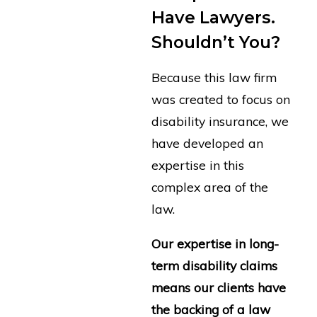
Have Lawyers.
Shouldn’t You?
Because this law firm
was created to focus on
disability insurance, we
have developed an
expertise in this
complex area of the
law.
Our expertise in long-
term disability claims
means our clients have
the backing of a law