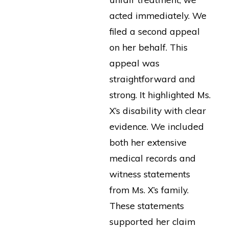
acted immediately. We
filed a second appeal
on her behalf. This
appeal was
straightforward and
strong. It highlighted Ms.
X’s disability with clear
evidence. We included
both her extensive
medical records and
witness statements
from Ms. X’s family.
These statements
supported her claim