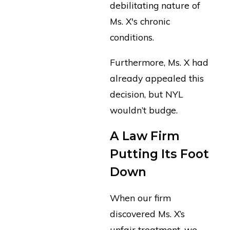
debilitating nature of
Ms. X's chronic
conditions.
Furthermore, Ms. X had
already appealed this
decision, but NYL
wouldn’t budge.
A Law Firm
Putting Its Foot
Down
When our firm
discovered Ms. X’s
unfair treatment, we