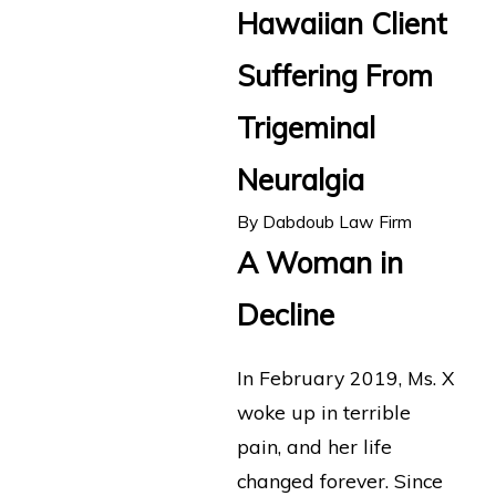
Hawaiian Client
Suffering From
Trigeminal
Neuralgia
By
Dabdoub Law Firm
A Woman in
Decline
In February 2019, Ms. X
woke up in terrible
pain, and her life
changed forever. Since