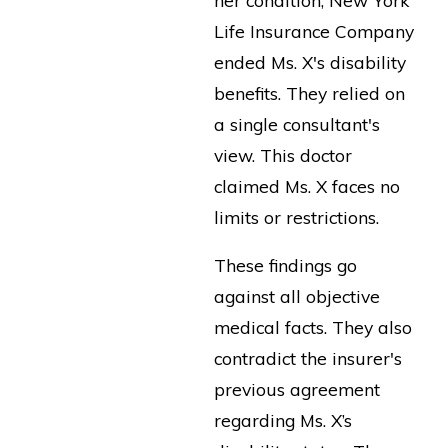
Life Insurance Company
ended Ms. X's disability
benefits. They relied on
a single consultant's
view. This doctor
claimed Ms. X faces no
limits or restrictions.
These findings go
against all objective
medical facts. They also
contradict the insurer's
previous agreement
regarding Ms. X’s