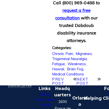
Call
(800) 969-0488
to
request a free
consultation
with our
trusted Dabdoub
disability insurance
attorneys.
Categories:
Chronic Pain
,
Migraines
,
Trigeminal Neuralgia
,
Fatigue
,
Weakness
,
Hawaii
,
Brain Fog
,
Medical Conditions
PREV
NEXT
POST
POST
Links
Headq
Fo
Home
uarters
Orland
Helping Cl
Cases We
1600
o
Handle
Ponce de