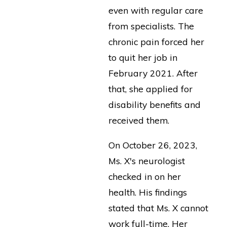
even with regular care
from specialists. The
chronic pain forced her
to quit her job in
February 2021. After
that, she applied for
disability benefits and
received them.
On October 26, 2023,
Ms. X's neurologist
checked in on her
health. His findings
stated that Ms. X cannot
work full-time. Her