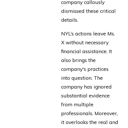
company callously
dismissed these critical
details.
NYL’s actions leave Ms.
X without necessary
financial assistance. It
also brings the
company's practices
into question. The
company has ignored
substantial evidence
from multiple
professionals. Moreover,
it overlooks the real and