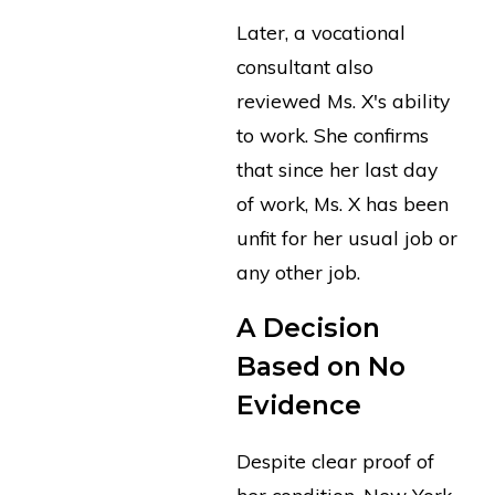
Later, a vocational
consultant also
reviewed Ms. X's ability
to work. She confirms
that since her last day
of work, Ms. X has been
unfit for her usual job or
any other job.
A Decision
Based on No
Evidence
Despite clear proof of
her condition, New York