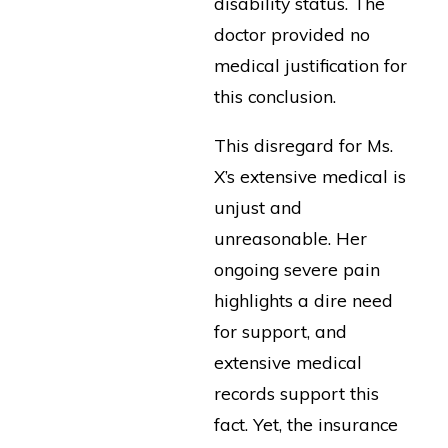
disability status. The
doctor provided no
medical justification for
this conclusion.
This disregard for Ms.
X’s extensive medical is
unjust and
unreasonable. Her
ongoing severe pain
highlights a dire need
for support, and
extensive medical
records support this
fact. Yet, the insurance