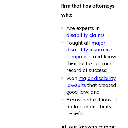
firm that has attorneys
who:
Are experts in
disability claims
;
Fought all
major
disability insurance
companies
and know
their tactics; a track
record of success;
Won
major disability
lawsuits
that created
good law; and
Recovered millions of
dollars in disability
benefits.
All our lawyers commit