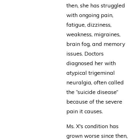
then, she has struggled
with ongoing pain,
fatigue, dizziness,
weakness, migraines,
brain fog, and memory
issues. Doctors
diagnosed her with
atypical trigeminal
neuralgia, often called
the “suicide disease”
because of the severe
pain it causes.
Ms. X's condition has
grown worse since then,