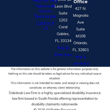
How We Help
Office
Nationwide
Leon Blvd
427 N.
Service
Suite
Magnolia
Testimonials
1202
Ave
CONTACT
Coral
US
Suite
Gables,
M108
FL 33134
Orlando,
Map &
FL 32801
Directions
Map &
Directions
The information on this website is for general information purposes only.
Nothing on this site should be taken as legal advice for any individual case or
situation.
This information is not intended to create, and receipt or viewing does not
constitute, an attorney-client relationship.
Dabdoub Law Firm is a highly specialized disability insurance
law firm based in South Florida offering representation to
disability claimants nationwide.
© 2026 All Rights Reserved.