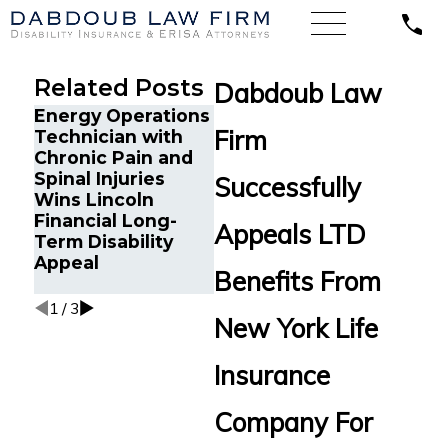
Related Posts
Dabdoub Law
Energy Operations
Chron
Firm
Technician with
and 
Chronic Pain and
Survi
The Five Do’s and
Spinal Injuries
FL Wi
Successfully
Don’ts of Chronic
Wins Lincoln
Long
Pain Disability
Financial Long-
Disab
Appeals LTD
Claims
Term Disability
from 
Appeal
Stand
Benefits From
Multi
1
/
3
New York Life
Insurance
Company For