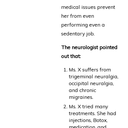
medical issues prevent
her from even
performing even a
sedentary job.
The neurologist pointed
out that:
Ms. X suffers from
trigeminal neuralgia,
occipital neuralgia,
and chronic
migraines.
Ms. X tried many
treatments. She had
injections, Botox,
medication, and