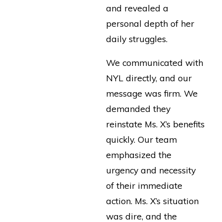
and revealed a
personal depth of her
daily struggles.
We communicated with
NYL directly, and our
message was firm. We
demanded they
reinstate Ms. X’s benefits
quickly. Our team
emphasized the
urgency and necessity
of their immediate
action. Ms. X’s situation
was dire, and the