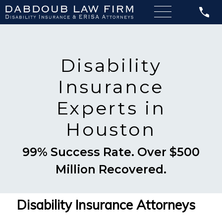
Disability
Insurance
Experts in
Houston
99% Success Rate. Over $500
Million Recovered.
Disability Insurance Attorneys