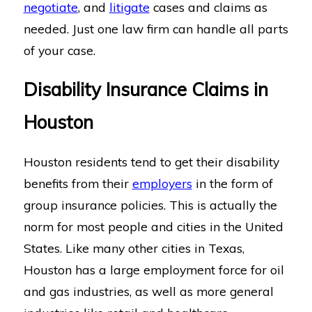
negotiate
, and
litigate
cases and claims as
needed. Just one law firm can handle all parts
of your case.
Disability Insurance Claims in
Houston
Houston residents tend to get their disability
benefits from their
employers
in the form of
group insurance policies. This is actually the
norm for most people and cities in the United
States. Like many other cities in Texas,
Houston has a large employment force for oil
and gas industries, as well as more general