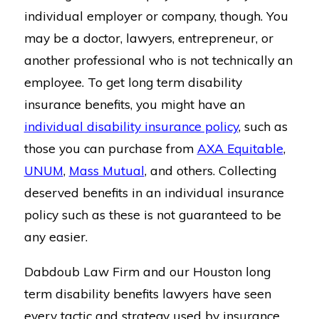
individual employer or company, though. You
may be a doctor, lawyers, entrepreneur, or
another professional who is not technically an
employee. To get long term disability
insurance benefits, you might have an
individual disability insurance policy
, such as
those you can purchase from
AXA Equitable
,
UNUM
,
Mass Mutual
, and others. Collecting
deserved benefits in an individual insurance
policy such as these is not guaranteed to be
any easier.
Dabdoub Law Firm and our Houston long
term disability benefits lawyers have seen
every tactic and strategy used by insurance