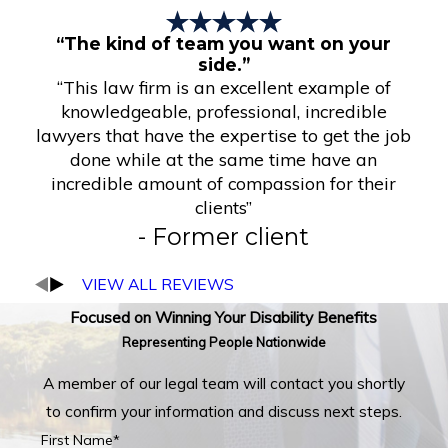
“The kind of team you want on your
side.”
“This law firm is an excellent example of
knowledgeable, professional, incredible
lawyers that have the expertise to get the job
done while at the same time have an
incredible amount of compassion for their
clients”
- Former client
VIEW ALL REVIEWS
Focused on Winning Your Disability Benefits
Representing People Nationwide
A member of our legal team will contact you shortly
to confirm your information and discuss next steps.
First Name*