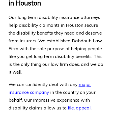
in Houston
Our long term disability insurance attorneys
help disability claimants in Houston secure
the disability benefits they need and deserve
from insurers. We established Dabdoub Law
Firm with the sole purpose of helping people
like you get long term disability benefits. This
is the only thing our law firm does, and we do
it well.
We can confidently deal with any
major
insurance company
in the country on your
behalf. Our impressive experience with
disability claims allow us to
file
,
appeal
,