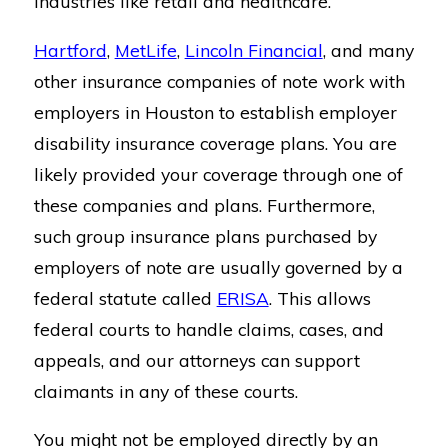
industries like retail and healthcare.
Hartford
,
MetLife
,
Lincoln Financial
, and many
other insurance companies of note work with
employers in Houston to establish employer
disability insurance coverage plans. You are
likely provided your coverage through one of
these companies and plans. Furthermore,
such group insurance plans purchased by
employers of note are usually governed by a
federal statute called
ERISA
. This allows
federal courts to handle claims, cases, and
appeals, and our attorneys can support
claimants in any of these courts.
You might not be employed directly by an