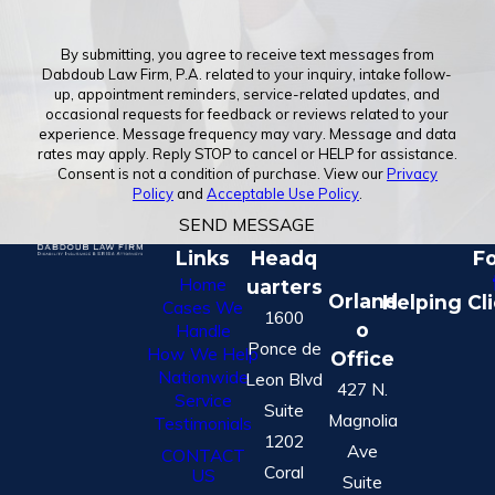
By submitting, you agree to receive text messages from
Dabdoub Law Firm, P.A. related to your inquiry, intake follow-
up, appointment reminders, service-related updates, and
occasional requests for feedback or reviews related to your
experience. Message frequency may vary. Message and data
rates may apply. Reply STOP to cancel or HELP for assistance.
Consent is not a condition of purchase. View our
Privacy
Policy
and
Acceptable Use Policy
.
SEND MESSAGE
Links
Headq
Fo
Home
uarters
Orland
Helping Cl
Cases We
1600
o
Handle
Ponce de
How We Help
Office
Nationwide
Leon Blvd
427 N.
Service
Suite
Magnolia
Testimonials
1202
Ave
CONTACT
Coral
US
Suite