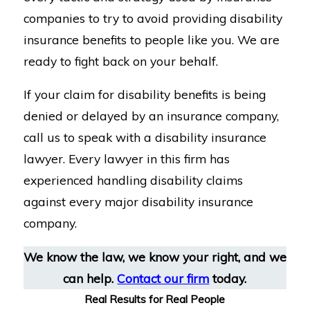
companies to try to avoid providing disability
insurance benefits to people like you. We are
ready to fight back on your behalf.
If your claim for disability benefits is being
denied or delayed by an insurance company,
call us to speak with a disability insurance
lawyer. Every lawyer in this firm has
experienced handling disability claims
against every major disability insurance
company.
We know the law, we know your right, and we
can help.
Contact our firm
today.
Real Results for Real People