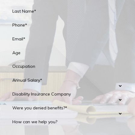
Last Name*
Phone*
Email*
Age
Occupation
Annual Salary*
Disability Insurance Company
Were you denied benefits?*
How can we help you?