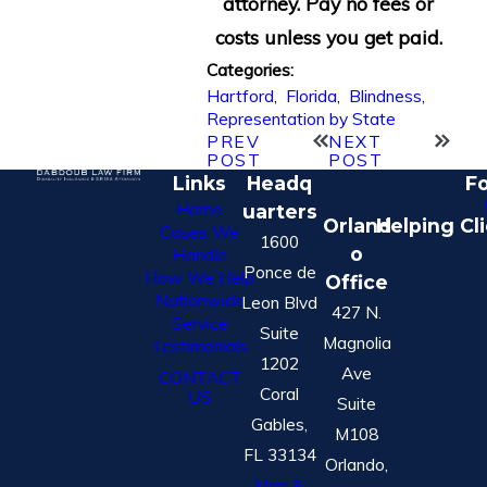
attorney. Pay no fees or
costs unless you get paid.
Categories:
Hartford
,
Florida
,
Blindness
,
Representation by State
PREV
NEXT
POST
POST
Links
Headq
Fo
Home
uarters
Orland
Helping Cl
Cases We
1600
o
Handle
Ponce de
How We Help
Office
Nationwide
Leon Blvd
427 N.
Service
Suite
Magnolia
Testimonials
1202
Ave
CONTACT
Coral
US
Suite
Gables,
M108
FL 33134
Orlando,
Map &