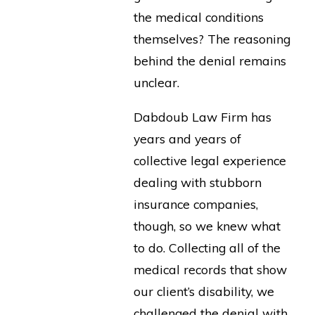
the medical conditions
themselves? The reasoning
behind the denial remains
unclear.
Dabdoub Law Firm has
years and years of
collective legal experience
dealing with stubborn
insurance companies,
though, so we knew what
to do. Collecting all of the
medical records that show
our client’s disability, we
challenged the denial with