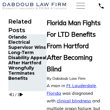
Related
Florida Man Fights
Posts
For LTD Benefits
Orlando
Chronic
Electrical
Cancer Survivor
Migraine a
From Hartford
Supervisor Wins
in Orlando, FL
Cancer Sur
Long-Term
Wins Back
in Tampa, 
After Becoming
Disability Appeal
Long-Term
Wins Back
After Hartford
Disability
Long-Ter
Blind
Wrongfully
Benefits After
Disability
Terminates
Sudden
Benefits f
Benefits
Termination by
Reliance
By
Dabdoub Law Firm
LINA
Standard A
A man in
Ft. Lauderdale,
Multiple D
Florida
was diagnosed
1
/
3
with
clinical blindness
and
multiple organ failure, but