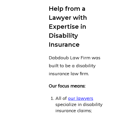
Help from a
Lawyer with
Expertise in
Disability
Insurance
Dabdoub Law Firm was
built to be a disability
insurance law firm.
Our focus means:
All of
our lawyers
specialize in disability
insurance claims;