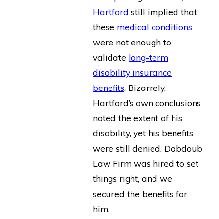
Hartford
still implied that
these
medical conditions
were not enough to
validate
long-term
disability insurance
benefits
. Bizarrely,
Hartford’s own conclusions
noted the extent of his
disability, yet his benefits
were still denied. Dabdoub
Law Firm was hired to set
things right, and we
secured the benefits for
him.