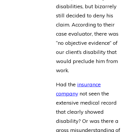
disabilities, but bizarrely
still decided to deny his
claim. According to their
case evaluator, there was
“no objective evidence” of
our client’s disability that
would preclude him from
work.
Had the
insurance
company
not seen the
extensive medical record
that clearly showed
disability? Or was there a
gross misunderstanding of