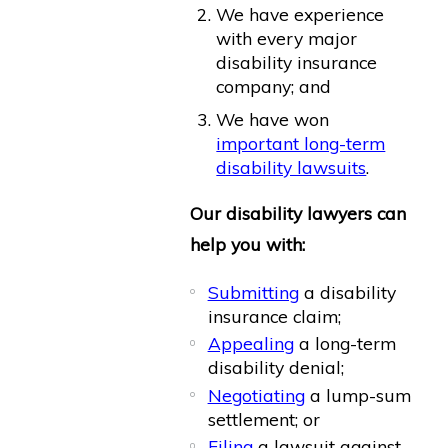
We have experience
with every major
disability insurance
company; and
We have won
important long-term
disability lawsuits
.
Our disability lawyers can
help you with:
Submitting
a disability
insurance claim;
Appealing
a long-term
disability denial;
Negotiating
a lump-sum
settlement; or
Filing
a lawsuit against