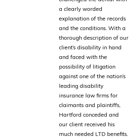
a clearly worded
explanation of the records
and the conditions. With a
thorough description of our
client’s disability in hand
and faced with the
possibility of litigation
against one of the nation’s
leading disability
insurance law firms for
claimants and plaintiffs,
Hartford conceded and
our client received his
much needed LTD benefits.