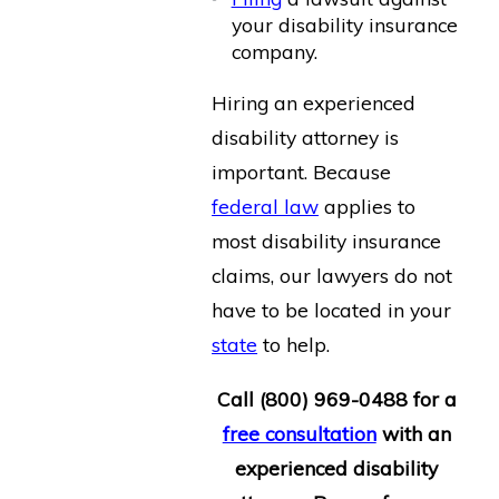
your disability insurance
company.
Hiring an experienced
disability attorney is
important. Because
federal law
applies to
most disability insurance
claims, our lawyers do not
have to be located in your
state
to help.
Call
(800) 969-0488
for a
free consultation
with an
experienced disability