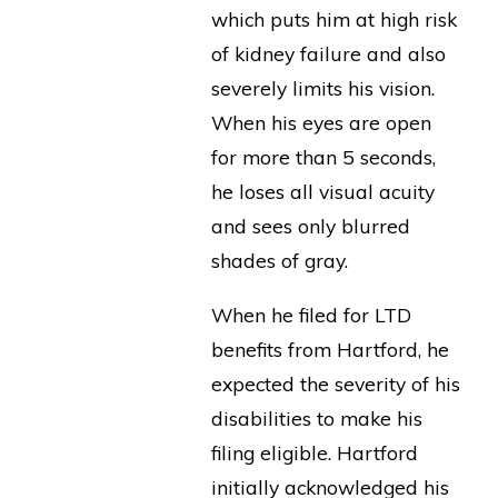
which puts him at high risk
of kidney failure and also
severely limits his vision.
When his eyes are open
for more than 5 seconds,
he loses all visual acuity
and sees only blurred
shades of gray.
When he filed for LTD
benefits from Hartford, he
expected the severity of his
disabilities to make his
filing eligible. Hartford
initially acknowledged his