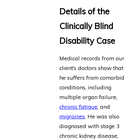
Details of the
Clinically Blind
Disability Case
Medical records from our
client’s doctors show that
he suffers from comorbid
conditions, including
multiple organ failure,
chronic fatigue
, and
migraines
. He was also
diagnosed with stage 3
chronic kidney disease,