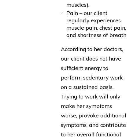
muscles).
Pain – our client
regularly experiences
muscle pain, chest pain,
and shortness of breath
According to her doctors,
our client does not have
sufficient energy to
perform sedentary work
on a sustained basis.
Trying to work will only
make her symptoms
worse, provoke additional
symptoms, and contribute
to her overall functional