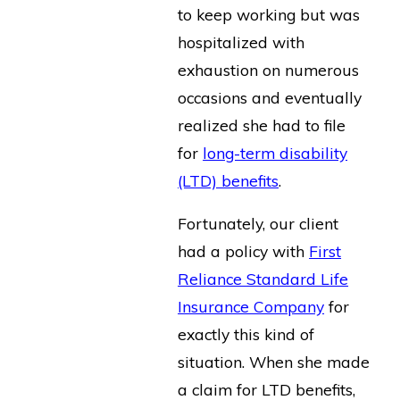
to keep working but was
hospitalized with
exhaustion on numerous
occasions and eventually
realized she had to file
for
long-term disability
(LTD) benefits
.
Fortunately, our client
had a policy with
First
Reliance Standard Life
Insurance Company
for
exactly this kind of
situation. When she made
a claim for LTD benefits,