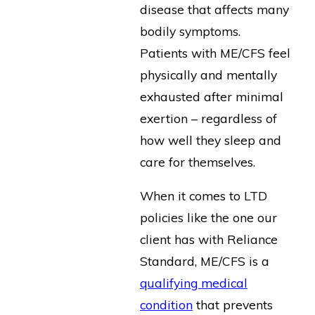
disease that affects many
bodily symptoms.
Patients with ME/CFS feel
physically and mentally
exhausted after minimal
exertion – regardless of
how well they sleep and
care for themselves.
When it comes to LTD
policies like the one our
client has with Reliance
Standard, ME/CFS is a
qualifying medical
condition
that prevents