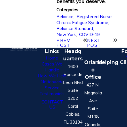
benefits you deserve.
Categories:
Reliance
,
Registered Nurse
,
Chronic Fatigue Syndrome
,
Reliance Standard
,
New York
,
COVID-19
PREV
NEXT
POST
POST
Links
Headq
Fo
Home
uarters
Orland
Helping Cl
Cases We
1600
o
Handle
Ponce de
How We Help
Office
Nationwide
Leon Blvd
427 N.
Service
Suite
Magnolia
Testimonials
1202
Ave
CONTACT
Coral
US
Suite
Gables,
M108
FL 33134
Orlando,