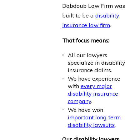
Dabdoub Law Firm was
built to be a
disability
insurance law firm
.
That focus means:
All our lawyers
specialize in disability
insurance claims.
We have experience
with
every major
disability insurance
company
.
We have won
important long-term
disability lawsuits
.
Our disability lawyers