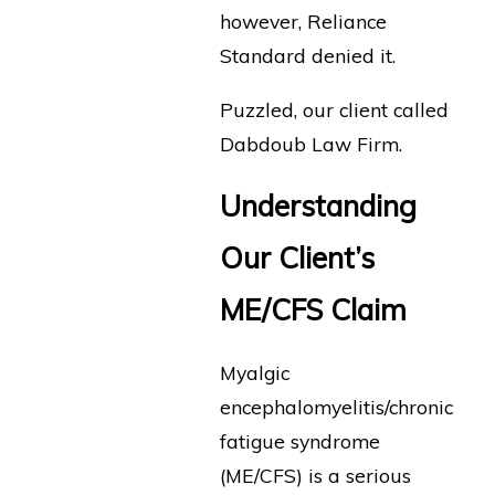
however, Reliance
Standard denied it.
Puzzled, our client called
Dabdoub Law Firm.
Understanding
Our Client’s
ME/CFS Claim
Myalgic
encephalomyelitis/chronic
fatigue syndrome
(ME/CFS) is a serious