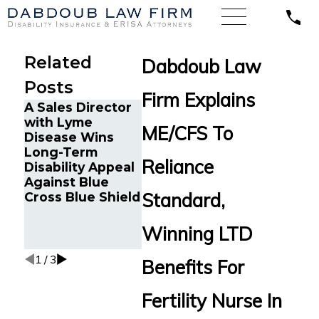
Related
Dabdoub Law
Posts
Firm Explains
A Sales Director
Chronic 
with Lyme
and Can
ME/CFS To
Disease Wins
Survivor 
Long-Term
The Five Do’s
Tampa, 
Reliance
Disability Appeal
and Don’ts of
Back Lo
Against Blue
Chronic Fatigue
Disabilit
Standard,
Cross Blue Shield
Disability Claims
Benefits
Reliance
Standard
Winning LTD
Multiple
1
/
3
Benefits For
Fertility Nurse In