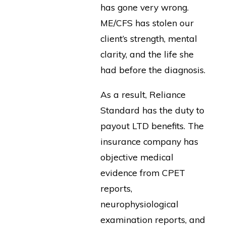
has gone very wrong.
ME/CFS has stolen our
client’s strength, mental
clarity, and the life she
had before the diagnosis.
As a result, Reliance
Standard has the duty to
payout LTD benefits. The
insurance company has
objective medical
evidence from CPET
reports,
neurophysiological
examination reports, and