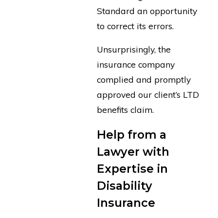
Standard an opportunity
to correct its errors.
Unsurprisingly, the
insurance company
complied and promptly
approved our client’s LTD
benefits claim.
Help from a
Lawyer with
Expertise in
Disability
Insurance