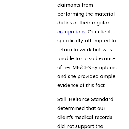
claimants from
performing the material
duties of their regular
occupations
. Our client,
specifically, attempted to
return to work but was
unable to do so because
of her ME/CFS symptoms,
and she provided ample
evidence of this fact.
Still, Reliance Standard
determined that our
client’s medical records
did not support the