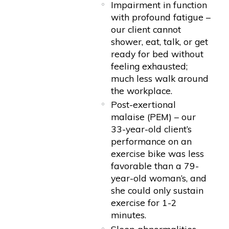
Impairment in function
with profound fatigue –
our client cannot
shower, eat, talk, or get
ready for bed without
feeling exhausted;
much less walk around
the workplace.
Post-exertional
malaise (PEM) – our
33-year-old client’s
performance on an
exercise bike was less
favorable than a 79-
year-old woman’s, and
she could only sustain
exercise for 1-2
minutes.
Sleep abnormalities –