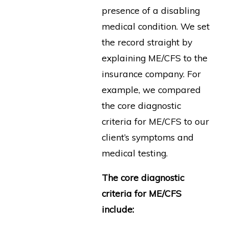
presence of a disabling
medical condition. We set
the record straight by
explaining ME/CFS to the
insurance company. For
example, we compared
the core diagnostic
criteria for ME/CFS to our
client’s symptoms and
medical testing.
The core diagnostic
criteria for ME/CFS
include: