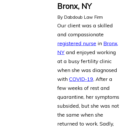
Bronx, NY
By
Dabdoub Law Firm
Our client was a skilled
and compassionate
registered nurse
in
Bronx,
NY
and enjoyed working
at a busy fertility clinic
when she was diagnosed
with
COVID-19
. After a
few weeks of rest and
quarantine, her symptoms
subsided, but she was not
the same when she
returned to work. Sadly,