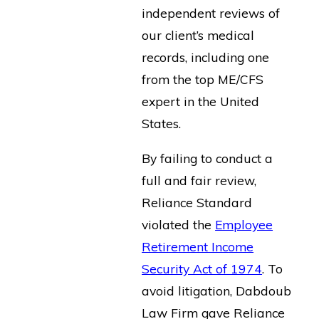
independent reviews of
our client’s medical
records, including one
from the top ME/CFS
expert in the United
States.
By failing to conduct a
full and fair review,
Reliance Standard
violated the
Employee
Retirement Income
Security Act of 1974
. To
avoid litigation, Dabdoub
Law Firm gave Reliance