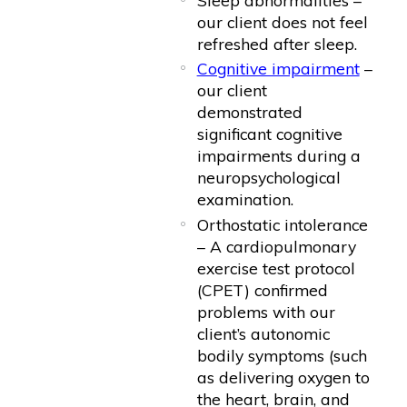
our client does not feel
refreshed after sleep.
Cognitive impairment
–
our client
demonstrated
significant cognitive
impairments during a
neuropsychological
examination.
Orthostatic intolerance
– A cardiopulmonary
exercise test protocol
(CPET) confirmed
problems with our
client’s autonomic
bodily symptoms (such
as delivering oxygen to
the heart, brain, and