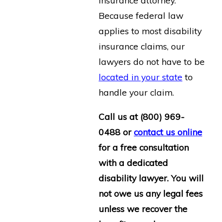
insurance attorney.
Because federal law
applies to most disability
insurance claims, our
lawyers do not have to be
located in your state
to
handle your claim.
Call us at
(800) 969-
0488
or
contact us online
for a free consultation
with a dedicated
disability lawyer. You will
not owe us any legal fees
unless we recover the