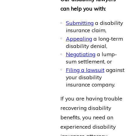
can help you with:
Submitting
a disability
insurance claim,
Appealing
a long-term
disability denial,
Negotiating
a lump-
sum settlement, or
Filing a lawsuit
against
your disability
insurance company.
If you are having trouble
recovering disability
benefits, you need an
experienced disability