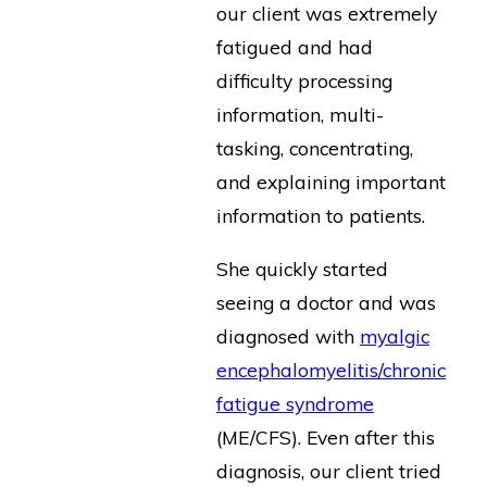
our client was extremely
fatigued and had
difficulty processing
information, multi-
tasking, concentrating,
and explaining important
information to patients.
She quickly started
seeing a doctor and was
diagnosed with
myalgic
encephalomyelitis/chronic
fatigue syndrome
(ME/CFS). Even after this
diagnosis, our client tried