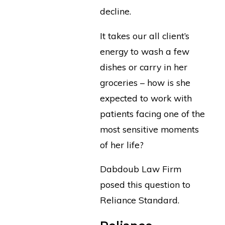
decline.
It takes our all client’s
energy to wash a few
dishes or carry in her
groceries – how is she
expected to work with
patients facing one of the
most sensitive moments
of her life?
Dabdoub Law Firm
posed this question to
Reliance Standard.