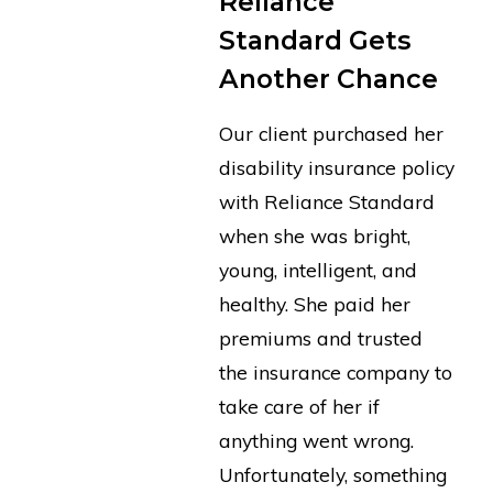
Reliance
Standard Gets
Another Chance
Our client purchased her
disability insurance policy
with Reliance Standard
when she was bright,
young, intelligent, and
healthy. She paid her
premiums and trusted
the insurance company to
take care of her if
anything went wrong.
Unfortunately, something